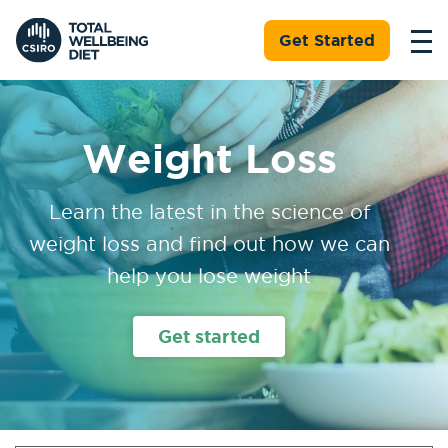
Get Started
Weight Loss
Learn the latest in the science of
weight loss and find out how we can
help you lose weight
Get started