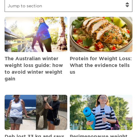
Jump to section
The Australian winter
Protein for Weight Loss:
weight loss guide: how
What the evidence tells
to avoid winter weight
us
gain
Deb lost 33 kg and says
Perimenopause weight