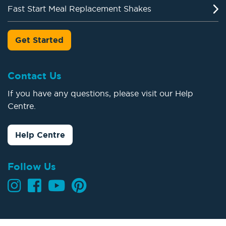
Fast Start Meal Replacement Shakes
Get Started
Contact Us
If you have any questions, please visit our Help
Centre.
Help Centre
Follow Us