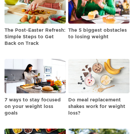
The Post-Easter Refresh:
The 5 biggest obstacles
Simple Steps to Get
to losing weight
Back on Track
7 ways to stay focused
Do meal replacement
on your weight loss
shakes work for weight
goals
loss?