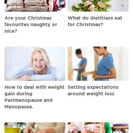
Are your Christmas
What do dietitians eat
favourites naughty or
for Christmas?
nice?
How to deal with weight
Setting expectations
gain during
around weight loss
Perimenopause and
Menopause.