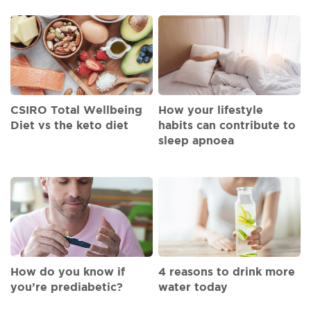
CSIRO Total Wellbeing
How your lifestyle
Diet vs the keto diet
habits can contribute to
sleep apnoea
How do you know if
4 reasons to drink more
you’re prediabetic?
water today