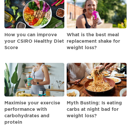
How you can improve
What is the best meal
your CSIRO Healthy Diet
replacement shake for
Score
weight loss?
Maximise your exercise
Myth Busting: Is eating
performance with
carbs at night bad for
carbohydrates and
weight loss?
protein