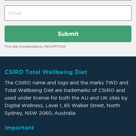
This site is protected by ReCAPTCHA
CSIRO Total Wellbeing Diet
The CSIRO name and logo and the marks TWD and
Total Wellbeing Diet are trademarks of CSIRO and
used under license for both the AU and UK sites by
Digital Wellness, Level 1, 65 Walker Street, North
Sydney, NSW 2060, Australia
Important