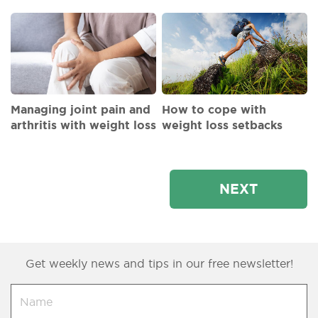
Managing joint pain and
How to cope with
arthritis with weight loss
weight loss setbacks
NEXT
Get weekly news and tips in our free newsletter!