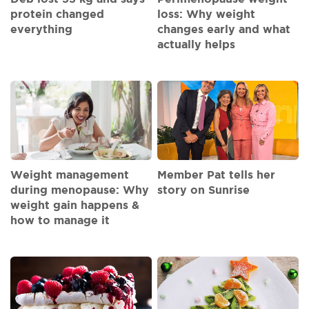
protein changed
loss: Why weight
everything
changes early and what
actually helps
Weight management
Member Pat tells her
during menopause: Why
story on Sunrise
weight gain happens &
how to manage it