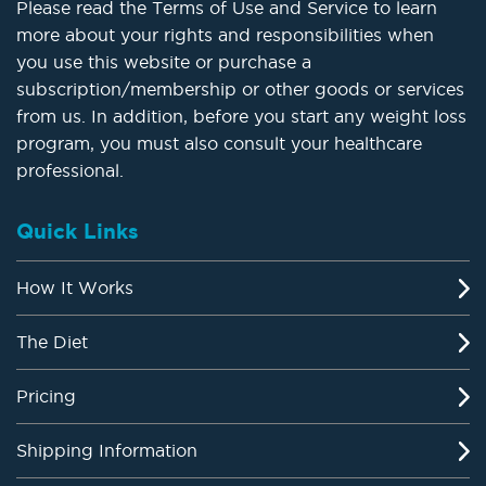
Please read the Terms of Use and Service to learn
more about your rights and responsibilities when
you use this website or purchase a
subscription/membership or other goods or services
from us. In addition, before you start any weight loss
program, you must also consult your healthcare
professional.
Quick Links
How It Works
The Diet
Pricing
Shipping Information