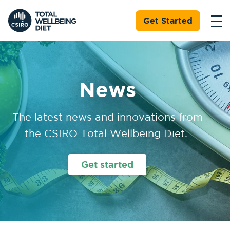
Get Started
News
The latest news and innovations from
the CSIRO Total Wellbeing Diet.
Get started