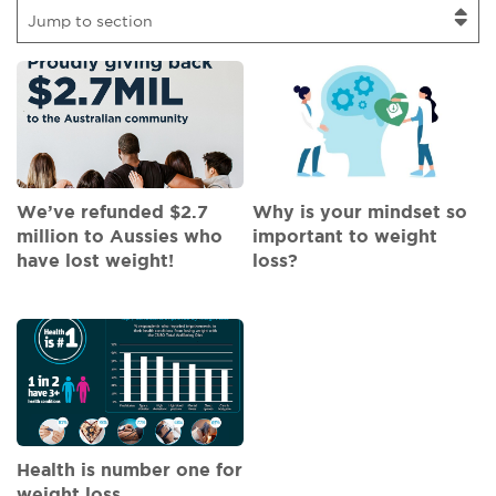
Jump to section
We’ve refunded $2.7
Why is your mindset so
million to Aussies who
important to weight
have lost weight!
loss?
Health is number one for
weight loss