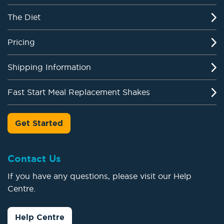
The Diet
Pricing
Shipping Information
Fast Start Meal Replacement Shakes
Get Started
Contact Us
If you have any questions, please visit our Help
Centre.
Help Centre