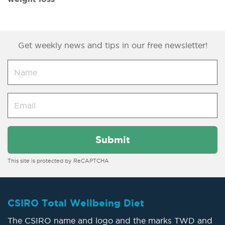
Get weekly news and tips in our free newsletter!
This site is protected by ReCAPTCHA
CSIRO Total Wellbeing Diet
The CSIRO name and logo and the marks TWD and