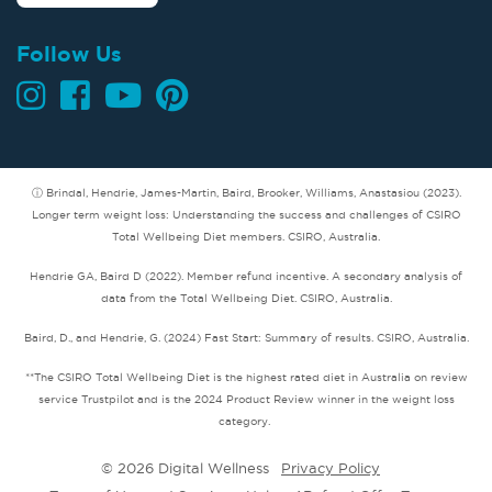
Follow Us
ⓘ Brindal, Hendrie, James-Martin, Baird, Brooker, Williams, Anastasiou (2023).
Longer term weight loss: Understanding the success and challenges of CSIRO
Total Wellbeing Diet members. CSIRO, Australia.
Hendrie GA, Baird D (2022). Member refund incentive. A secondary analysis of
data from the Total Wellbeing Diet. CSIRO, Australia.
Baird, D., and Hendrie, G. (2024) Fast Start: Summary of results. CSIRO, Australia.
**The CSIRO Total Wellbeing Diet is the highest rated diet in Australia on review
service Trustpilot and is the 2024 Product Review winner in the weight loss
category.
© 2026 Digital Wellness
Privacy Policy