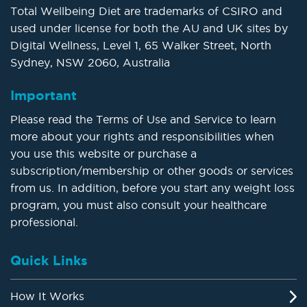
Total Wellbeing Diet are trademarks of CSIRO and
used under license for both the AU and UK sites by
Digital Wellness, Level 1, 65 Walker Street, North
Sydney, NSW 2060, Australia
Important
Please read the Terms of Use and Service to learn
more about your rights and responsibilities when
you use this website or purchase a
subscription/membership or other goods or services
from us. In addition, before you start any weight loss
program, you must also consult your healthcare
professional.
Quick Links
How It Works