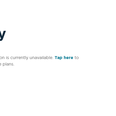
y
on is currently unavailable.
Tap here
to
e plans.