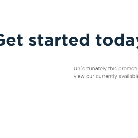
Get started toda
Unfortunately this promoti
view our currently availabl