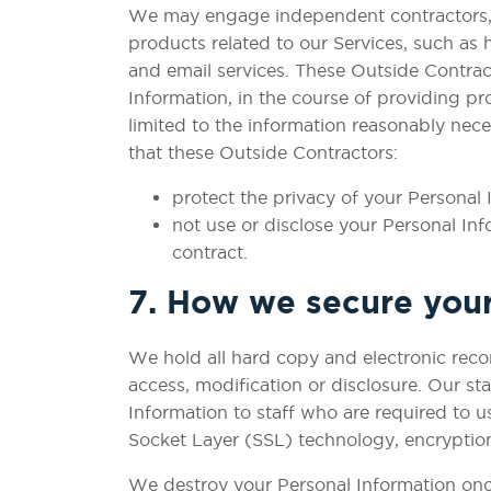
We may engage independent contractors, ve
products related to our Services, such as
and email services. These Outside Contrac
Information, in the course of providing pr
limited to the information reasonably nece
that these Outside Contractors:
protect the privacy of your Personal 
not use or disclose your Personal In
contract.
7. How we secure your
We hold all hard copy and electronic reco
access, modification or disclosure. Our st
Information to staff who are required to u
Socket Layer (SSL) technology, encryption
We destroy your Personal Information once