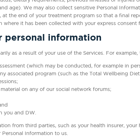
nd age). We may also collect sensitive Personal Informat
le, at the end of your treatment program so that a final r
n where it has been collected with your express consent fo
r personal information
rily as a result of your use of the Services. For example,
 assessment (which may be conducted, for example in pers
 any associated program (such as the Total Wellbeing Diet
essions;
material on any of our social network forums;
and
n you and DW. ​
ion from third parties, such as your health insurer, your
Personal Information to us. ​