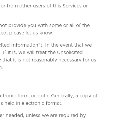
r from other users of this Services or
ot provide you with some or all of the
ed, please let us know.
ited Information”). In the event that we
f it is, we will treat the Unsolicited
that it is not reasonably necessary for us
n.
tronic form, or both. Generally, a copy of
 held in electronic format.
ger needed, unless we are required by