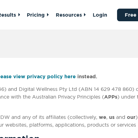
Results
Pricing
Resources
Login
Free
lease view privacy policy here
instead.
) and Digital Wellness Pty Ltd (ABN 14 629 478 860) col
ce with the Australian Privacy Principles (
APPs
) under
W and any of its affiliates (collectively,
we
,
us
and
our
)
r websites, platforms, applications, products or services 