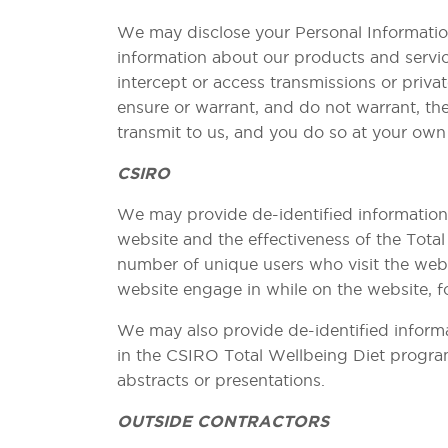
We may disclose your Personal Information
information about our products and servic
intercept or access transmissions or priva
ensure or warrant, and do not warrant, the
transmit to us, and you do so at your own 
CSIRO
We may provide de-identified information 
website and the effectiveness of the Tota
number of unique users who visit the websi
website engage in while on the website, fo
We may also provide de-identified informa
in the CSIRO Total Wellbeing Diet program
abstracts or presentations.
OUTSIDE CONTRACTORS