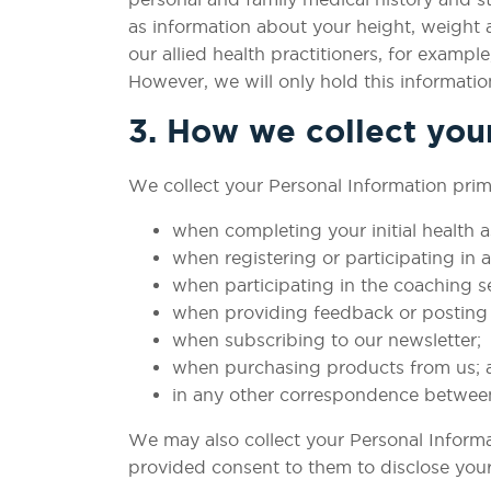
as information about your height, weight a
our allied health practitioners, for examp
However, we will only hold this informatio
3. How we collect you
We collect your Personal Information prima
when completing your initial health
when registering or participating in
when participating in the coaching s
when providing feedback or posting 
when subscribing to our newsletter;
when purchasing products from us; 
in any other correspondence betwee
We may also collect your Personal Informat
provided consent to them to disclose your 