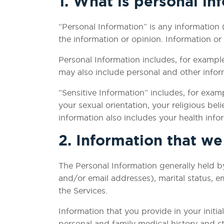
1. What is personal in
“Personal Information” is any information 
the information or opinion. Information or
Personal Information includes, for exampl
may also include personal and other inform
“Sensitive Information” includes, for examp
your sexual orientation, your religious bel
information also includes your health inf
2. Information that w
The Personal Information generally held by
and/or email addresses), marital status, 
the Services.
Information that you provide in your initi
personal and family medical history and sta