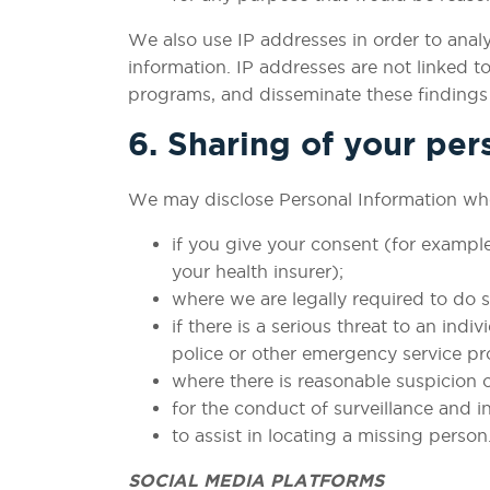
We also use IP addresses in order to ana
information. IP addresses are not linked t
programs, and disseminate these findings a
6. Sharing of your per
We may disclose Personal Information whe
if you give your consent (for exampl
your health insurer);
where we are legally required to do s
if there is a serious threat to an ind
police or other emergency service pro
where there is reasonable suspicion o
for the conduct of surveillance and 
to assist in locating a missing person
SOCIAL MEDIA PLATFORMS