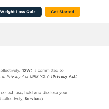
 Weight Loss Quiz
Get Started
lectively, (
DW
) is committed to
 the
Privacy Act 1988
(Cth) (
Privacy Act
)
 collect, use, hold and disclose your
(collectively,
Services
).