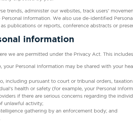
lyse trends, administer our websites, track users’ move
o Personal Information. We also use de-identified Personal
s publications or reports, conference abstracts or prese
sonal information
re we are permitted under the Privacy Act. This includes
e, your Personal Information may be shared with your heal
o, including pursuant to court or tribunal orders, taxation
ividual’s health or safety (for example, your Personal Info
viders if there are serious concerns regarding the individ
f unlawful activity;
intelligence gathering by an enforcement body; and
.