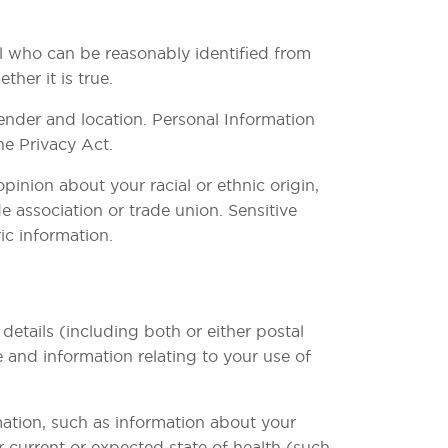
al who can be reasonably identified from
her it is true.
ender and location. Personal Information
he Privacy Act.
pinion about your racial or ethnic origin,
e association or trade union. Sensitive
ic information.
etails (including both or either postal
 and information relating to your use of
mation, such as information about your
or current or expected state of health (such