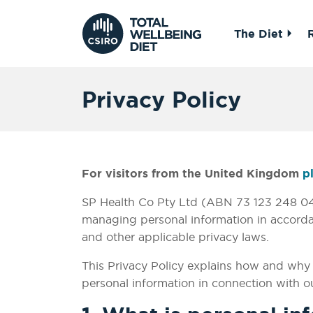
The Diet
Privacy Policy
For visitors from the United Kingdom
p
SP Health Co Pty Ltd (ABN 73 123 248 046
managing personal information in accordan
and other applicable privacy laws.
This Privacy Policy explains how and why D
personal information in connection with ou