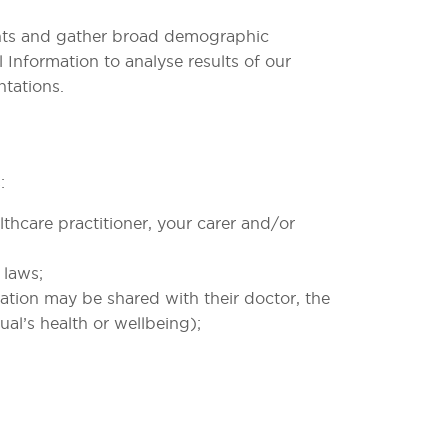
ments and gather broad demographic
 Information to analyse results of our
ntations.
:
thcare practitioner, your carer and/or
 laws;
rmation may be shared with their doctor, the
ual’s health or wellbeing);