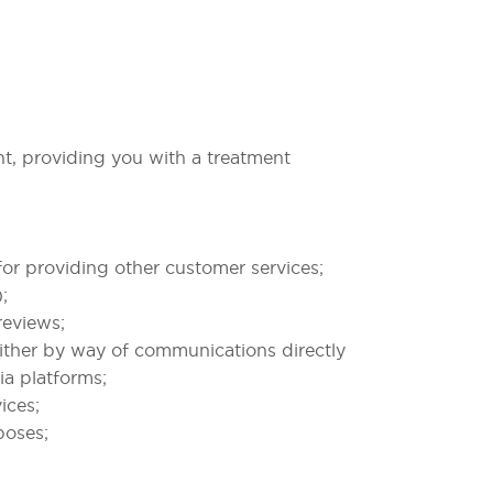
nt, providing you with a treatment
or providing other customer services;
;
reviews;
ither by way of communications directly
ia platforms;
ices;
poses;