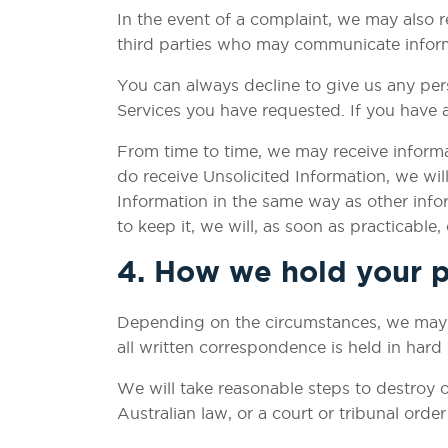
In the event of a complaint, we may also r
third parties who may communicate informat
You can always decline to give us any per
Services you have requested. If you have 
From time to time, we may receive informa
do receive Unsolicited Information, we will 
Information in the same way as other infor
to keep it, we will, as soon as practicable,
4. How we hold your p
Depending on the circumstances, we may ho
all written correspondence is held in hard
We will take reasonable steps to destroy o
Australian law, or a court or tribunal order 