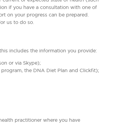
ion if you have a consultation with one of
eport on your progress can be prepared.
r us to do so. ​
 this includes the information you provide:
on or via Skype);
 program, the DNA Diet Plan and Clickfit);
 health practitioner where you have