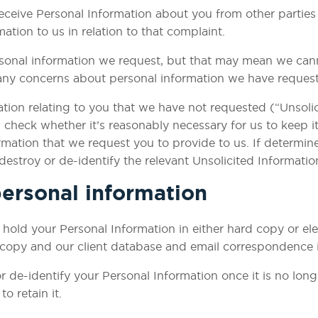
eceive Personal Information about you from other parties o
ion to us in relation to that complaint. ​
sonal information we request, but that may mean we cann
any concerns about personal information we have request
tion relating to you that we have not requested (“Unsolic
check whether it’s reasonably necessary for us to keep it. I
mation that we request you to provide to us. If determine 
 destroy or de-identify the relevant Unsolicited Informatio
ersonal information
ld your Personal Information in either hard copy or elec
 copy and our client database and email correspondence is
r de-identify your Personal Information once it is no lon
to retain it.