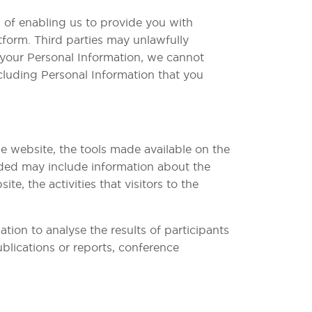
 of enabling us to provide you with
tform. Third parties may unlawfully
t your Personal Information, we cannot
ncluding Personal Information that you
e website, the tools made available on the
ided may include information about the
, the activities that visitors to the
ion to analyse the results of participants
blications or reports, conference