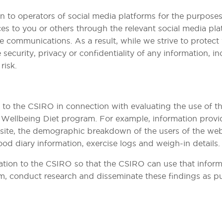
 to operators of social media platforms for the purposes
es to you or others through the relevant social media pla
te communications. As a result, while we strive to protec
 security, privacy or confidentiality of any information, i
risk.
to the CSIRO in connection with evaluating the use of th
l Wellbeing Diet program. For example, information prov
te, the demographic breakdown of the users of the website
od diary information, exercise logs and weigh-in details.
tion to the CSIRO so that the CSIRO can use that informat
, conduct research and disseminate these findings as pu