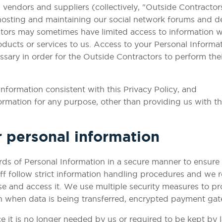
ndors and suppliers (collectively, "Outside Contractors"
 hosting and maintaining our social network forums and d
tors may sometimes have limited access to information we
oducts or services to us. Access to your Personal Informa
ssary in order for the Outside Contractors to perform thei
Information consistent with this Privacy Policy, and
formation for any purpose, other than providing us with t
 personal information
rds of Personal Information in a secure manner to ensure
aff follow strict information handling procedures and we r
se and access it. We use multiple security measures to pr
 when data is being transferred, encrypted payment gatew
 it is no longer needed by us or required to be kept by