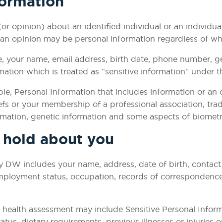
formation
(or opinion) about an identified individual or an individu
 an opinion may be personal information regardless of whet
e, your name, email address, birth date, phone number, g
ation which is treated as “sensitive information” under t
le, Personal Information that includes information or an o
iefs or your membership of a professional association, trad
ormation, genetic information and some aspects of biometr
e hold about you
 DW includes your name, address, date of birth, contact d
employment status, occupation, records of correspondence
al health assessment may include Sensitive Personal Infor
tus, dietary requirements, previous illnesses or injuries 