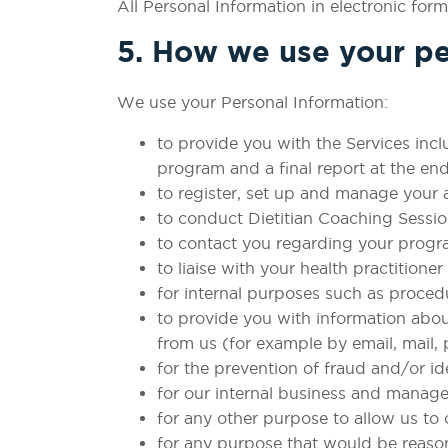
All Personal Information in electronic form
5. How we use your pe
We use your Personal Information:
to provide you with the Services incl
program and a final report at the end
to register, set up and manage your 
to conduct Dietitian Coaching Sessio
to contact you regarding your progr
to liaise with your health practition
for internal purposes such as proced
to provide you with information abo
from us (for example by email, mail,
for the prevention of fraud and/or id
for our internal business and manag
for any other purpose to allow us to
for any purpose that would be reaso