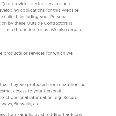
) to provide specific services and
eveloping applications for this Website
 collect, including your Personal
tion by these Outside Contractors is
r limited function for us. We also require
he products or services for which we
 that they are protected from unauthorised
estrict access to your Personal
otect personal information, e.g. Secure
ays, firewalls, etc.
 law, for example, by shredding hardcopy