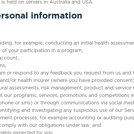
 is held on servers in Australia and USA.
rsonal information
uding, for example, conducting an initial health assessme
 of your participation in a program;
account;
ns;
am or respond to any feedback you request from us and f
er and/or health insurer (where you have provided consent)
ural assessments, risk management, product and service 
ut our programs, services, promotions and competitions e
 phone or sms) or through communications via social med
entifying and investigating any suspicious use of our Serv
ement processes, for example accounting or auditing pur
 comply with our obligations under law; and
nably expected by you.