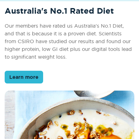
Australia's No.1 Rated Diet
Our members have rated us Australia's No.1 Diet,
and that is because it is a proven diet. Scientists
from CSIRO have studied our results and found our
higher protein, low GI diet plus our digital tools lead
to significant weight loss.
Learn more