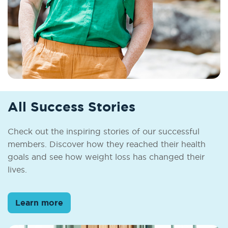
All Success Stories
Check out the inspiring stories of our successful
members. Discover how they reached their health
goals and see how weight loss has changed their
lives.
Learn more