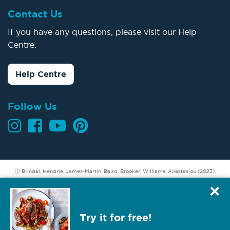
Contact Us
If you have any questions, please visit our Help
Centre.
Help Centre
Follow Us
ⓘ Brindal, Hendrie, James-Martin, Baird, Brooker, Williams, Anastasiou (2023).
Longer term weight loss: Understanding the success and challenges of CSIRO
×
Total Wellbeing Diet members. CSIRO, Australia.
Hendrie GA, Baird D (2022). Member refund incentive. A secondary analysis of
Try it for free!
data from the Total Wellbeing Diet. CSIRO, Australia.