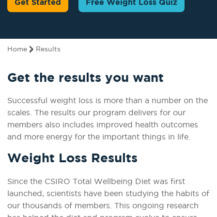
Get Started
Free Weight Loss Quiz
Home
Results
Get the results you want
Successful weight loss is more than a number on the
scales. The results our program delivers for our
members also includes improved health outcomes
and more energy for the important things in life.
Weight Loss Results
Since the CSIRO Total Wellbeing Diet was first
launched, scientists have been studying the habits of
our thousands of members. This ongoing research