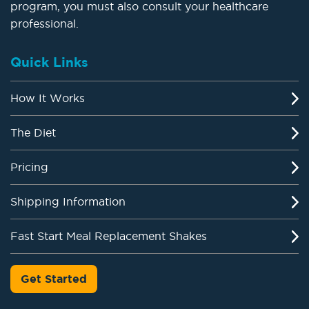
program, you must also consult your healthcare
professional.
Quick Links
How It Works
The Diet
Pricing
Shipping Information
Fast Start Meal Replacement Shakes
Get Started