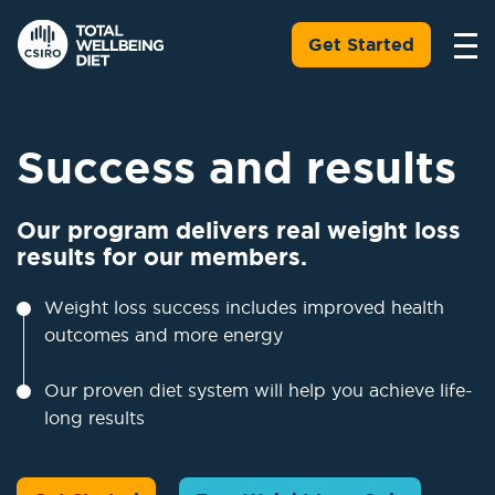
Get Started
Success and results
Our program delivers real weight loss
results for our members.
Weight loss success includes improved health
outcomes and more energy
Our proven diet system will help you achieve life-
long results