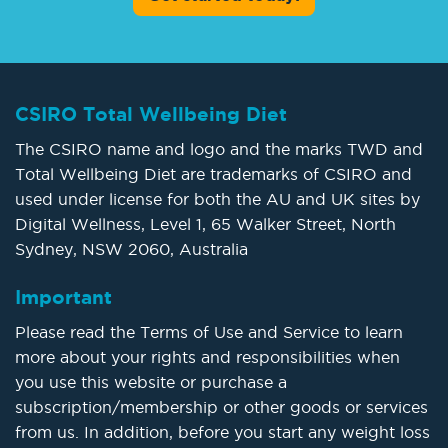
CSIRO Total Wellbeing Diet
The CSIRO name and logo and the marks TWD and
Total Wellbeing Diet are trademarks of CSIRO and
used under license for both the AU and UK sites by
Digital Wellness, Level 1, 65 Walker Street, North
Sydney, NSW 2060, Australia
Important
Please read the Terms of Use and Service to learn
more about your rights and responsibilities when
you use this website or purchase a
subscription/membership or other goods or services
from us. In addition, before you start any weight loss