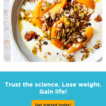
Trust the science. Lose weight.
Gain life!
Get started today!