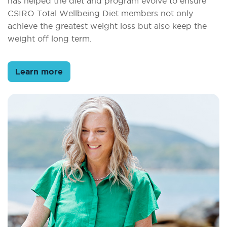
has helped the diet and program evolve to ensure
CSIRO Total Wellbeing Diet members not only
achieve the greatest weight loss but also keep the
weight off long term.
Learn more