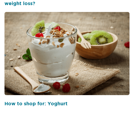
weight loss?
How to shop for: Yoghurt