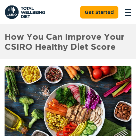
Get Started
How You Can Improve Your
CSIRO Healthy Diet Score