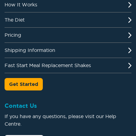
How It Works
The Diet
Pricing
Shipping Information
Fast Start Meal Replacement Shakes
Get Started
Contact Us
If you have any questions, please visit our Help
Centre.