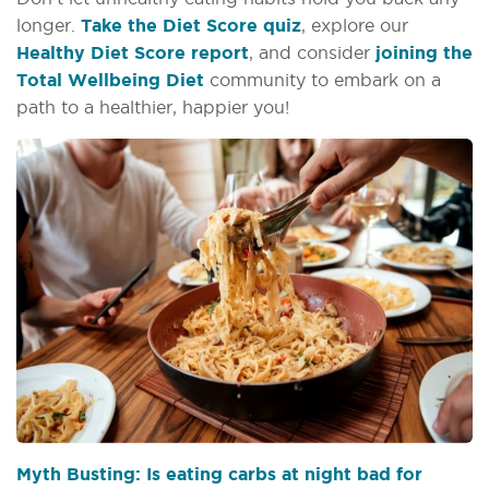
longer.
Take the Diet Score quiz
, explore our
Healthy Diet Score report
, and consider
joining the
Total Wellbeing Diet
community to embark on a
path to a healthier, happier you!
Myth Busting: Is eating carbs at night bad for