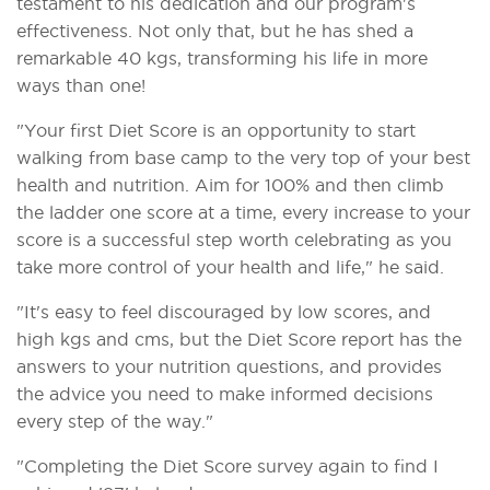
testament to his dedication and our program's
effectiveness. Not only that, but he has shed a
remarkable 40 kgs, transforming his life in more
ways than one!
"Your first Diet Score is an opportunity to start
walking from base camp to the very top of your best
health and nutrition. Aim for 100% and then climb
the ladder one score at a time, every increase to your
score is a successful step worth celebrating as you
take more control of your health and life," he said.
"It's easy to feel discouraged by low scores, and
high kgs and cms, but the Diet Score report has the
answers to your nutrition questions, and provides
the advice you need to make informed decisions
every step of the way."
"Completing the Diet Score survey again to find I