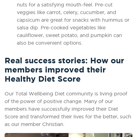
nuts for a satisfying mouth-feel. Pre-cut
veggies like carrot, celery, cucumber, and
capsicum are great for snacks with hummus or
salsa dip. Pre-cooked vegetables like
cauliflower, sweet potato, and pumpkin can
also be convenient options.
Real success stories: How our
members improved their
Healthy Diet Score
Our Total Wellbeing Diet community is living proof
of the power of positive change. Many of our
members have successfully improved their Diet
Score and transformed their lives for the better, such
as our member Christian.