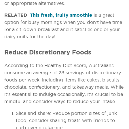
or appropriate alternatives.
RELATED
:
This fresh, fruity smoothie
is a great
option for busy mornings when you don’t have time
for a sit-down breakfast and it satisfies one of your
dairy units for the day!
Reduce Discretionary Foods
According to the Healthy Diet Score, Australians
consume an average of 28 servings of discretionary
foods per week, including items like cakes, biscuits,
chocolate, confectionery, and takeaway meals. While
it's essential to indulge occasionally, it's crucial to be
mindful and consider ways to reduce your intake.
Slice and share: Reduce portion sizes of junk
food; consider sharing treats with friends to
curb overindulgence.