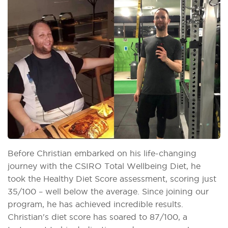
Before Christian embarked on his life-changing
journey with the CSIRO Total Wellbeing Diet, he
took the Healthy Diet Score assessment, scoring just
35/100 – well below the average. Since joining our
program, he has achieved incredible results.
Christian's diet score has soared to 87/100, a