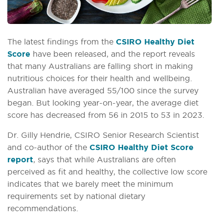
The latest findings from the
CSIRO Healthy Diet
Score
have been released, and the report reveals
that many Australians are falling short in making
nutritious choices for their health and wellbeing.
Australian have averaged 55/100 since the survey
began. But looking year-on-year, the average diet
score has decreased from 56 in 2015 to 53 in 2023.
Dr. Gilly Hendrie, CSIRO Senior Research Scientist
and co-author of the
CSIRO Healthy Diet Score
report
, says that while Australians are often
perceived as fit and healthy, the collective low score
indicates that we barely meet the minimum
requirements set by national dietary
recommendations.