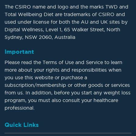
The CSIRO name and logo and the marks TWD and
Total Wellbeing Diet are trademarks of CSIRO and
used under license for both the AU and UK sites by
Digital Wellness, Level 1, 65 Walker Street, North
Sydney, NSW 2060, Australia
Important
Please read the Terms of Use and Service to learn
more about your rights and responsibilities when
you use this website or purchase a
subscription/membership or other goods or services
from us. In addition, before you start any weight loss
program, you must also consult your healthcare
professional.
Quick Links