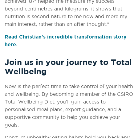
achieved '87' helped me measure my success
beyond centimetres and kilograms, it shows that
nutrition is second nature to me now and more my
main interest, rather than an after thought."
Read Christian's incredible transformation story
here.
Join us in your journey to Total
Wellbeing
Now is the perfect time to take control of your health
and wellbeing. By becoming a member of the CSIRO
Total Wellbeing Diet, you'll gain access to
personalised meal plans, expert guidance, and a
supportive community to help you achieve your
goals.
Don't let unhealthy eating habits hold you back any