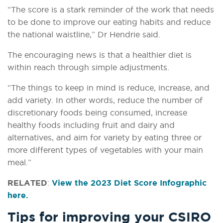
“The score is a stark reminder of the work that needs
to be done to improve our eating habits and reduce
the national waistline,” Dr Hendrie said.
The encouraging news is that a healthier diet is
within reach through simple adjustments.
“The things to keep in mind is reduce, increase, and
add variety. In other words, reduce the number of
discretionary foods being consumed, increase
healthy foods including fruit and dairy and
alternatives, and aim for variety by eating three or
more different types of vegetables with your main
meal.”
RELATED
:
View the 2023 Diet Score Infographic
here.
Tips for improving your CSIRO