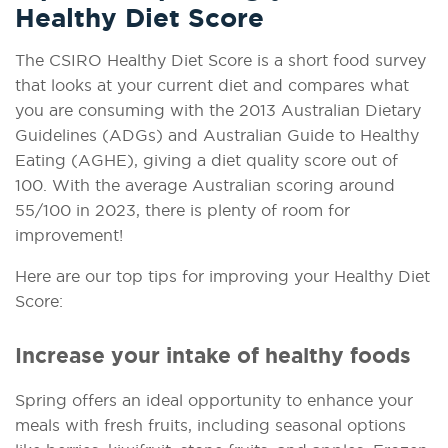
Healthy Diet Score
The CSIRO Healthy Diet Score is a short food survey
that looks at your current diet and compares what
you are consuming with the 2013 Australian Dietary
Guidelines (ADGs) and Australian Guide to Healthy
Eating (AGHE), giving a diet quality score out of
100. With the average Australian scoring around
55/100 in 2023, there is plenty of room for
improvement!
Here are our top tips for improving your Healthy Diet
Score:
Increase your intake of healthy foods
Spring offers an ideal opportunity to enhance your
meals with fresh fruits, including seasonal options