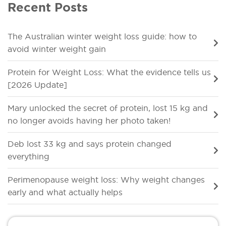
Recent Posts
The Australian winter weight loss guide: how to
avoid winter weight gain
Protein for Weight Loss: What the evidence tells us
[2026 Update]
Mary unlocked the secret of protein, lost 15 kg and
no longer avoids having her photo taken!
Deb lost 33 kg and says protein changed
everything
Perimenopause weight loss: Why weight changes
early and what actually helps