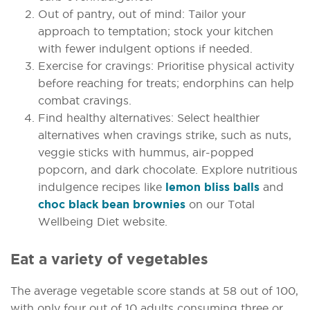
Out of pantry, out of mind: Tailor your
approach to temptation; stock your kitchen
with fewer indulgent options if needed.
Exercise for cravings: Prioritise physical activity
before reaching for treats; endorphins can help
combat cravings.
Find healthy alternatives: Select healthier
alternatives when cravings strike, such as nuts,
veggie sticks with hummus, air-popped
popcorn, and dark chocolate. Explore nutritious
indulgence recipes like
lemon bliss balls
and
choc black bean brownies
on our Total
Wellbeing Diet website.
Eat a variety of vegetables
The average vegetable score stands at 58 out of 100,
with only four out of 10 adults consuming three or