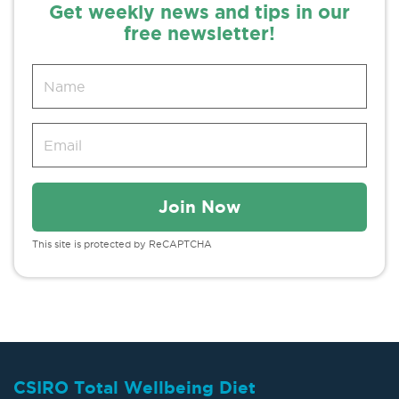
Get weekly news and tips in our
free newsletter!
This site is protected by ReCAPTCHA
CSIRO Total Wellbeing Diet