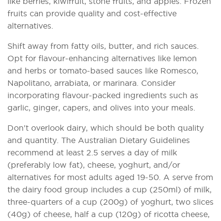
like berries, kiwifruit, stone fruits, and apples. Frozen
fruits can provide quality and cost-effective
alternatives.
Shift away from fatty oils, butter, and rich sauces.
Opt for flavour-enhancing alternatives like lemon
and herbs or tomato-based sauces like Romesco,
Napolitano, arrabiata, or marinara. Consider
incorporating flavour-packed ingredients such as
garlic, ginger, capers, and olives into your meals.
Don't overlook dairy, which should be both quality
and quantity. The Australian Dietary Guidelines
recommend at least 2.5 serves a day of milk
(preferably low fat), cheese, yoghurt, and/or
alternatives for most adults aged 19-50. A serve from
the dairy food group includes a cup (250ml) of milk,
three-quarters of a cup (200g) of yoghurt, two slices
(40g) of cheese, half a cup (120g) of ricotta cheese,