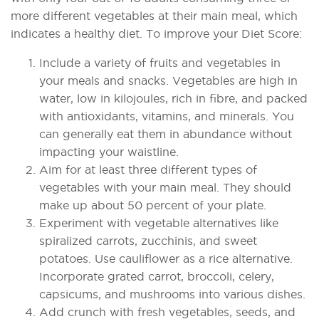
more different vegetables at their main meal, which
indicates a healthy diet. To improve your Diet Score:
Include a variety of fruits and vegetables in
your meals and snacks. Vegetables are high in
water, low in kilojoules, rich in fibre, and packed
with antioxidants, vitamins, and minerals. You
can generally eat them in abundance without
impacting your waistline.
Aim for at least three different types of
vegetables with your main meal. They should
make up about 50 percent of your plate.
Experiment with vegetable alternatives like
spiralized carrots, zucchinis, and sweet
potatoes. Use cauliflower as a rice alternative.
Incorporate grated carrot, broccoli, celery,
capsicums, and mushrooms into various dishes.
Add crunch with fresh vegetables, seeds, and