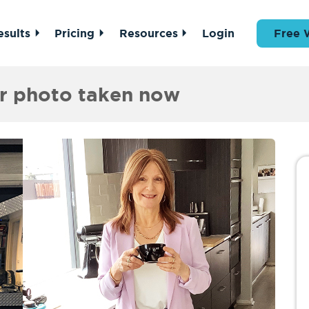
esults
Pricing
Resources
Login
Free 
er photo taken now