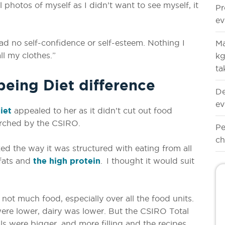
l photos of myself as I didn’t want to see myself, it
Pr
ev
ad no self-confidence or self-esteem. Nothing I
Ma
ll my clothes.”
kg
ta
eing Diet difference
De
ev
iet
appealed to her as it didn’t cut out food
rched by the CSIRO.
Pe
ch
ked the way it was structured with eating from all
 fats and
the high protein
. I thought it would suit
 not much food, especially over all the food units.
were lower, dairy was lower. But the CSIRO Total
ls were bigger, and more filling and the recipes