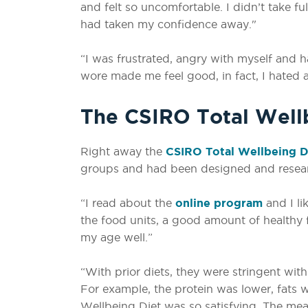
and felt so uncomfortable. I didn’t take ful
had taken my confidence away."
“I was frustrated, angry with myself and h
wore made me feel good, in fact, I hated a
The CSIRO Total Wellb
Right away the
CSIRO Total Wellbeing D
groups and had been designed and resea
“I read about the
online program
and I li
the food units, a good amount of healthy
my age well.”
“With prior diets, they were stringent with
For example, the protein was lower, fats 
Wellbeing Diet was so satisfying. The mea