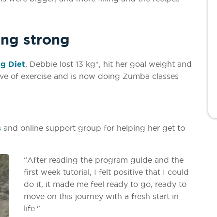
ing strong
g Diet
, Debbie lost 13 kg*, hit her goal weight and
ove of exercise and is now doing Zumba classes
.
s
and online support group for helping her get to
“After reading the program guide and the
first week tutorial, I felt positive that I could
do it, it made me feel ready to go, ready to
move on this journey with a fresh start in
life."