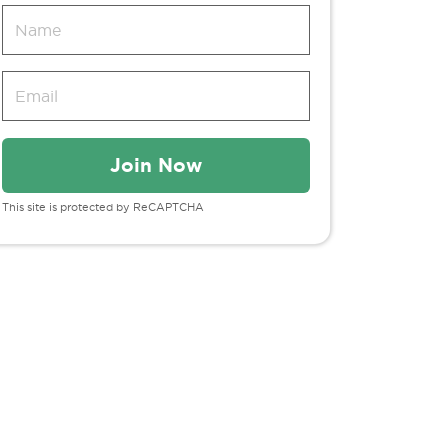
This site is protected by ReCAPTCHA