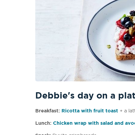
Debbie's day on a pla
Breakfast:
Ricotta with fruit toast
+ a lat
Lunch:
Chicken wrap with salad and av