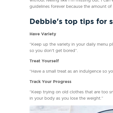
guidelines forever because the amount of f
Debbie's top tips for 
Have Variety
“Keep up the variety in your daily menu 
so you don’t get bored”.
Treat Yourself
“Have a small treat as an indulgence so yo
Track Your Progress
“Keep trying on old clothes that are too sm
in your body as you lose the weight.”