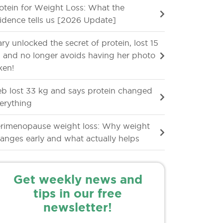
otein for Weight Loss: What the
idence tells us [2026 Update]
ry unlocked the secret of protein, lost 15
 and no longer avoids having her photo
ken!
b lost 33 kg and says protein changed
erything
rimenopause weight loss: Why weight
anges early and what actually helps
Get weekly news and
tips in our free
newsletter!