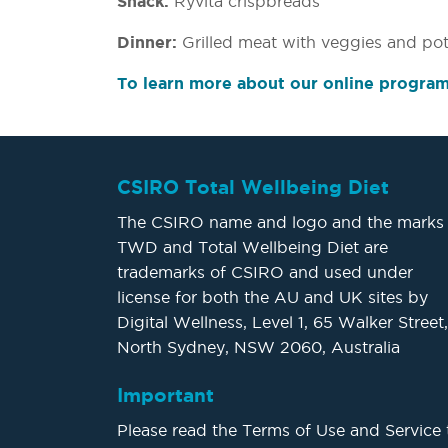
Snack:
Ryvita crispbreads
Dinner:
Grilled meat with veggies and pot
To learn more about our online program,
CSIRO Total Wellbeing Diet
The CSIRO name and logo and the marks
TWD and Total Wellbeing Diet are
trademarks of CSIRO and used under
license for both the AU and UK sites by
Digital Wellness, Level 1, 65 Walker Street,
North Sydney, NSW 2060, Australia
Important
Please read the Terms of Use and Service 