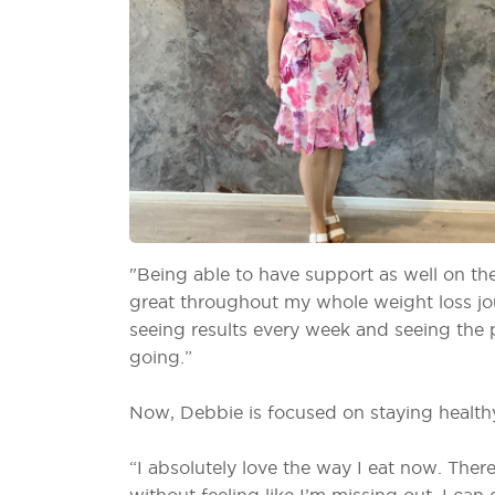
"Being able to have support as well on th
great throughout my whole weight loss jou
seeing results every week and seeing th
going.”
Now, Debbie is focused on staying healthy
“I absolutely love the way I eat now. The
without feeling like I’m missing out. I can