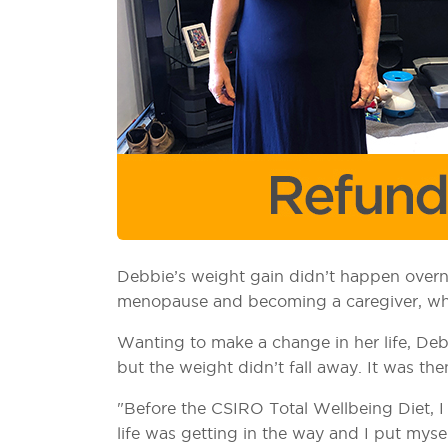
Debbie’s weight gain didn’t happen overni
menopause and becoming a caregiver, which
Wanting to make a change in her life, Debb
but the weight didn’t fall away. It was th
"Before the CSIRO Total Wellbeing Diet, I
life was getting in the way and I put myse