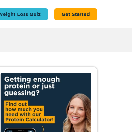
Weight Loss Quiz
Get Started