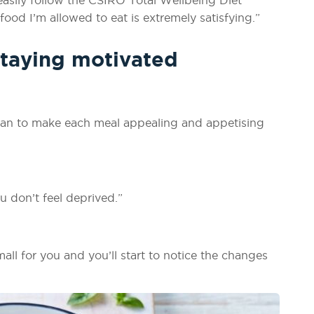
ood I’m allowed to eat is extremely satisfying.”
staying motivated
plan to make each meal appealing and appetising
u don’t feel deprived.”
all for you and you’ll start to notice the changes