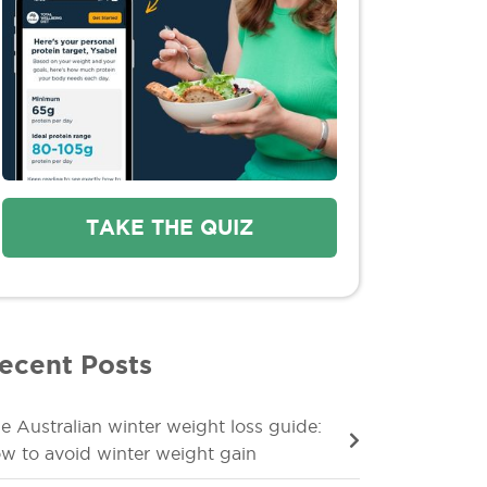
TAKE THE QUIZ
ecent Posts
e Australian winter weight loss guide:
w to avoid winter weight gain