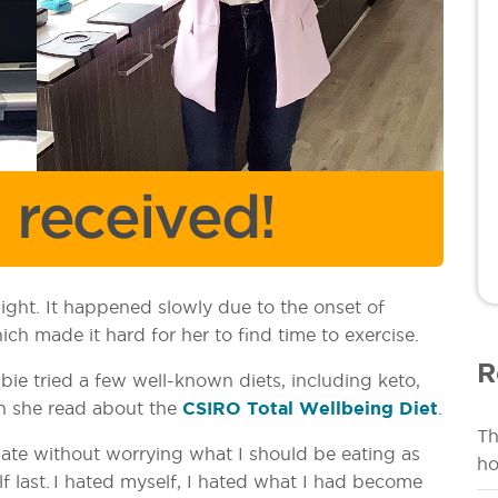
ght. It happened slowly due to the onset of
 made it hard for her to find time to exercise.
R
ie tried a few well-known diets, including keto,
en she read about the
CSIRO Total Wellbeing Diet
.
Th
 ate without worrying what I should be eating as
ho
lf last. I hated myself, I hated what I had become