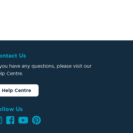
ontact Us
 you have any questions, please visit our
lp Centre.
Help Centre
ollow Us