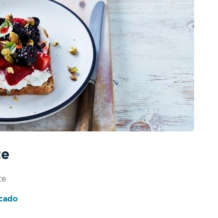
te
te
ocado