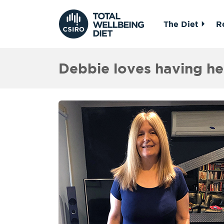
The Diet
R
Debbie loves having h