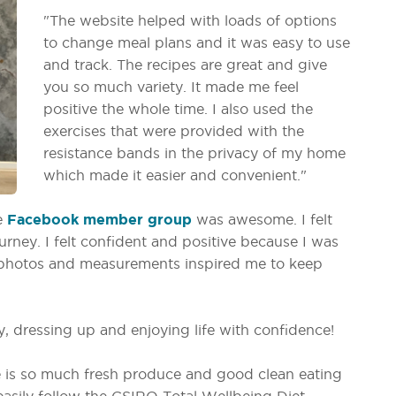
"The website helped with loads of options
to change meal plans and it was easy to use
and track. The recipes are great and give
you so much variety. It made me feel
positive the whole time. I also used the
exercises that were provided with the
resistance bands in the privacy of my home
which made it easier and convenient."
e
Facebook member group
was awesome. I felt
rney. I felt confident and positive because I was
e photos and measurements inspired me to keep
, dressing up and enjoying life with confidence!
re is so much fresh produce and good clean eating
 easily follow the CSIRO Total Wellbeing Diet