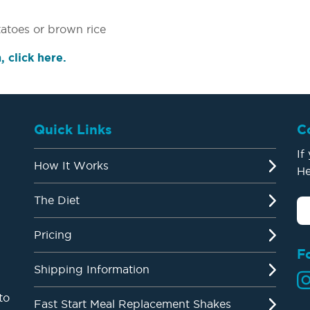
atoes or brown rice
 click here.
Quick Links
C
If
How It Works
He
The Diet
Pricing
F
Shipping Information
to
Fast Start Meal Replacement Shakes