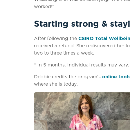
worked!”
Starting strong & stay
After following the
CSIRO Total Wellbein
received a refund. She rediscovered her l
two to three times a week.
* In 5 months. Individual results may vary
Debbie credits the program’s
online tool
where she is today.