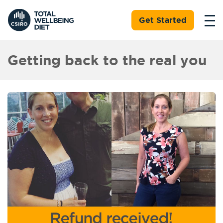
Get Started
Getting back to the real you