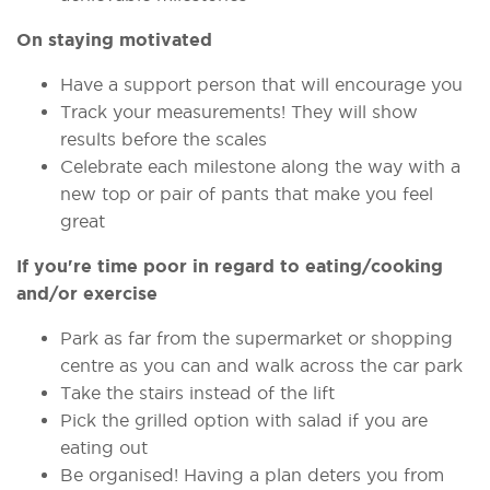
On staying motivated
Have a support person that will encourage you
Track your measurements! They will show
results before the scales
Celebrate each milestone along the way with a
new top or pair of pants that make you feel
great
If you're time poor in regard to eating/cooking
and/or exercise
Park as far from the supermarket or shopping
centre as you can and walk across the car park
Take the stairs instead of the lift
Pick the grilled option with salad if you are
eating out
Be organised! Having a plan deters you from