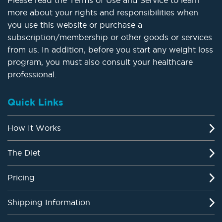
Please read the Terms of Use and Service to learn
more about your rights and responsibilities when
you use this website or purchase a
subscription/membership or other goods or services
from us. In addition, before you start any weight loss
program, you must also consult your healthcare
professional.
Quick Links
How It Works
The Diet
Pricing
Shipping Information