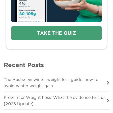
TAKE THE QUIZ
Recent Posts
The Australian winter weight loss guide: how to
avoid winter weight gain
Protein for Weight Loss: What the evidence tells us
[2026 Update]