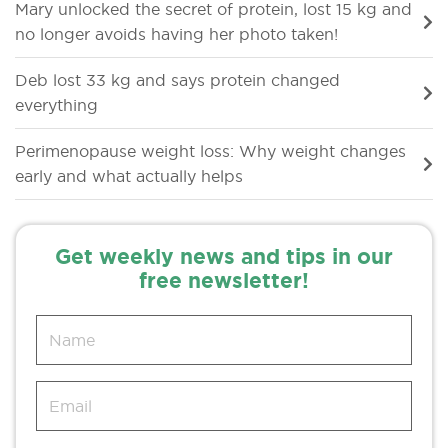
Mary unlocked the secret of protein, lost 15 kg and
no longer avoids having her photo taken!
Deb lost 33 kg and says protein changed
everything
Perimenopause weight loss: Why weight changes
early and what actually helps
Get weekly news and tips in our
free newsletter!