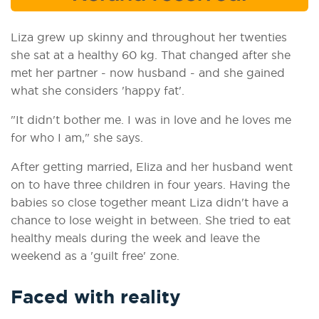
Liza grew up skinny and throughout her twenties
she sat at a healthy 60 kg. That changed after she
met her partner - now husband - and she gained
what she considers 'happy fat'.
"It didn't bother me. I was in love and he loves me
for who I am," she says.
After getting married, Eliza and her husband went
on to have three children in four years. Having the
babies so close together meant Liza didn't have a
chance to lose weight in between. She tried to eat
healthy meals during the week and leave the
weekend as a 'guilt free' zone.
Faced with reality