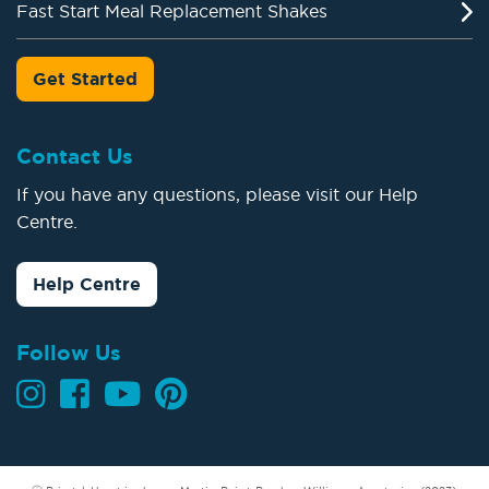
Fast Start Meal Replacement Shakes
Get Started
Contact Us
If you have any questions, please visit our Help
Centre.
Help Centre
Follow Us