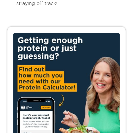
straying off track!