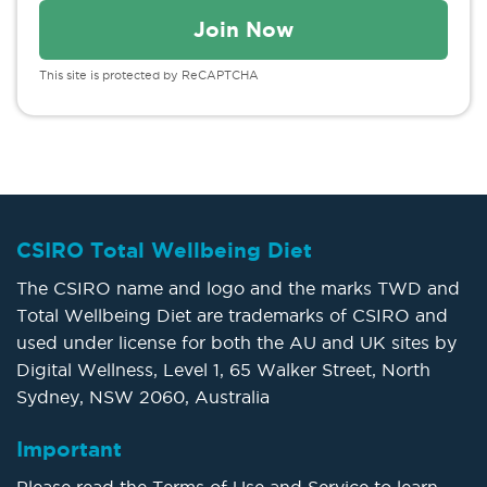
This site is protected by ReCAPTCHA
CSIRO Total Wellbeing Diet
The CSIRO name and logo and the marks TWD and
Total Wellbeing Diet are trademarks of CSIRO and
used under license for both the AU and UK sites by
Digital Wellness, Level 1, 65 Walker Street, North
Sydney, NSW 2060, Australia
Important