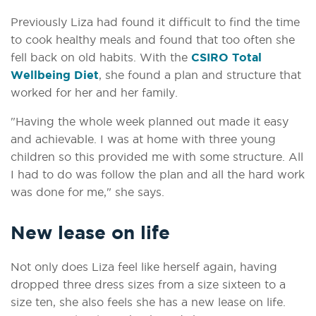
Previously Liza had found it difficult to find the time
to cook healthy meals and found that too often she
fell back on old habits. With the
CSIRO Total
Wellbeing Diet
, she found a plan and structure that
worked for her and her family.
"Having the whole week planned out made it easy
and achievable. I was at home with three young
children so this provided me with some structure. All
I had to do was follow the plan and all the hard work
was done for me," she says.
New lease on life
Not only does Liza feel like herself again, having
dropped three dress sizes from a size sixteen to a
size ten, she also feels she has a new lease on life.