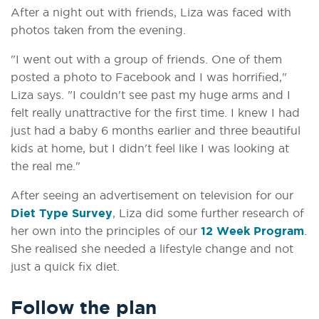
After a night out with friends, Liza was faced with
photos taken from the evening.
"I went out with a group of friends. One of them
posted a photo to Facebook and I was horrified,"
Liza says. "I couldn't see past my huge arms and I
felt really unattractive for the first time. I knew I had
just had a baby 6 months earlier and three beautiful
kids at home, but I didn't feel like I was looking at
the real me."
After seeing an advertisement on television for our
Diet Type Survey
, Liza did some further research of
her own into the principles of our
12 Week Program
.
She realised she needed a lifestyle change and not
just a quick fix diet.
Follow the plan