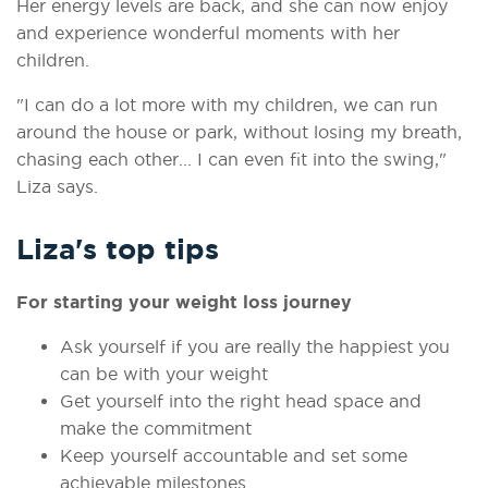
Her energy levels are back, and she can now enjoy
and experience wonderful moments with her
children.
"I can do a lot more with my children, we can run
around the house or park, without losing my breath,
chasing each other... I can even fit into the swing,"
Liza says.
Liza's top tips
For starting your weight loss journey
Ask yourself if you are really the happiest you
can be with your weight
Get yourself into the right head space and
make the commitment
Keep yourself accountable and set some
achievable milestones