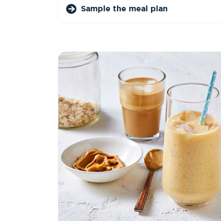
Sample the meal plan