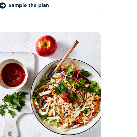
Sample the plan