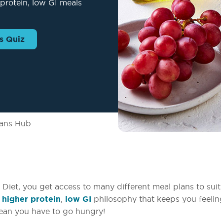
protein, low GI meals
s Quiz
lans Hub
iet, you get access to many different meal plans to suit
a
higher protein
,
low GI
philosophy that keeps you feeling
mean you have to go hungry!