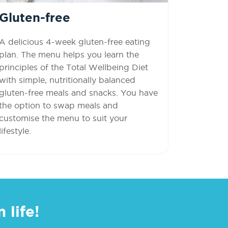
Gluten-free
A delicious 4-week gluten-free eating
plan. The menu helps you learn the
principles of the Total Wellbeing Diet
with simple, nutritionally balanced
gluten-free meals and snacks. You have
the option to swap meals and
customise the menu to suit your
lifestyle.
 life!