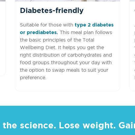
Diabetes-friendly
Suitable for those with
type 2 diabetes
or prediabetes.
This meal plan follows
the basic principles of the Total
Wellbeing Diet. It helps you get the
right distribution of carbohydrates and
food groups throughout your day with
the option to swap meals to suit your
preference.
 the science. Lose weight. Gain