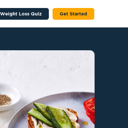
 Weight Loss Quiz
Get Started