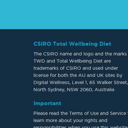
CSIRO Total Wellbeing Diet
The CSIRO name and logo and the marks
TWD and Total Wellbeing Diet are
trademarks of CSIRO and used under
license for both the AU and UK sites by
Digital Wellness, Level 1, 65 Walker Street,
North Sydney, NSW 2060, Australia
Important
Please read the Terms of Use and Service 
learn more about your rights and
responsibilities when you use this website