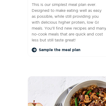
This is our simplest meal plan ever.
Designed to make eating well as easy
as possible, while still providing you
with delicious higher protein, low GI
meals. You'll find new recipes and man
no-cook meals that are quick and cost
less but still taste great!
Sample the meal plan