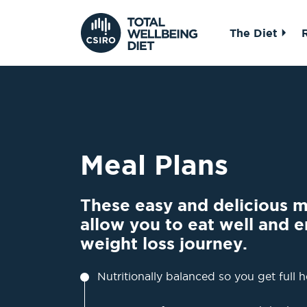
The Diet
Meal Plans
These easy and delicious me
allow you to eat well and e
weight loss journey.
Nutritionally balanced so you get full h