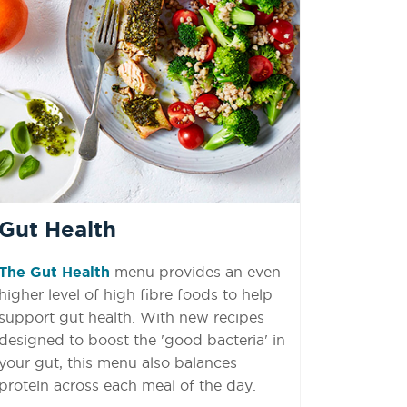
Gut Health
The
Gut Health
menu provides an even
higher level of high fibre foods to help
support gut health. With new recipes
designed to boost the 'good bacteria' in
your gut, this menu also balances
protein across each meal of the day.