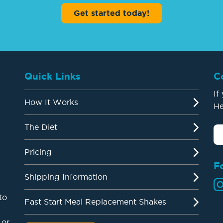
Get started today!
Quick Links
C
If
How It Works
He
The Diet
Pricing
F
Shipping Information
to
Fast Start Meal Replacement Shakes
 or