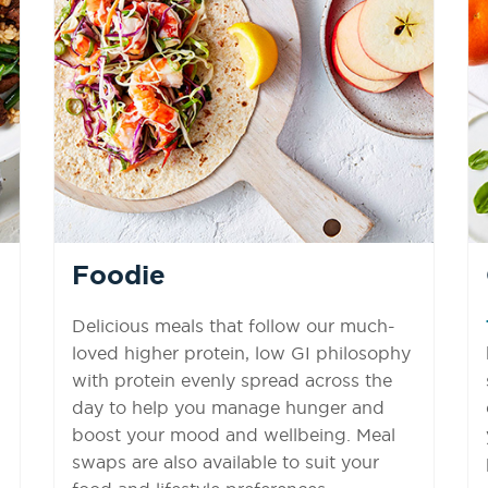
Foodie
Delicious meals that follow our much-
loved higher protein, low GI philosophy
with protein evenly spread across the
day to help you manage hunger and
boost your mood and wellbeing. Meal
swaps are also available to suit your