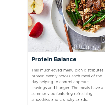
Protein Balance
This much-loved menu plan distributes
protein evenly across each meal of the
day helping to control appetite,
cravings and hunger. The meals have a
summer vibe featuring refreshing
smoothies and crunchy salads.