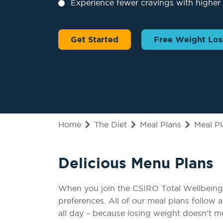
Experience fewer cravings with higher 
Get Started
Free Weight Los
Home
The Diet
Meal Plans
Meal P
Delicious Menu Plans
When you join the CSIRO Total Wellbeing D
preferences. All of our meal plans follow 
all day – because losing weight doesn’t 