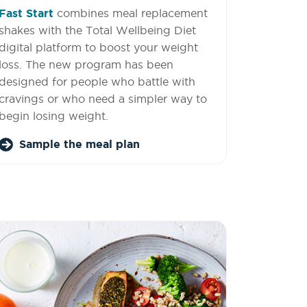
Fast Start
combines meal replacement
shakes with the Total Wellbeing Diet
digital platform to boost your weight
loss. The new program has been
designed for people who battle with
cravings or who need a simpler way to
begin losing weight.
Sample the meal plan