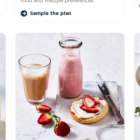
food and lifestyle preferences.
Sample the plan