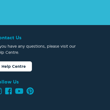
ontact Us
 you have any questions, please visit our
lp Centre.
Help Centre
ollow Us