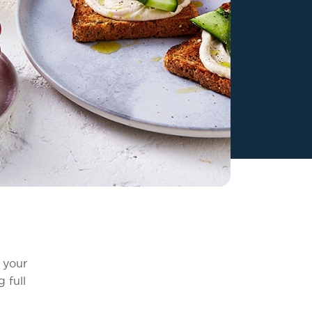
 your
 full