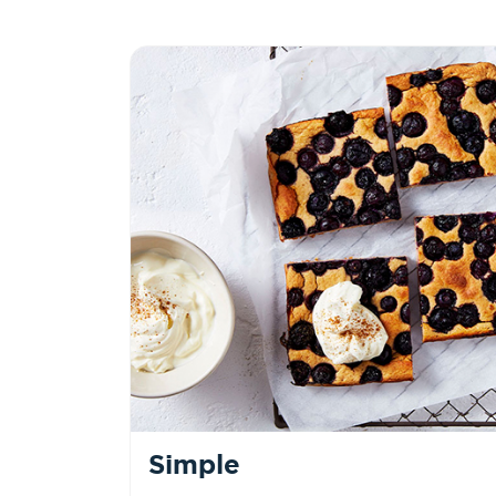
Simple