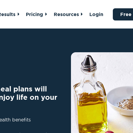
Results
Pricing
Resources
Login
Free
al plans will
njoy life on your
ealth benefits