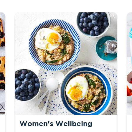
Women's Wellbeing