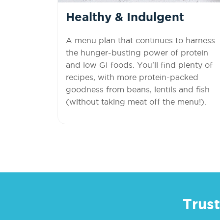
Healthy & Indulgent
A menu plan that continues to harness
the hunger-busting power of protein
and low GI foods. You'll find plenty of
recipes, with more protein-packed
goodness from beans, lentils and fish
(without taking meat off the menu!).
Trust