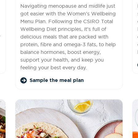
Navigating menopause and midlife just
got easier with the Women’s Wellbeing
Menu Plan. Following the CSIRO Total
Wellbeing Diet principles, it’s full of
y
delicious meals that are packed with
protein, fibre and omega-3 fats, to help
balance hormones, boost energy,
support your health, and keep you
feeling your best every day.
Sample the meal plan