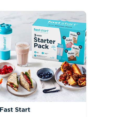
Fast Start