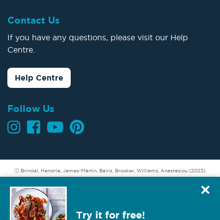
Contact Us
If you have any questions, please visit our Help
Centre.
Help Centre
Follow Us
ⓘ Brindal, Hendrie, James-Martin, Baird, Brooker, Williams, Anastasiou (2023).
Longer term weight loss: Understanding the success and challenges of CSIRO
×
Total Wellbeing Diet members. CSIRO, Australia.
Hendrie GA, Baird D (2022). Member refund incentive. A secondary analysis of
Try it for free!
data from the Total Wellbeing Diet. CSIRO, Australia.