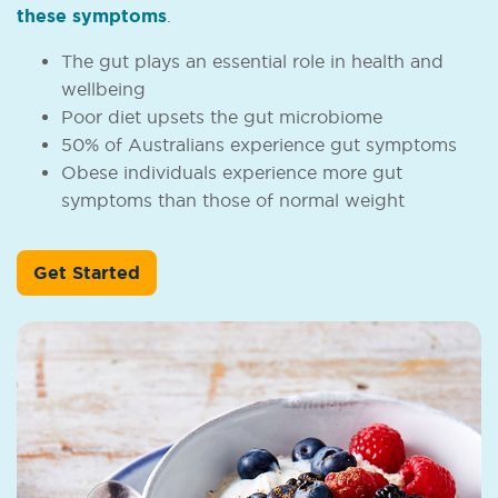
these symptoms
.
The gut plays an essential role in health and
wellbeing
Poor diet upsets the gut microbiome
50% of Australians experience gut symptoms
Obese individuals experience more gut
symptoms than those of normal weight
Get Started