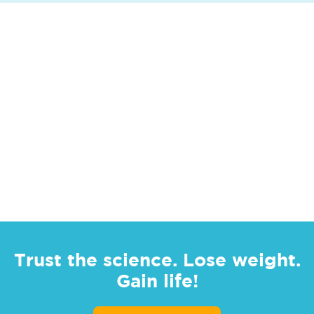
Trust the science. Lose weight.
Gain life!