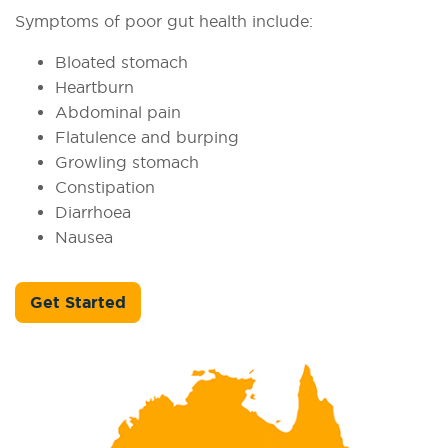
Symptoms of poor gut health include:
Bloated stomach
Heartburn
Abdominal pain
Flatulence and burping
Growling stomach
Constipation
Diarrhoea
Nausea
Get Started