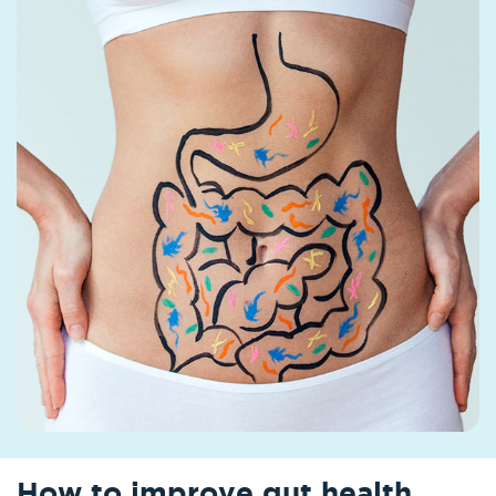
How to improve gut health