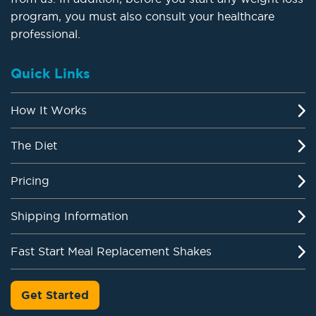
program, you must also consult your healthcare
professional.
Quick Links
How It Works
The Diet
Pricing
Shipping Information
Fast Start Meal Replacement Shakes
Get Started