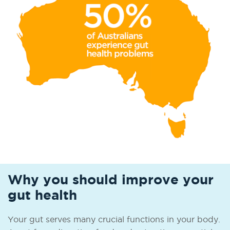
Why you should improve your
gut health
Your gut serves many crucial functions in your body.