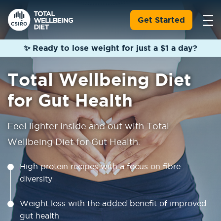
Get Started
✨ Ready to lose weight for just a $1 a day?
Total Wellbeing Diet
for Gut Health
Feel lighter inside and out with Total
Wellbeing Diet for Gut Health.
High protein recipes with a focus on fibre
diversity
Weight loss with the added benefit of improved
gut health