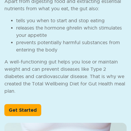
Apart from digesting food and extracting essential
nutrients from what you eat, the gut also:
tells you when to start and stop eating
releases the hormone ghrelin which stimulates
your appetite
prevents potentially harmful substances from
entering the body
A well-functioning gut helps you lose or maintain
weight and can prevent diseases like Type 2
diabetes and cardiovascular disease. That is why we
created the Total Wellbeing Diet for Gut Health meal
plan.
Get Started