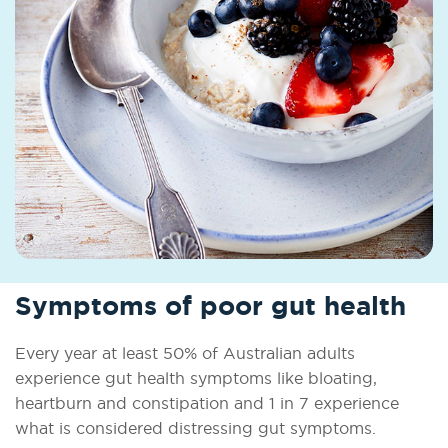
Symptoms of poor gut health
Every year at least 50% of Australian adults
experience gut health symptoms like bloating,
heartburn and constipation and 1 in 7 experience
what is considered distressing gut symptoms.