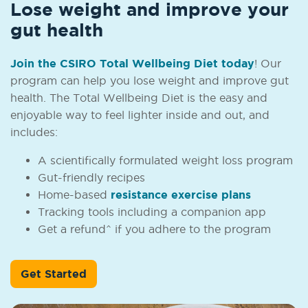
Lose weight and improve your
gut health
Join the CSIRO Total Wellbeing Diet today
! Our
program can help you lose weight and improve gut
health. The Total Wellbeing Diet is the easy and
enjoyable way to feel lighter inside and out, and
includes:
A scientifically formulated weight loss program
Gut-friendly recipes
Home-based
resistance exercise plans
Tracking tools including a companion app
Get a refund^ if you adhere to the program
Get Started