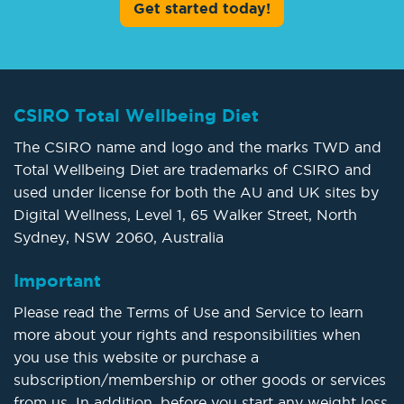
Get started today!
CSIRO Total Wellbeing Diet
The CSIRO name and logo and the marks TWD and
Total Wellbeing Diet are trademarks of CSIRO and
used under license for both the AU and UK sites by
Digital Wellness, Level 1, 65 Walker Street, North
Sydney, NSW 2060, Australia
Important
Please read the Terms of Use and Service to learn
more about your rights and responsibilities when
you use this website or purchase a
subscription/membership or other goods or services
from us. In addition, before you start any weight loss