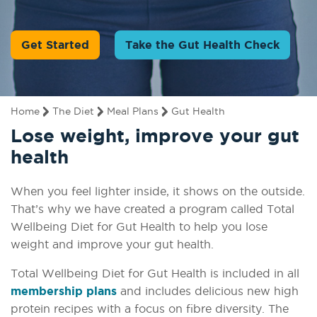
Get Started
Take the Gut Health Check
Home
The Diet
Meal Plans
Gut Health
Lose weight, improve your gut
health
When you feel lighter inside, it shows on the outside.
That’s why we have created a program called Total
Wellbeing Diet for Gut Health to help you lose
weight and improve your gut health.
Total Wellbeing Diet for Gut Health is included in all
membership plans
and includes delicious new high
protein recipes with a focus on fibre diversity. The