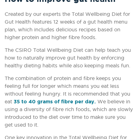
Created by our experts the Total Wellbeing Diet for
Gut Health features 12 weeks of a gut health menu
plan, which includes delicious recipes based on
higher protein and higher fibre foods.
The CSIRO Total Wellbeing Diet can help teach you
how to naturally improve gut health by enforcing
healthy dieting habits while also keeping meals fun.
The combination of protein and fibre keeps you
feeling full for longer which means you eat less
without feeling hungry. It is recommended that you
eat
35 to 40 grams of fibre per day.
We believe in
using a diversity of fibre rich foods, which are slowly
introduced to the diet over time to make sure you
get used to it.
One key innovation in the Total Wellbeing Diet for