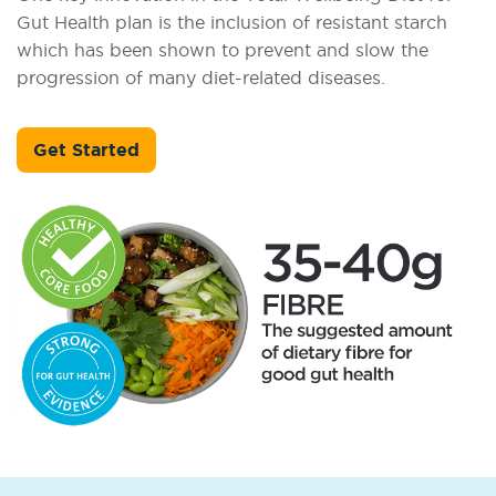
Gut Health plan is the inclusion of resistant starch
which has been shown to prevent and slow the
progression of many diet-related diseases.
Get Started