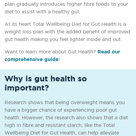
plan gradually introduces higher fibre foods to your
diet to assist with a healthy gut.
At its heart Total Wellbeing Diet for Gut Health is a
weight loss plan with the added benefit of improved
gut health making you feel lighter inside and out.
Want to learn more about Gut Health?
Read our
comprehensive guide
!
Why is gut health so
important?
Research shows that being overweight means you
have a bigger chance of experiencing poor gut
health. However, the research also shows that a diet
high in fibre and resistant starch, like the Total
Wellbeing Diet for Gut Health, can help alleviate