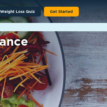
 Weight Loss Quiz
Get Started
lance