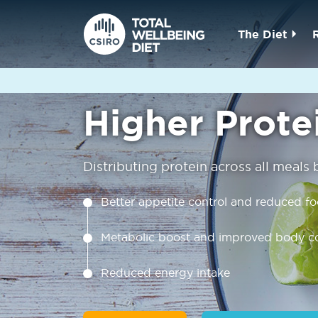
The Diet
Higher Prote
Distributing protein across all meals
Better appetite control and reduced f
Metabolic boost and improved body c
Reduced energy intake