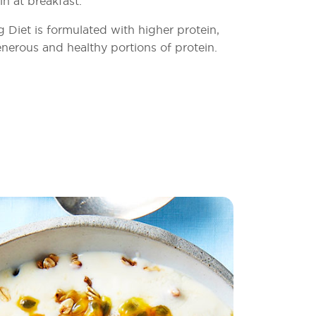
in at breakfast.
Diet is formulated with higher protein,
nerous and healthy portions of protein.