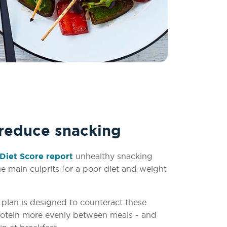
 reduce snacking
Diet Score report
unhealthy snacking
e main culprits for a poor diet and weight
plan is designed to counteract these
protein more evenly between meals - and