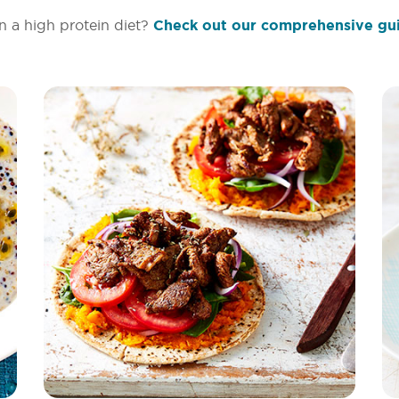
n a high protein diet?
Check out our comprehensive gu