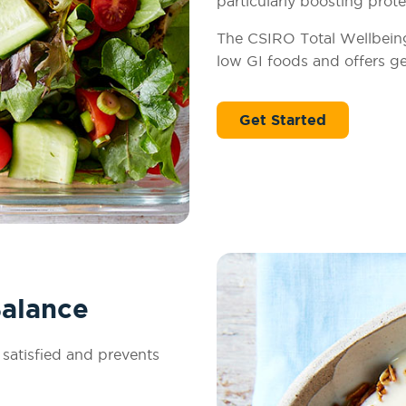
particularly boosting prote
The CSIRO Total Wellbeing 
low GI foods and offers ge
Get Started
Balance
 satisfied and prevents