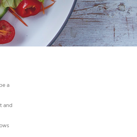
 be a
rt and
hows