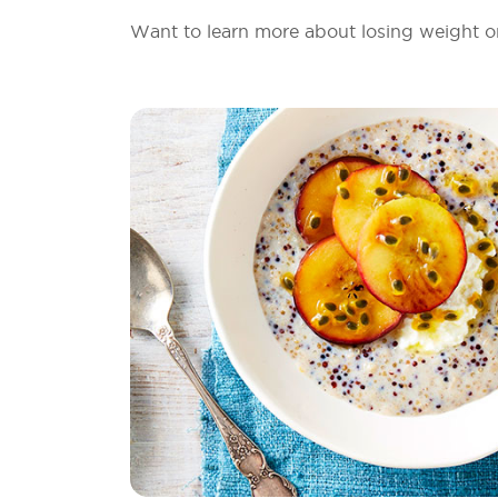
Want to learn more about losing weight o