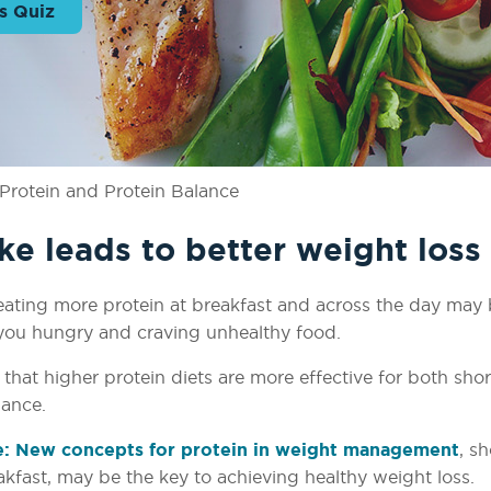
s Quiz
Protein and Protein Balance
ke leads to better weight loss
et, eating more protein at breakfast and across the day may
you hungry and craving unhealthy food.
at higher protein diets are more effective for both sho
nance.
e: New concepts for protein in weight management
, s
eakfast, may be the key to achieving healthy weight loss.