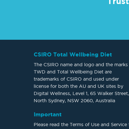
Trust
CSIRO Total Wellbeing Diet
The CSIRO name and logo and the marks
TWD and Total Wellbeing Diet are
trademarks of CSIRO and used under
license for both the AU and UK sites by
Digital Wellness, Level 1, 65 Walker Street,
North Sydney, NSW 2060, Australia
Important
Please read the Terms of Use and Service 