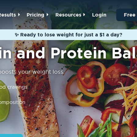
Results
Pricing
Resources
Login
Free
✨ Ready to lose weight for just a $1 a day?
in and Protein Ba
 boosts your weight loss.
ood cravings
omposition