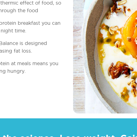
thermic effect of food, so
through the food
 protein breakfast you can
night time.
Balance is designed
asing fat loss.
otein at meals means you
ing hungry.