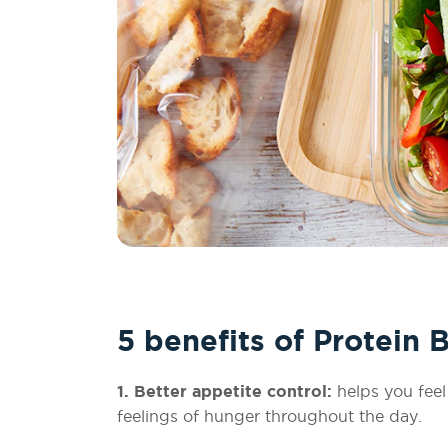
5 benefits of Protein 
1. Better appetite control:
helps you feel
feelings of hunger throughout the day.