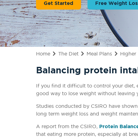
Get Started
Free Weight Los
Home
The Diet
Meal Plans
Higher 
Balancing protein inta
If you find it difficult to control your di
good way to lose weight without leaving 
Studies conducted by CSIRO have shown th
long term weight loss and weight mainte
A report from the CSIRO,
Protein Balanc
that eating more protein, especially at br