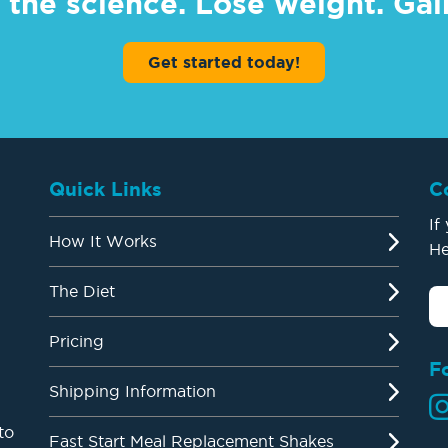
 the science. Lose weight. Gain
Get started today!
Quick Links
C
If
How It Works
He
The Diet
Pricing
F
Shipping Information
to
Fast Start Meal Replacement Shakes