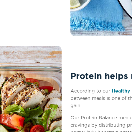
Protein helps
According to our
Healthy 
between meals is one of th
gain.
Our Protein Balance menu 
cravings by distributing 