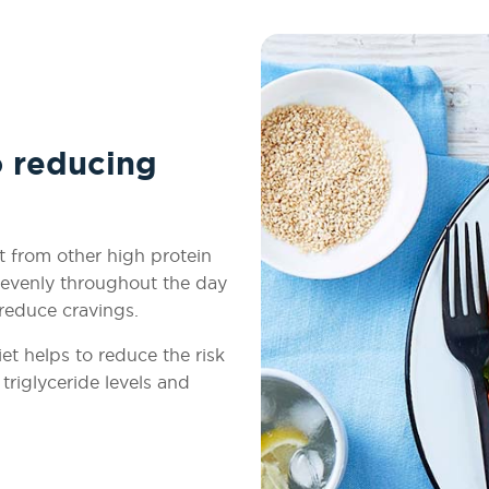
o reducing
t from other high protein
e evenly throughout the day
 reduce cravings.
et helps to reduce the risk
triglyceride levels and