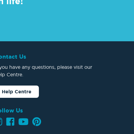
 life!
ontact Us
 you have any questions, please visit our
lp Centre.
Help Centre
ollow Us