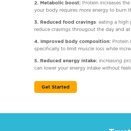
2. Metabolic boost:
Protein increases the 
your body requires more energy to burn 
3. Reduced food cravings
: eating a high
reduce cravings througout the day and at 
4. Improved body composition:
Protein 
specifically to limit muscle loss while incre
5. Reduced energy intake:
increasing pr
can lower your energy intake without feel
Get Started