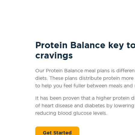
Protein Balance key t
cravings
Our Protein Balance meal plans is differen
diets. These plans distribute protein mor
to help you feel fuller between meals and
It has been proven that a higher protein di
of heart disease and diabetes by lowering 
reducing blood glucose levels.
Get Started