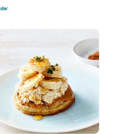
ide
!