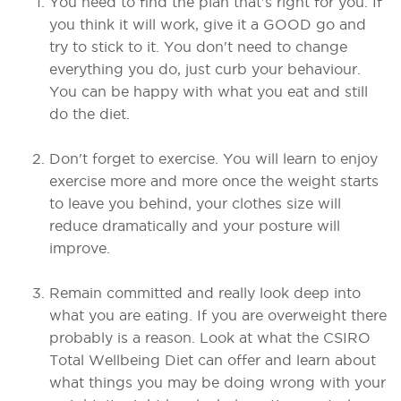
You need to find the plan that's right for you. If
you think it will work, give it a GOOD go and
try to stick to it. You don't need to change
everything you do, just curb your behaviour.
You can be happy with what you eat and still
do the diet.
Don't forget to exercise. You will learn to enjoy
exercise more and more once the weight starts
to leave you behind, your clothes size will
reduce dramatically and your posture will
improve.
Remain committed and really look deep into
what you are eating. If you are overweight there
probably is a reason. Look at what the CSIRO
Total Wellbeing Diet can offer and learn about
what things you may be doing wrong with your