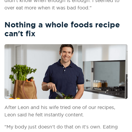
didn't know when enough is enough. I seemed to
over eat more when it was bad food."
Nothing a whole foods recipe
can't fix
After Leon and his wife tried one of our recipes,
Leon said he felt instantly content.
"My body just doesn't do that on it's own. Eating