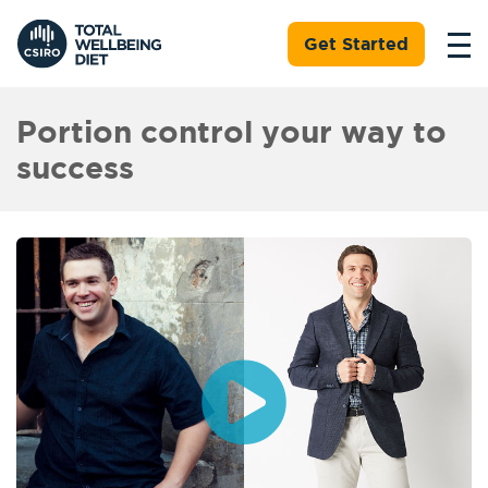
Get Started
Portion control your way to
success