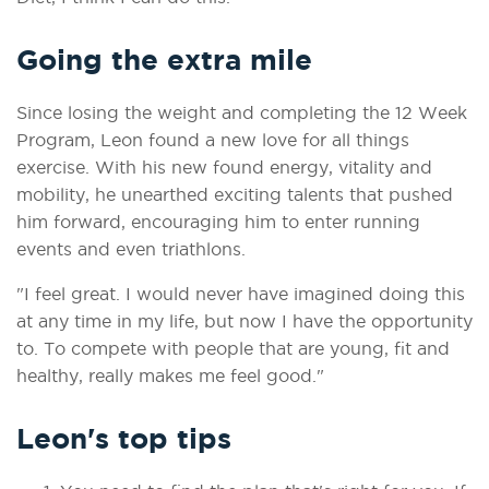
Going the extra mile
Since losing the weight and completing the 12 Week
Program, Leon found a new love for all things
exercise. With his new found energy, vitality and
mobility, he unearthed exciting talents that pushed
him forward, encouraging him to enter running
events and even triathlons.
"I feel great. I would never have imagined doing this
at any time in my life, but now I have the opportunity
to. To compete with people that are young, fit and
healthy, really makes me feel good."
Leon's top tips