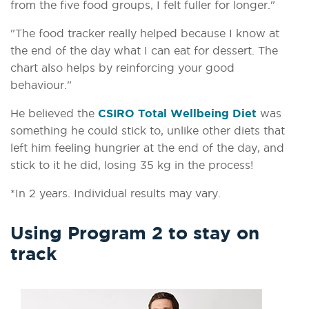
from the five food groups, I felt fuller for longer."
"The food tracker really helped because I know at
the end of the day what I can eat for dessert. The
chart also helps by reinforcing your good
behaviour."
He believed the
CSIRO Total Wellbeing Diet
was
something he could stick to, unlike other diets that
left him feeling hungrier at the end of the day, and
stick to it he did, losing 35 kg in the process!
*In 2 years. Individual results may vary.
Using Program 2 to stay on
track