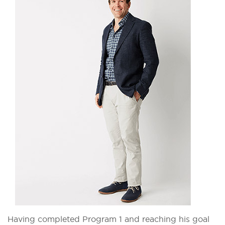
Having completed Program 1 and reaching his goal