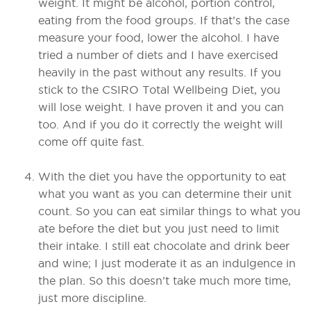
weight. It might be alcohol, portion control,
eating from the food groups. If that’s the case
measure your food, lower the alcohol. I have
tried a number of diets and I have exercised
heavily in the past without any results. If you
stick to the CSIRO Total Wellbeing Diet, you
will lose weight. I have proven it and you can
too. And if you do it correctly the weight will
come off quite fast.
With the diet you have the opportunity to eat
what you want as you can determine their unit
count. So you can eat similar things to what you
ate before the diet but you just need to limit
their intake. I still eat chocolate and drink beer
and wine; I just moderate it as an indulgence in
the plan. So this doesn’t take much more time,
just more discipline.