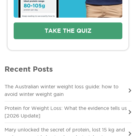
TAKE THE QUIZ
Recent Posts
The Australian winter weight loss guide: how to
avoid winter weight gain
Protein for Weight Loss: What the evidence tells us
[2026 Update]
Mary unlocked the secret of protein, lost 15 kg and