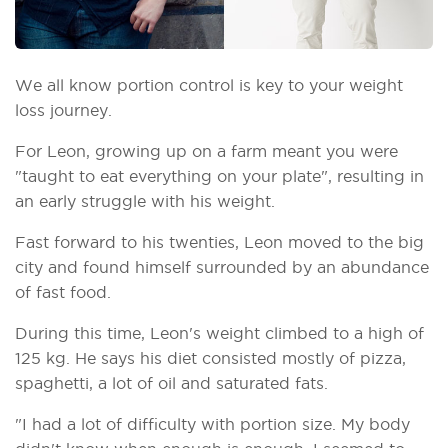
We all know portion control is key to your weight
loss journey.
For Leon, growing up on a farm meant you were
"taught to eat everything on your plate", resulting in
an early struggle with his weight.
Fast forward to his twenties, Leon moved to the big
city and found himself surrounded by an abundance
of fast food.
During this time, Leon's weight climbed to a high of
125 kg. He says his diet consisted mostly of pizza,
spaghetti, a lot of oil and saturated fats.
"I had a lot of difficulty with portion size. My body