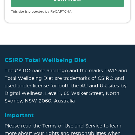
This site is protected by ReCAPTCHA
CSIRO Total Wellbeing Diet
The CSIRO name and logo and the marks TWD and
Total Wellbeing Diet are trademarks of CSIRO and
used under license for both the AU and UK sites by
Digital Wellness, Level 1, 65 Walker Street, North
Sydney, NSW 2060, Australia
Important
Please read the Terms of Use and Service to learn
more about your rights and responsibilities when