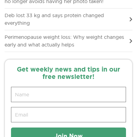
no longer avoids having her photo taken!
Deb lost 33 kg and says protein changed
everything
Perimenopause weight loss: Why weight changes
early and what actually helps
Get weekly news and tips in our
free newsletter!