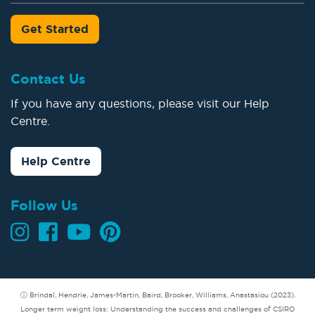
Get Started
Contact Us
If you have any questions, please visit our Help
Centre.
Help Centre
Follow Us
ⓘ Brindal, Hendrie, James-Martin, Baird, Brooker, Williams, Anastasiou (2023).
Longer term weight loss: Understanding the success and challenges of CSIRO