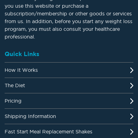
you use this website or purchase a
subscription/membership or other goods or services
from us. In addition, before you start any weight loss
program, you must also consult your healthcare
professional.
Quick Links
How It Works
The Diet
Pricing
Shipping Information
Fast Start Meal Replacement Shakes