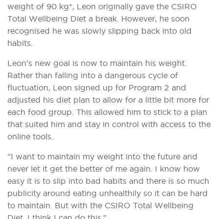
weight of 90 kg*, Leon originally gave the CSIRO
Total Wellbeing Diet a break. However, he soon
recognised he was slowly slipping back into old
habits.
Leon's new goal is now to maintain his weight.
Rather than falling into a dangerous cycle of
fluctuation, Leon signed up for Program 2 and
adjusted his diet plan to allow for a little bit more for
each food group. This allowed him to stick to a plan
that suited him and stay in control with access to the
online tools.
"I want to maintain my weight into the future and
never let it get the better of me again. I know how
easy it is to slip into bad habits and there is so much
publicity around eating unhealthily so it can be hard
to maintain. But with the CSIRO Total Wellbeing
Diet, I think I can do this."