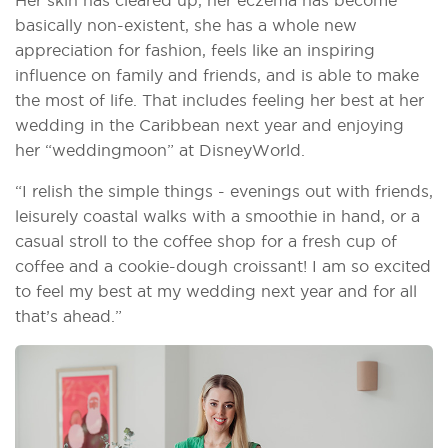
basically non-existent, she has a whole new
appreciation for fashion, feels like an inspiring
influence on family and friends, and is able to make
the most of life. That includes feeling her best at her
wedding in the Caribbean next year and enjoying
her “weddingmoon” at DisneyWorld.
“I relish the simple things - evenings out with friends,
leisurely coastal walks with a smoothie in hand, or a
casual stroll to the coffee shop for a fresh cup of
coffee and a cookie-dough croissant! I am so excited
to feel my best at my wedding next year and for all
that’s ahead.”