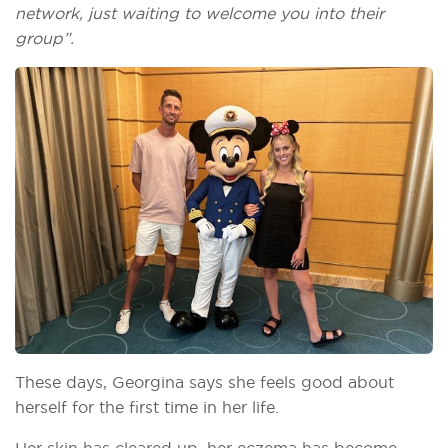
network, just waiting to welcome you into their
group”.
These days, Georgina says she feels good about
herself for the first time in her life.
Her skin has cleared up, her eczema has become