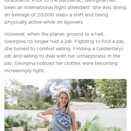
been an international flight attendant. She was doing
an average of 20,000 steps a shift and being
physically active while on layovers.
However, when the planes ground to a halt,
Georgina no longer had a job. Fighting to find a job,
she turned to comfort eating. Finding a (sedentary)
job and eating to deal with her unhappiness in the
job, Georgina noticed her clothes were becoming
increasingly tight.