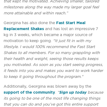
that kept me motivated. Achieving smaller, tailored
milestones along the way made my larger goal feel
more attainable and within reach.”
Georgina has also done the
Fast Start Meal
Replacement Shakes
and has lost an impressive 7
kg in 3 weeks, which became a major source of
motivation to keep going.
"It just fit in with my
lifestyle. I would 100% recommend the Fast Start
Shakes to all members. For so many grappling with
their health and weight, seeing those results keeps
you motivated. As soon as you start seeing progress,
it feeds into you and makes you want to work harder
to keep it going throughout the program."
Additionally, Georgina was blown away by the
support of the community
.
“
Sign up today
because
its going to be one of the most life changing things
that you can do and you’ve got this entire support