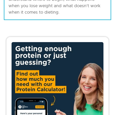
when you lose weight and what doesn't work
when it comes to dieting.