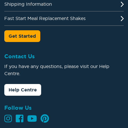
Shipping Information
Fast Start Meal Replacement Shakes
Get Started
Contact Us
If you have any questions, please visit our Help
Centre.
Help Centre
Follow Us