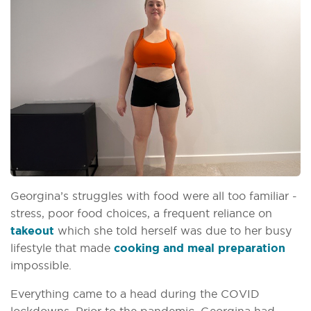
Georgina’s struggles with food were all too familiar -
stress, poor food choices, a frequent reliance on
takeout
which she told herself was due to her busy
lifestyle that made
cooking and meal preparation
impossible.
Everything came to a head during the COVID
lockdowns. Prior to the pandemic, Georgina had