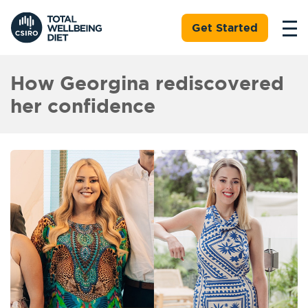
Get Started
How Georgina rediscovered
her confidence