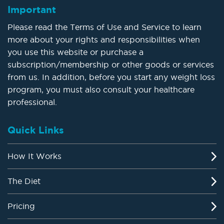
Important
Please read the Terms of Use and Service to learn
more about your rights and responsibilities when
you use this website or purchase a
subscription/membership or other goods or services
from us. In addition, before you start any weight loss
program, you must also consult your healthcare
professional.
Quick Links
How It Works
The Diet
Pricing