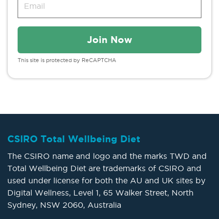
This site is protected by ReCAPTCHA
CSIRO Total Wellbeing Diet
The CSIRO name and logo and the marks TWD and
Total Wellbeing Diet are trademarks of CSIRO and
used under license for both the AU and UK sites by
Digital Wellness, Level 1, 65 Walker Street, North
Sydney, NSW 2060, Australia