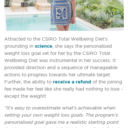
Attracted to the CSIRO Total Wellbeing Diet’s
grounding in
science
, she says the personalised
weight loss goal set for her by the CSIRO Total
Wellbeing Diet was instrumental in her success. It
provided direction and a sequence of manageable
actions to progress towards her ultimate target.
Further, the ability to
receive a refund
of the joining
fee made her feel like she really had nothing to lose -
except the weight!
“It’s easy to overestimate what’s achievable when
setting your own weight loss goals. The program’s
personalised goal gave me a realistic starting point