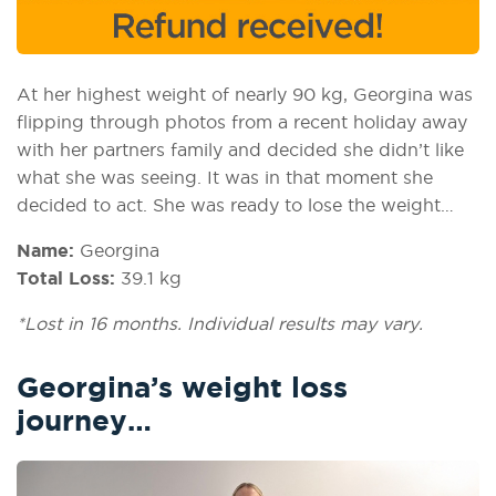
At her highest weight of nearly 90 kg, Georgina was
flipping through photos from a recent holiday away
with her partners family and decided she didn’t like
what she was seeing. It was in that moment she
decided to act. She was ready to lose the weight…
Name:
Georgina
Total Loss:
39.1 kg
*Lost in 16 months. Individual results may vary.
Georgina’s weight loss
journey…