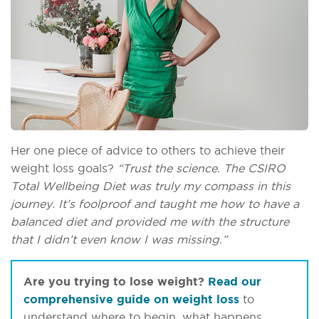
Her one piece of advice to others to achieve their
weight loss goals?
“Trust the science. The CSIRO
Total Wellbeing Diet was truly my compass in this
journey. It’s foolproof and taught me how to have a
balanced diet and provided me with the structure
that I didn’t even know I was missing.”
Are you trying to lose weight?
Read our
comprehensive guide on weight loss
to
understand where to begin, what happens