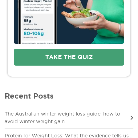
TAKE THE QUIZ
Recent Posts
The Australian winter weight loss guide: how to
avoid winter weight gain
Protein for Weight Loss: What the evidence tells us