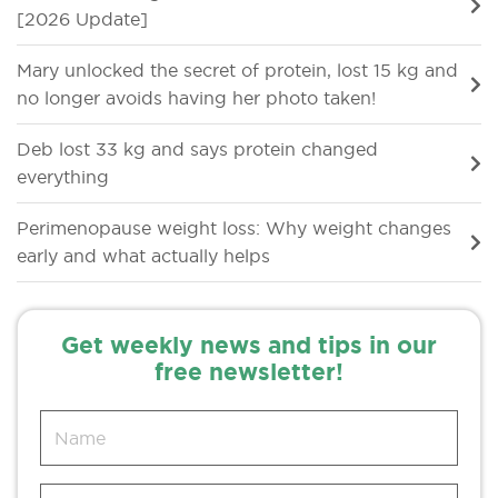
[2026 Update]
Mary unlocked the secret of protein, lost 15 kg and
no longer avoids having her photo taken!
Deb lost 33 kg and says protein changed
everything
Perimenopause weight loss: Why weight changes
early and what actually helps
Get weekly news and tips in our
free newsletter!