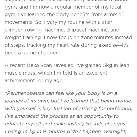
gyms and I’m now a regular member of my local
gym. I've learned the body benefits from a mix of
movements. So, I vary my routine with a stair
climber, rowing machine, elliptical machine, and
weight training. I now focus on zone minutes instead
of steps, tracking my heart rate during exercise—it's
been a game-changer.
A recent Dexa Scan revealed I’ve gained 5kg in lean
muscle mass, which I’m told is an excellent
achievement for my age.
"Perimenopause can feel like your body is on a
journey of its own, but I've learned that being gentle
with yourself is key. Instead of striving for perfection,
I've embraced the process as an opportunity to
educate myself and make lasting lifestyle changes.
Losing 14 kg in 9 months didn't happen overnight,