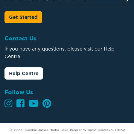
Get Started
Contact Us
If you have any questions, please visit our Help
Centre.
Help Centre
Follow Us
ⓘ Brindal, Hendrie, James-Martin, Baird, Brooker, Williams, Anastasiou (2023).