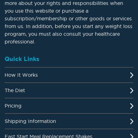
more about your rights and responsibilities when
you use this website or purchase a
subscription/membership or other goods or services
from us. In addition, before you start any weight loss
program, you must also consult your healthcare
professional.
Quick Links
How It Works
The Diet
Pricing
Shipping Information
Fast Start Meal Replacement Shakes