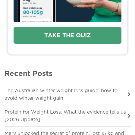
TAKE THE QUIZ
Recent Posts
The Australian winter weight loss guide: how to
avoid winter weight gain
Protein for Weight Loss: What the evidence tells us
[2026 Update]
Mary unlocked the secret of protein, lost 15 kg and