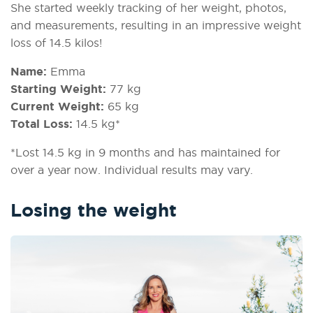
She started weekly tracking of her weight, photos,
and measurements, resulting in an impressive weight
loss of 14.5 kilos!
Name:
Emma
Starting Weight:
77 kg
Current Weight:
65 kg
Total Loss:
14.5 kg*
*Lost 14.5 kg in 9 months and has maintained for
over a year now. Individual results may vary.
Losing the weight