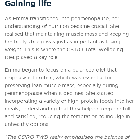
Gaining life
As Emma transitioned into perimenopause, her
understanding of nutrition became crucial. She
realised that maintaining muscle mass and keeping
her body strong was just as important as losing
weight. This is where the CSIRO Total Wellbeing
Diet played a key role.
Emma began to focus on a balanced diet that
emphasised protein, which was essential for
preserving lean muscle mass, especially during
perimenopause when it declines. She started
incorporating a variety of high-protein foods into her
meals, understanding that they helped keep her full
and satisfied, reducing the temptation to indulge in
unhealthy options.
“The CSIRO TWD really emphasised the balance of