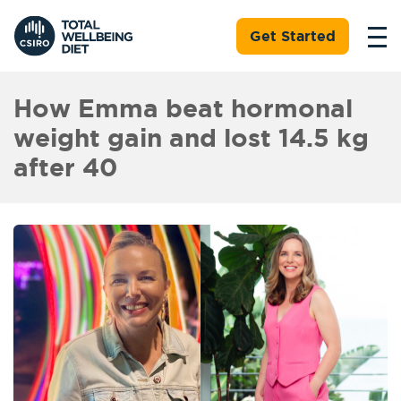
Get Started
How Emma beat hormonal
weight gain and lost 14.5 kg
after 40