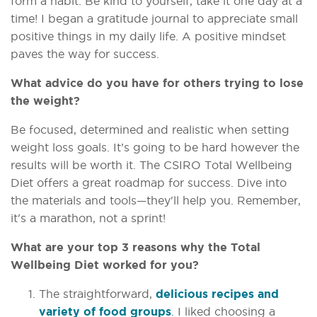
form a habit. Be kind to yourself, take it one day at a
time! I began a gratitude journal to appreciate small
positive things in my daily life. A positive mindset
paves the way for success.
What advice do you have for others trying to lose
the weight?
Be focused, determined and realistic when setting
weight loss goals. It’s going to be hard however the
results will be worth it. The CSIRO Total Wellbeing
Diet offers a great roadmap for success. Dive into
the materials and tools—they'll help you. Remember,
it's a marathon, not a sprint!
What are your top 3 reasons why the Total
Wellbeing Diet worked for you?
The straightforward,
delicious recipes and
variety of food groups
. I liked choosing a