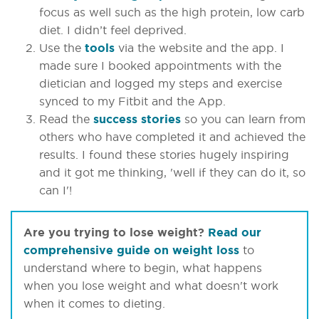
focus as well such as the high protein, low carb
diet. I didn’t feel deprived.
Use the
tools
via the website and the app. I
made sure I booked appointments with the
dietician and logged my steps and exercise
synced to my Fitbit and the App.
Read the
success stories
so you can learn from
others who have completed it and achieved the
results. I found these stories hugely inspiring
and it got me thinking, 'well if they can do it, so
can I'!
Are you trying to lose weight?
Read our
comprehensive guide on weight loss
to
understand where to begin, what happens
when you lose weight and what doesn't work
when it comes to dieting.