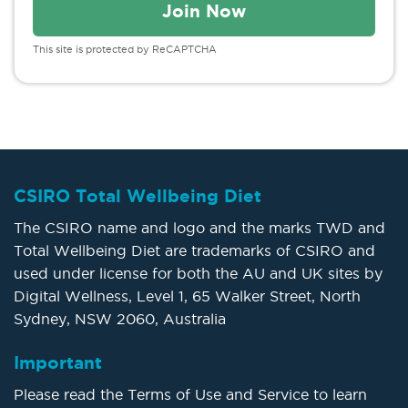
This site is protected by ReCAPTCHA
CSIRO Total Wellbeing Diet
The CSIRO name and logo and the marks TWD and
Total Wellbeing Diet are trademarks of CSIRO and
used under license for both the AU and UK sites by
Digital Wellness, Level 1, 65 Walker Street, North
Sydney, NSW 2060, Australia
Important
Please read the Terms of Use and Service to learn