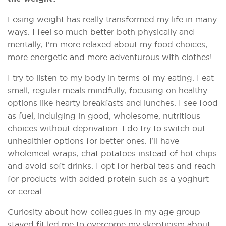
Losing weight has really transformed my life in many
ways. I feel so much better both physically and
mentally, I’m more relaxed about my food choices,
more energetic and more adventurous with clothes!
I try to listen to my body in terms of my eating. I eat
small, regular meals mindfully, focusing on healthy
options like hearty breakfasts and lunches. I see food
as fuel, indulging in good, wholesome, nutritious
choices without deprivation. I do try to switch out
unhealthier options for better ones. I’ll have
wholemeal wraps, chat potatoes instead of hot chips
and avoid soft drinks. I opt for herbal teas and reach
for products with added protein such as a yoghurt
or cereal.
Curiosity about how colleagues in my age group
stayed fit led me to overcome my skepticism about