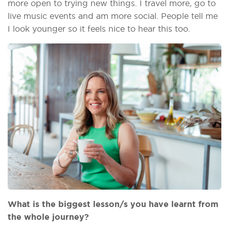
more open to trying new things. I travel more, go to
live music events and am more social. People tell me
I look younger so it feels nice to hear this too.
What is the biggest lesson/s you have learnt from
the whole journey?