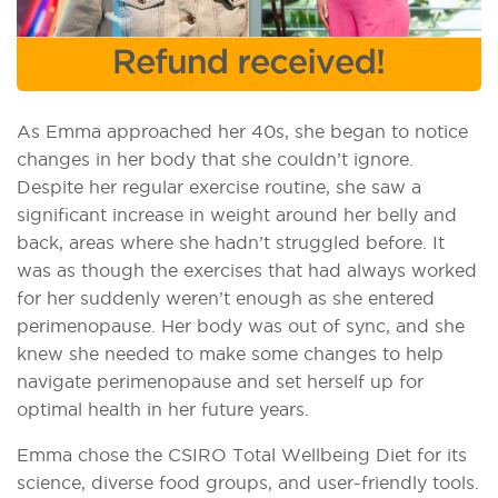
As Emma approached her 40s, she began to notice
changes in her body that she couldn’t ignore.
Despite her regular exercise routine, she saw a
significant increase in weight around her belly and
back, areas where she hadn’t struggled before. It
was as though the exercises that had always worked
for her suddenly weren’t enough as she entered
perimenopause. Her body was out of sync, and she
knew she needed to make some changes to help
navigate perimenopause and set herself up for
optimal health in her future years.
Emma chose the CSIRO Total Wellbeing Diet for its
science, diverse food groups, and user-friendly tools.