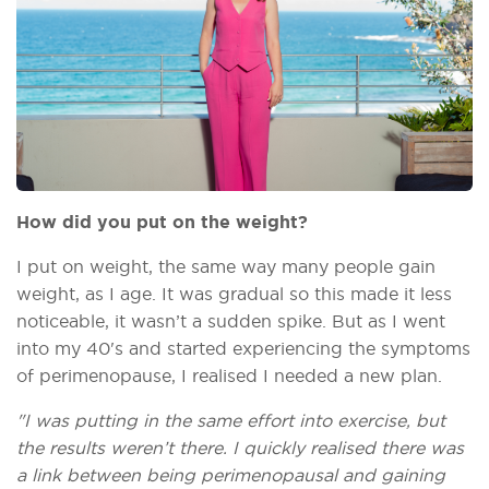
How did you put on the weight?
I put on weight, the same way many people gain
weight, as I age. It was gradual so this made it less
noticeable, it wasn’t a sudden spike. But as I went
into my 40's and started experiencing the symptoms
of perimenopause, I realised I needed a new plan.
"I was putting in the same effort into exercise, but
the results weren’t there. I quickly realised there was
a link between being perimenopausal and gaining