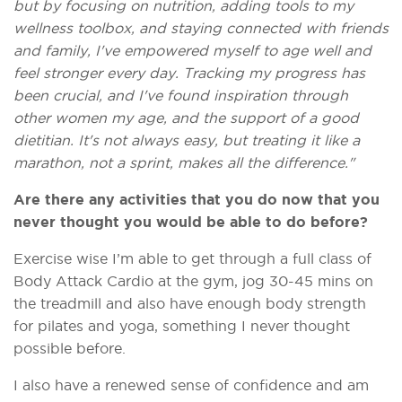
but by focusing on nutrition, adding tools to my
wellness toolbox, and staying connected with friends
and family, I've empowered myself to age well and
feel stronger every day. Tracking my progress has
been crucial, and I've found inspiration through
other women my age, and the support of a good
dietitian. It's not always easy, but treating it like a
marathon, not a sprint, makes all the difference."
Are there any activities that you do now that you
never thought you would be able to do before?
Exercise wise I’m able to get through a full class of
Body Attack Cardio at the gym, jog 30-45 mins on
the treadmill and also have enough body strength
for pilates and yoga, something I never thought
possible before.
I also have a renewed sense of confidence and am