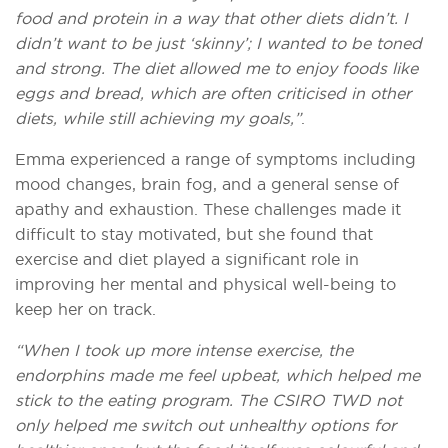
food and protein in a way that other diets didn’t. I
didn’t want to be just ‘skinny’; I wanted to be toned
and strong. The diet allowed me to enjoy foods like
eggs and bread, which are often criticised in other
diets, while still achieving my goals,”
.
Emma experienced a range of symptoms including
mood changes, brain fog, and a general sense of
apathy and exhaustion. These challenges made it
difficult to stay motivated, but she found that
exercise and diet played a significant role in
improving her mental and physical well-being to
keep her on track.
“When I took up more intense exercise, the
endorphins made me feel upbeat, which helped me
stick to the eating program. The CSIRO TWD not
only helped me switch out unhealthy options for