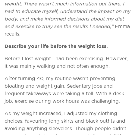
weight. There wasn’t much information out there. I
had to educate myself, understand the impact on my
body, and make informed decisions about my diet
and exercise to truly see the results I needed,”
Emma
recalls.
Describe your life before the weight loss.
Before I lost weight I had been exercising. However,
it was mainly walking and not often enough.
After turning 40, my routine wasn't preventing
bloating and weight gain. Sedentary jobs and
frequent takeaways were taking a toll. With a desk
job, exercise during work hours was challenging.
As my weight increased, I adjusted my clothing
choices, favouring long skirts and black outfits and
avoiding anything sleeveless. Though people didn't