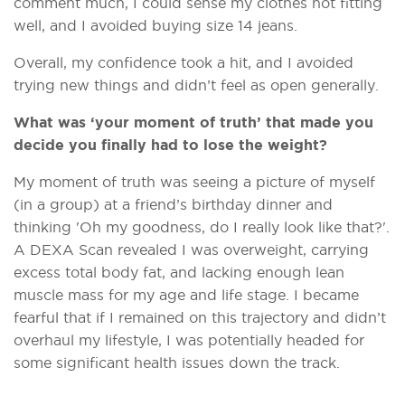
comment much, I could sense my clothes not fitting
well, and I avoided buying size 14 jeans.
Overall, my confidence took a hit, and I avoided
trying new things and didn’t feel as open generally.
What was ‘your moment of truth’ that made you
decide you finally had to lose the weight?
My moment of truth was seeing a picture of myself
(in a group) at a friend’s birthday dinner and
thinking 'Oh my goodness, do I really look like that?'.
A DEXA Scan revealed I was overweight, carrying
excess total body fat, and lacking enough lean
muscle mass for my age and life stage. I became
fearful that if I remained on this trajectory and didn’t
overhaul my lifestyle, I was potentially headed for
some significant health issues down the track.