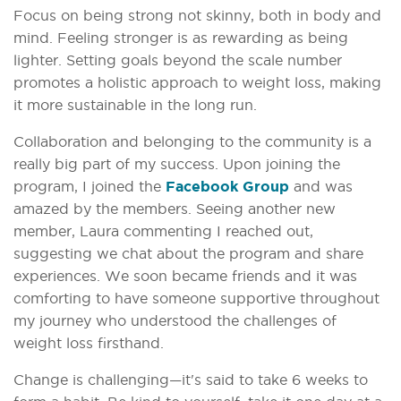
Focus on being strong not skinny, both in body and
mind. Feeling stronger is as rewarding as being
lighter. Setting goals beyond the scale number
promotes a holistic approach to weight loss, making
it more sustainable in the long run.
Collaboration and belonging to the community is a
really big part of my success. Upon joining the
program, I joined the
Facebook Group
and was
amazed by the members. Seeing another new
member, Laura commenting I reached out,
suggesting we chat about the program and share
experiences. We soon became friends and it was
comforting to have someone supportive throughout
my journey who understood the challenges of
weight loss firsthand.
Change is challenging—it's said to take 6 weeks to