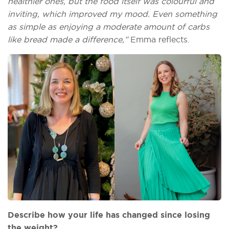
healthier ones, but the food itself was colourful and
inviting, which improved my mood. Even something
as simple as enjoying a moderate amount of carbs
like bread made a difference,”
Emma reflects.
Describe how your life has changed since losing
the weight?