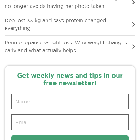
no longer avoids having her photo taken!
Deb lost 33 kg and says protein changed
everything
Perimenopause weight loss: Why weight changes
early and what actually helps
Get weekly news and tips in our
free newsletter!