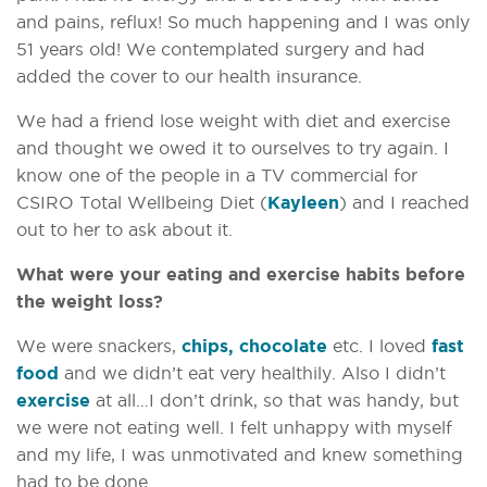
and pains, reflux! So much happening and I was only
51 years old! We contemplated surgery and had
added the cover to our health insurance.
We had a friend lose weight with diet and exercise
and thought we owed it to ourselves to try again. I
know one of the people in a TV commercial for
CSIRO Total Wellbeing Diet (
Kayleen
) and I reached
out to her to ask about it.
What were your eating and exercise habits before
the weight loss?
We were snackers,
chips, chocolate
etc. I loved
fast
food
and we didn’t eat very healthily. Also I didn’t
exercise
at all…I don’t drink, so that was handy, but
we were not eating well. I felt unhappy with myself
and my life, I was unmotivated and knew something
had to be done.