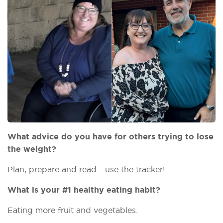
What advice do you have for others trying to lose
the weight?
Plan, prepare and read… use the tracker!
What is your #1 healthy eating habit?
Eating more fruit and vegetables.