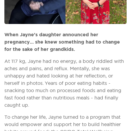
When Jayne’s daughter announced her
pregnancy… she knew something had to change
for the sake of her grandkids.
At 117 kg, Jayne had no energy, a body riddled with
aches and pains, and reflux. Mentally, she was
unhappy and hated looking at her reflection, or
herself in photos. Years of poor eating habits -
snacking too much on processed foods and eating
fast food rather than nutritious meals - had finally
caught up.
To change her life, Jayne turned to a program that
would empower and support her to build healthier