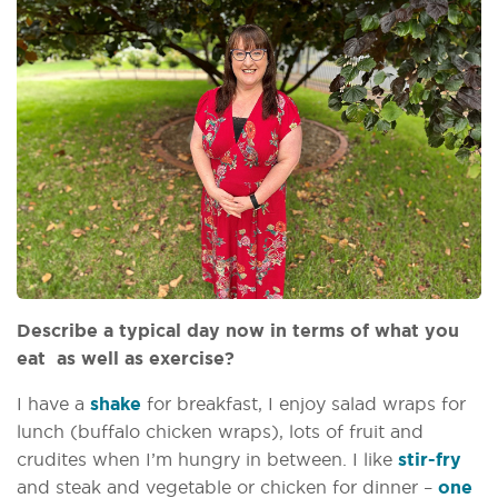
Describe a typical day now in terms of what you
eat as well as exercise?
I have a
shake
for breakfast, I enjoy salad wraps for
lunch (buffalo chicken wraps), lots of fruit and
crudites when I’m hungry in between. I like
stir-fry
and steak and vegetable or chicken for dinner –
one