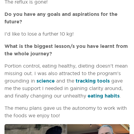
The reflux is gone!
Do you have any goals and aspirations for the
future?
I’d like to lose a further 10 kg!
What is the biggest lesson/s you have learnt from
the whole journey?
Portion control, eating healthy, dieting doesn’t mean
missing out. I was also attracted to the program’s
grounding in
science
and the
tracking tools
gave
me the support I needed in gaining clarity around,
and finally changing our unhealthy
eating habits
.
The menu plans gave us the autonomy to work with
the foods we enjoy too!