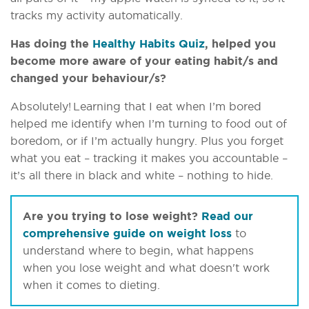
tracks my activity automatically.
Has doing the
Healthy Habits Quiz
, helped you
become more aware of your eating habit/s and
changed your behaviour/s?
Absolutely! Learning that I eat when I’m bored
helped me identify when I’m turning to food out of
boredom, or if I’m actually hungry. Plus you forget
what you eat – tracking it makes you accountable –
it’s all there in black and white – nothing to hide.
Are you trying to lose weight?
Read our
comprehensive guide on weight loss
to
understand where to begin, what happens
when you lose weight and what doesn't work
when it comes to dieting.