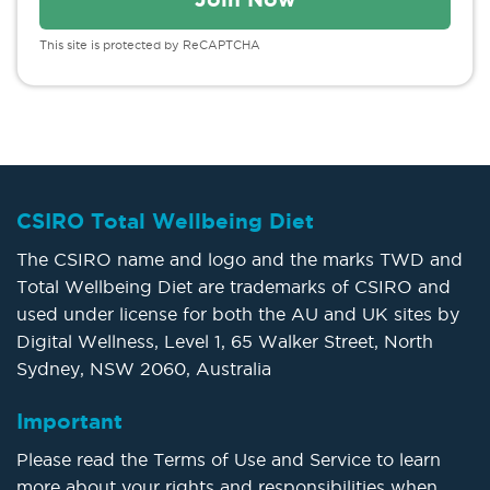
This site is protected by ReCAPTCHA
CSIRO Total Wellbeing Diet
The CSIRO name and logo and the marks TWD and
Total Wellbeing Diet are trademarks of CSIRO and
used under license for both the AU and UK sites by
Digital Wellness, Level 1, 65 Walker Street, North
Sydney, NSW 2060, Australia
Important
Please read the Terms of Use and Service to learn
more about your rights and responsibilities when