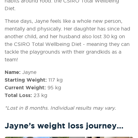
habits around food: the CSIRO Total Wellbeing
Diet.
These days, Jayne feels like a whole new person,
mentally and physically. Her daughter has since had
another child, and her husband also lost 30 kg on
the CSIRO Total Wellbeing Diet - meaning they can
tackle the playgrounds with their grandkids as a
team!
Name:
Jayne
Starting Weight:
117 kg
Current Weight:
95 kg
Total Loss:
23 kg
*Lost in 8 months. Individual results may vary.
Jayne’s weight loss journey…