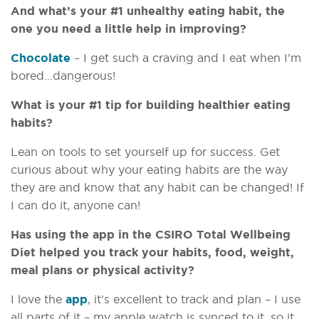
And what’s your #1 unhealthy eating habit, the
one you need a little help in improving?
Chocolate
– I get such a craving and I eat when I’m
bored…dangerous!
What is your #1 tip for building healthier eating
habits?
Lean on tools to set yourself up for success. Get
curious about why your eating habits are the way
they are and know that any habit can be changed! If
I can do it, anyone can!
Has using the app in the CSIRO Total Wellbeing
Diet helped you track your habits, food, weight,
meal plans or physical activity?
I love the
app
, it’s excellent to track and plan – I use
all parts of it – my apple watch is synced to it, so it