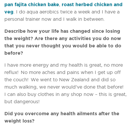
pan fajita chicken bake
,
roast herbed chicken and
veg
. I do aqua aerobics twice a week and I have a
personal trainer now and I walk in between.
Describe how your life has changed since losing
the weight? Are there any activities you do now
that you never thought you would be able to do
before?
I have more energy and my health is great, no more
reflux! No more aches and pains when I get up off
the couch! We went to New Zealand and did so
much walking, we never would’ve done that before!
I can also buy clothes in any shop now – this is great,
but dangerous!
Did you overcome any health ailments after the
weight loss?