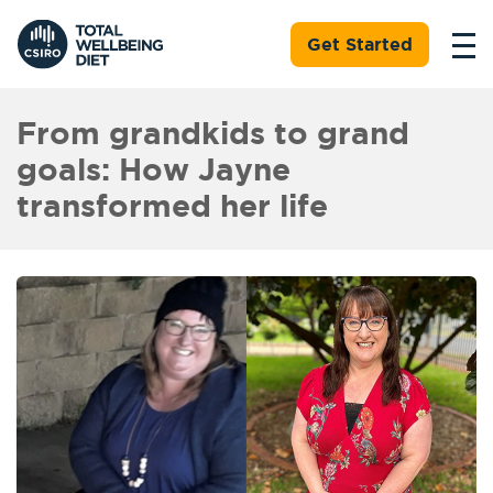
Get Started
From grandkids to grand
goals: How Jayne
transformed her life