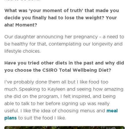
What was ‘your moment of truth’ that made you
decide you finally had to lose the weight? Your
aha! Moment?
Our daughter announcing her pregnancy – a need to
be healthy for that, contemplating our longevity and
lifestyle choices.
Have you tried other diets in the past and why did
you choose the CSIRO Total Wellbeing Diet?
I’ve probably done them all but I like food too
much. Speaking to Kayleen and seeing how amazing
she did on the program, I felt inspired, and being
able to talk to her before signing up was really
useful. I like the idea of choosing menus and
meal
plans
to suit the food I like.