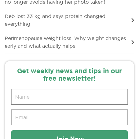
no longer avoids having her photo taken!
Deb lost 33 kg and says protein changed
everything
Perimenopause weight loss: Why weight changes
early and what actually helps
Get weekly news and tips in our
free newsletter!