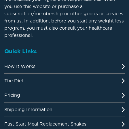
you use this website or purchase a
subscription/membership or other goods or services
from us. In addition, before you start any weight loss
program, you must also consult your healthcare
professional.
Quick Links
How It Works
The Diet
Pricing
Shipping Information
Fast Start Meal Replacement Shakes