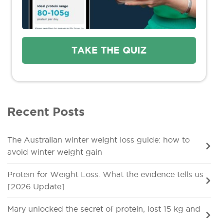
TAKE THE QUIZ
Recent Posts
The Australian winter weight loss guide: how to
avoid winter weight gain
Protein for Weight Loss: What the evidence tells us
[2026 Update]
Mary unlocked the secret of protein, lost 15 kg and