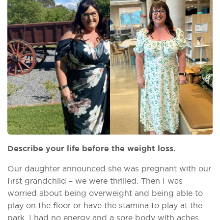
Describe your life before the weight loss.
Our daughter announced she was pregnant with our
first grandchild – we were thrilled. Then I was
worried about being overweight and being able to
play on the floor or have the stamina to play at the
park. I had no energy and a sore body with aches