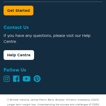
Get Started
Contact Us
If you have any questions, please visit our Help
Centre.
Help Centre
Follow Us
ⓘ Brindal, Hendrie, James-Martin, Baird, Brooker, Williams, Anastasiou (2023).
Longer term weight loss: Understanding the success and challenges of CSIRO