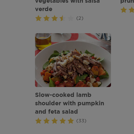
vegetables with salsa
prun
verde
(2)
Slow-cooked lamb
shoulder with pumpkin
and feta salad
(33)