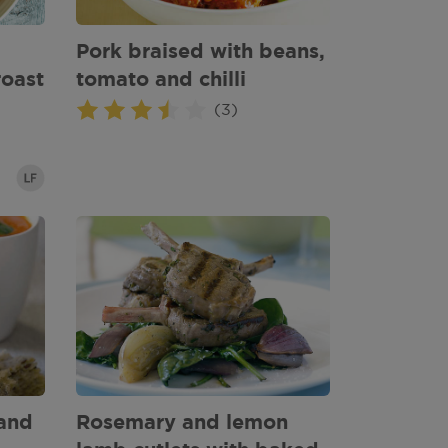
Pork braised with beans,
roast
tomato and chilli
(3)
and
Rosemary and lemon