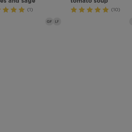
es and sage
tomato soup
(1)
(10)