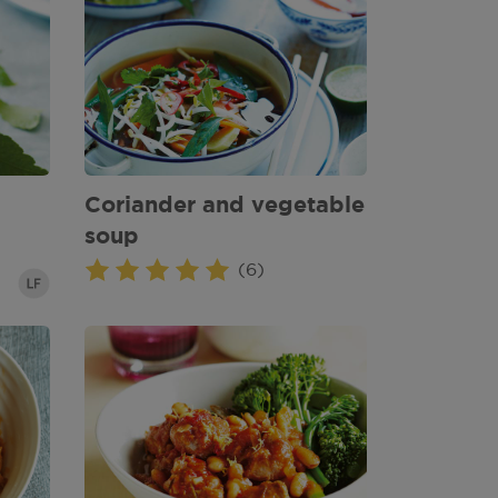
Coriander and vegetable
soup
(6)