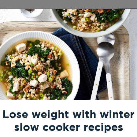
Results
Pricing
Resources
Login
Free
rmer Recipes
 for when the temperature
Lose weight with winter
slow cooker recipes