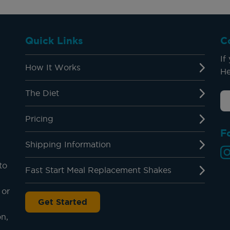
Quick Links
C
If
How It Works
He
The Diet
Pricing
F
Shipping Information
to
Fast Start Meal Replacement Shakes
 or
Get Started
on,