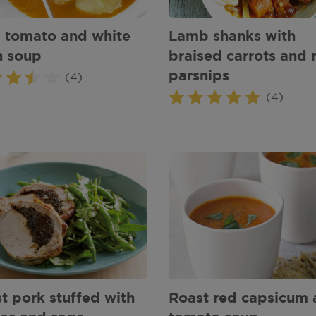
, tomato and white
Lamb shanks with
n soup
braised carrots and 
parsnips
(4)
(4)
t pork stuffed with
Roast red capsicum 