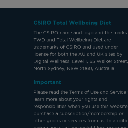
CSIRO Total Wellbeing Diet
The CSIRO name and logo and the marks
TWD and Total Wellbeing Diet are
trademarks of CSIRO and used under
license for both the AU and UK sites by
Digital Wellness, Level 1, 65 Walker Street,
North Sydney, NSW 2060, Australia
Important
Please read the Terms of Use and Service 
learn more about your rights and
responsibilities when you use this website
purchase a subscription/membership or
other goods or services from us. In additi
before you start any weight loss program,