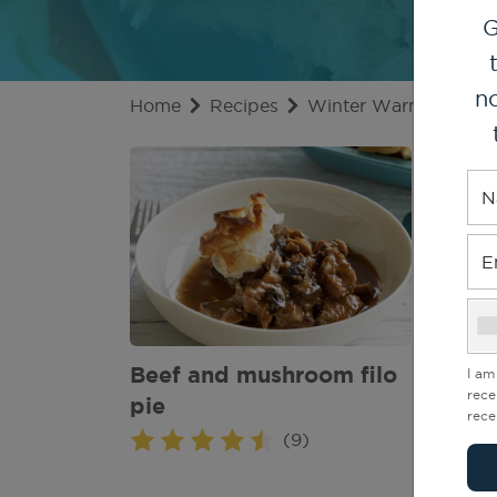
G
no
Home
Recipes
Winter Warmer Recip
N
E
Beef and mushroom filo
Beef
I am
rece
pie
rece
(9)