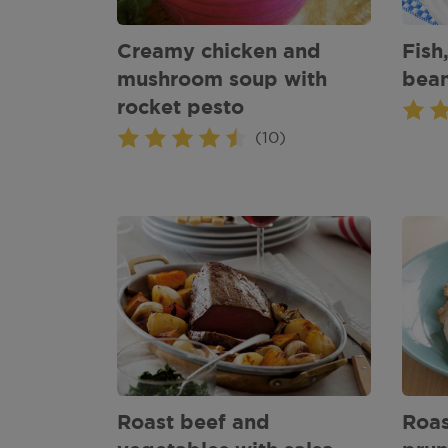
Creamy chicken and
Fish
mushroom soup with
bea
rocket pesto
(10)
Roast beef and
Roas