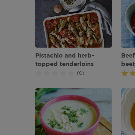
Pistachio and herb-
Beef
topped tenderloins
beet
(0)