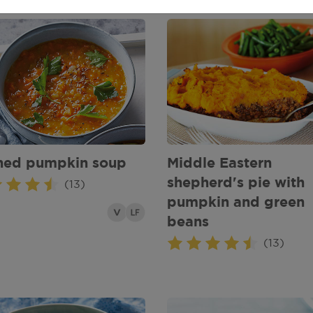
hed pumpkin soup
Middle Eastern
shepherd's pie with
(13)
pumpkin and green
beans
(13)