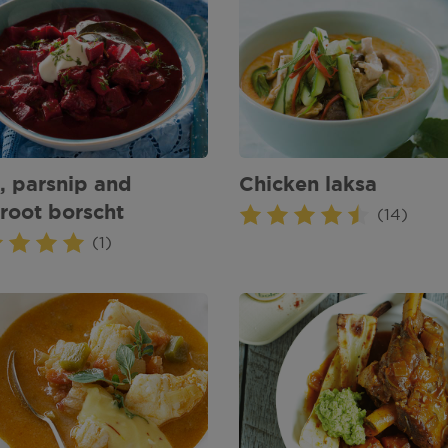
, parsnip and
Chicken laksa
root borscht
(14)
(1)