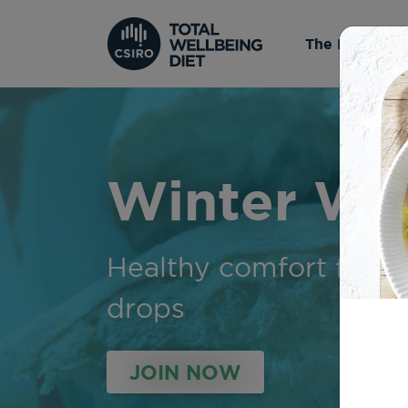
The Diet
Winter Wa
Healthy comfort food
drops
JOIN NOW