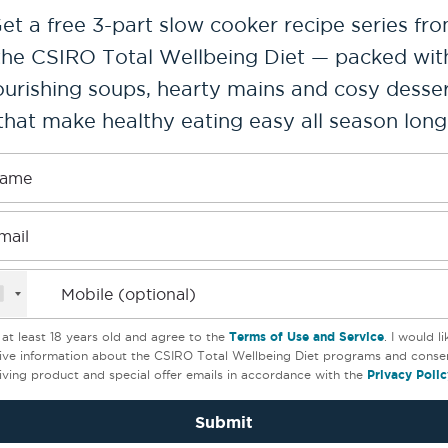
et a free 3-part slow cooker recipe series fr
the CSIRO Total Wellbeing Diet — packed wit
urishing soups, hearty mains and cosy desse
es
that make healthy eating easy all season long
ame
mail
Mobile (optional)
 goulash
Braised lamb should
 at least 18 years old and agree to the
Terms of Use and Service
. I would l
ive information about the CSIRO Total Wellbeing Diet programs and conse
with roast fennel
(5)
iving product and special offer emails in accordance with the
Privacy Polic
(5)
Submit