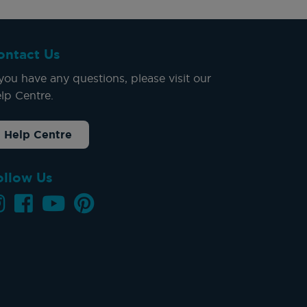
ontact Us
 you have any questions, please visit our
lp Centre.
Help Centre
ollow Us