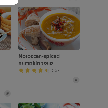
Moroccan-spiced
pumpkin soup
(16)