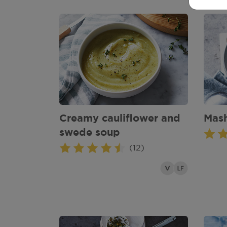
Creamy cauliflower and
Mas
swede soup
(12)