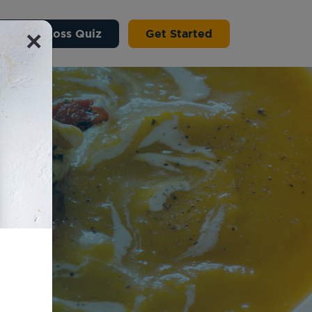
×
 Weight Loss Quiz
Get Started