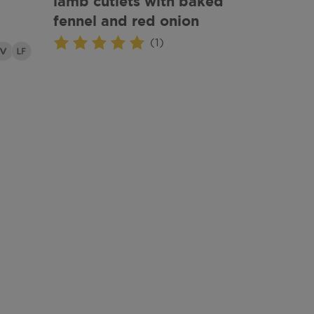
lamb cutlets with baked
fennel and red onion
(1)