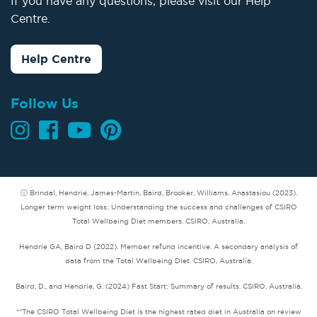
If you have any questions, please visit our Help
Centre.
Help Centre
Follow Us
ⓘ Brindal, Hendrie, James-Martin, Baird, Brooker, Williams, Anastasiou (2023).
Longer term weight loss: Understanding the success and challenges of CSIRO
Total Wellbeing Diet members. CSIRO, Australia.
Hendrie GA, Baird D (2022). Member refund incentive. A secondary analysis of
data from the Total Wellbeing Diet. CSIRO, Australia.
Baird, D., and Hendrie, G. (2024) Fast Start: Summary of results. CSIRO, Australia.
**The CSIRO Total Wellbeing Diet is the highest rated diet in Australia on review