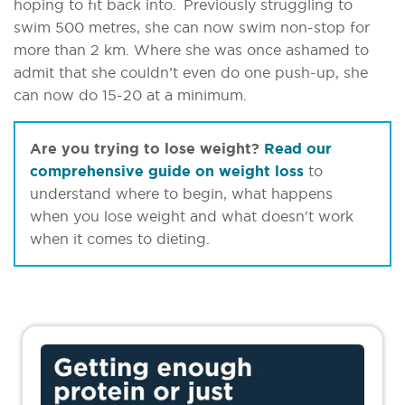
hoping to fit back into. Previously struggling to
swim 500 metres, she can now swim non-stop for
more than 2 km. Where she was once ashamed to
admit that she couldn’t even do one push-up, she
can now do 15-20 at a minimum.
Are you trying to lose weight?
Read our
comprehensive guide on weight loss
to
understand where to begin, what happens
when you lose weight and what doesn't work
when it comes to dieting.