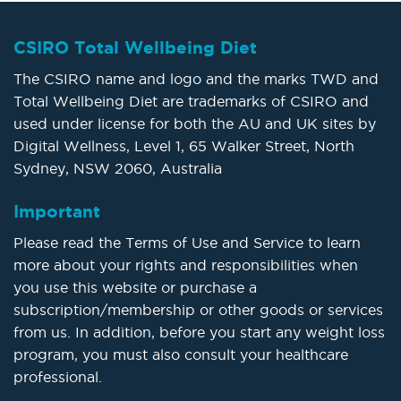
CSIRO Total Wellbeing Diet
The CSIRO name and logo and the marks TWD and
Total Wellbeing Diet are trademarks of CSIRO and
used under license for both the AU and UK sites by
Digital Wellness, Level 1, 65 Walker Street, North
Sydney, NSW 2060, Australia
Important
Please read the Terms of Use and Service to learn
more about your rights and responsibilities when
you use this website or purchase a
subscription/membership or other goods or services
from us. In addition, before you start any weight loss
program, you must also consult your healthcare
professional.