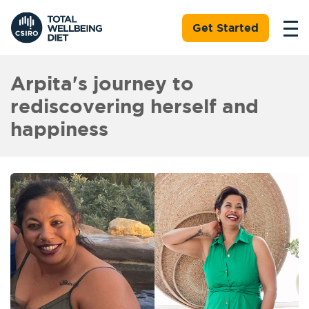
Get Started
Arpita's journey to
rediscovering herself and
happiness