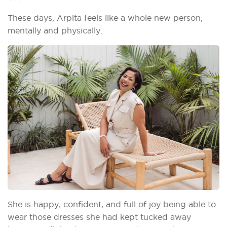
These days, Arpita feels like a whole new person,
mentally and physically.
She is happy, confident, and full of joy being able to
wear those dresses she had kept tucked away