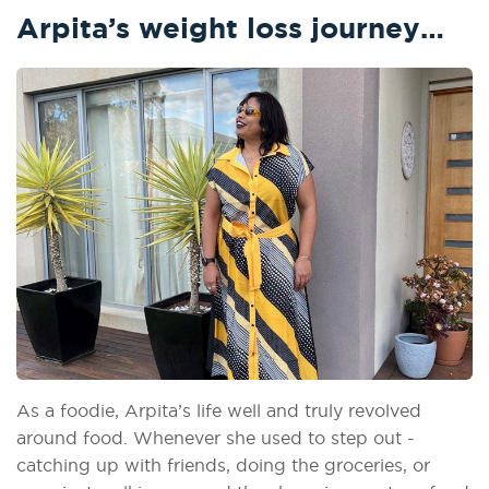
Arpita’s weight loss journey…
As a foodie, Arpita’s life well and truly revolved
around food. Whenever she used to step out -
catching up with friends, doing the groceries, or