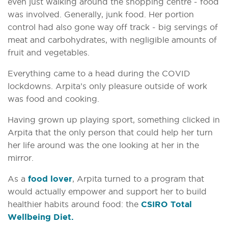
even just walking around the shopping centre - food
was involved. Generally, junk food. Her portion
control had also gone way off track - big servings of
meat and carbohydrates, with negligible amounts of
fruit and vegetables.
Everything came to a head during the COVID
lockdowns. Arpita’s only pleasure outside of work
was food and cooking.
Having grown up playing sport, something clicked in
Arpita that the only person that could help her turn
her life around was the one looking at her in the
mirror.
As a
food lover
, Arpita turned to a program that
would actually empower and support her to build
healthier habits around food: the
CSIRO Total
Wellbeing Diet.