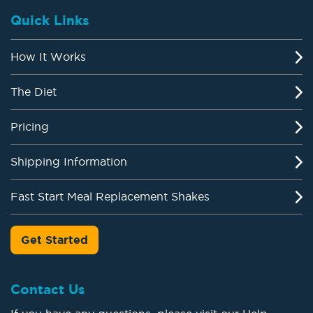
Quick Links
How It Works
The Diet
Pricing
Shipping Information
Fast Start Meal Replacement Shakes
Get Started
Contact Us