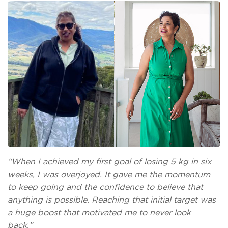
“When I achieved my first goal of losing 5 kg in six
weeks, I was overjoyed. It gave me the momentum
to keep going and the confidence to believe that
anything is possible. Reaching that initial target was
a huge boost that motivated me to never look
back.”