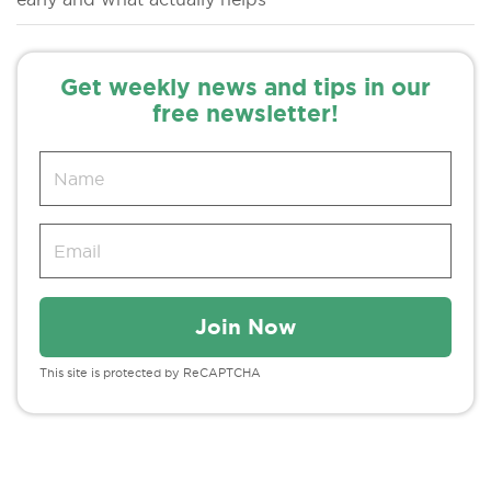
Get weekly news and tips in our
free newsletter!
This site is protected by ReCAPTCHA