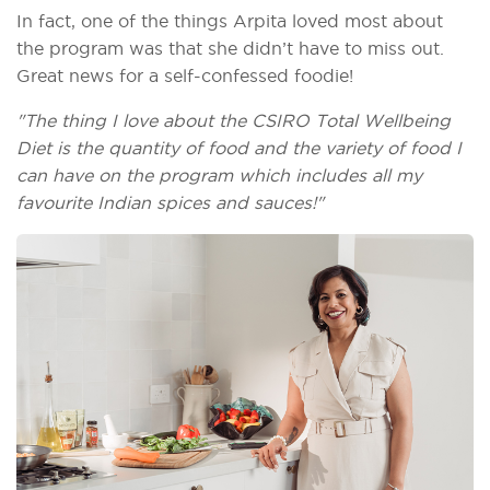
In fact, one of the things Arpita loved most about
the program was that she didn’t have to miss out.
Great news for a self-confessed foodie!
"The thing I love about the CSIRO Total Wellbeing
Diet is the quantity of food and the variety of food I
can have on the program which includes all my
favourite Indian spices and sauces!"