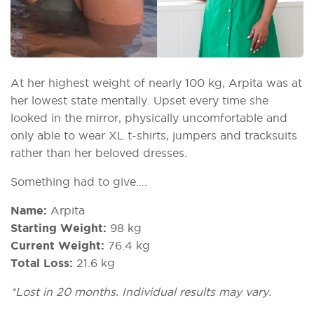
At her highest weight of nearly 100 kg, Arpita was at
her lowest state mentally. Upset every time she
looked in the mirror, physically uncomfortable and
only able to wear XL t-shirts, jumpers and tracksuits
rather than her beloved dresses.
Something had to give….
Name:
Arpita
Starting Weight:
98 kg
Current Weight:
76.4 kg
Total Loss:
21.6 kg
*Lost in 20 months. Individual results may vary.