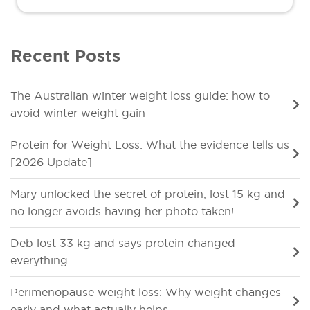
Recent Posts
The Australian winter weight loss guide: how to
avoid winter weight gain
Protein for Weight Loss: What the evidence tells us
[2026 Update]
Mary unlocked the secret of protein, lost 15 kg and
no longer avoids having her photo taken!
Deb lost 33 kg and says protein changed
everything
Perimenopause weight loss: Why weight changes
early and what actually helps