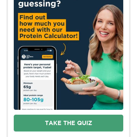
TAKE THE QUIZ