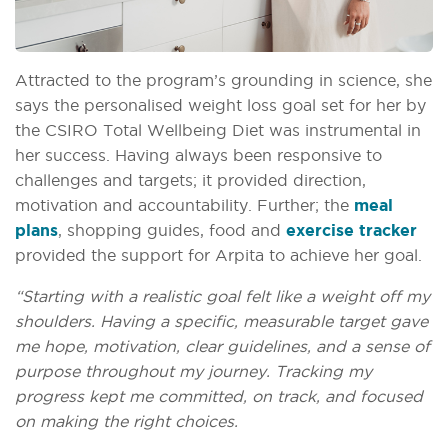
Attracted to the program’s grounding in science, she
says the personalised weight loss goal set for her by
the CSIRO Total Wellbeing Diet was instrumental in
her success. Having always been responsive to
challenges and targets; it provided direction,
motivation and accountability. Further; the
meal
plans
, shopping guides, food and
exercise tracker
provided the support for Arpita to achieve her goal.
“Starting with a realistic goal felt like a weight off my
shoulders. Having a specific, measurable target gave
me hope, motivation, clear guidelines, and a sense of
purpose throughout my journey. Tracking my
progress kept me committed, on track, and focused
on making the right choices.