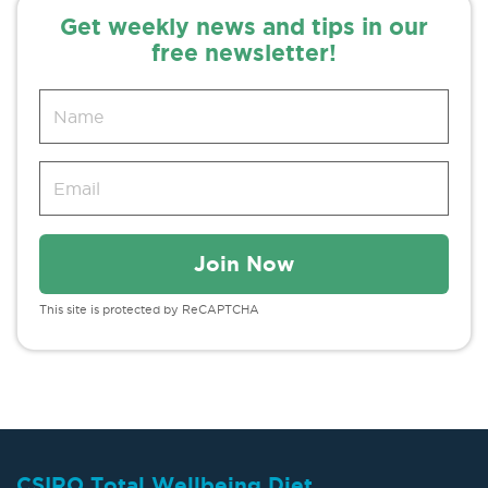
Get weekly news and tips in our
free newsletter!
This site is protected by ReCAPTCHA
CSIRO Total Wellbeing Diet