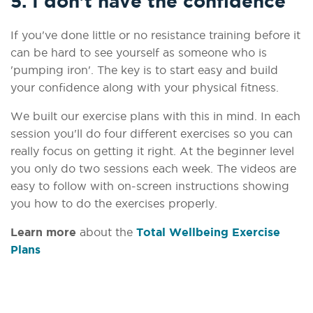
5. I don't have the confidence
If you've done little or no resistance training before it
can be hard to see yourself as someone who is
'pumping iron'. The key is to start easy and build
your confidence along with your physical fitness.
We built our exercise plans with this in mind. In each
session you'll do four different exercises so you can
really focus on getting it right. At the beginner level
you only do two sessions each week. The videos are
easy to follow with on-screen instructions showing
you how to do the exercises properly.
Learn more
about the
Total Wellbeing Exercise
Plans