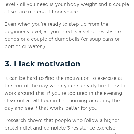
level - all you need is your body weight and a couple
of square meters of floor space.
Even when you're ready to step up from the
beginner's level, all you need is a set of resistance
bands or a couple of dumbbells (or soup cans or
bottles of water!)
3. I lack motivation
It can be hard to find the motivation to exercise at
the end of the day when you're already tired. Try to
work around this. If you're too tired in the evening,
clear out a half hour in the morning or during the
day and see if that works better for you.
Research shows that people who follow a higher
protein diet and complete 3 resistance exercise