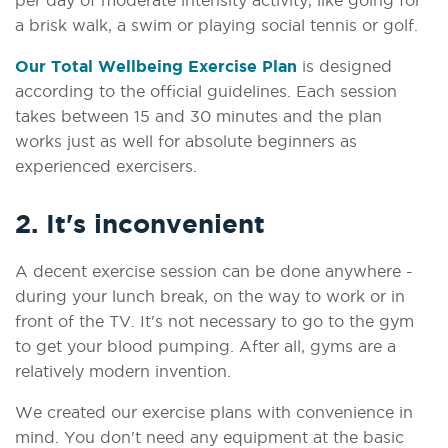
a brisk walk, a swim or playing social tennis or golf.
Our Total Wellbeing Exercise Plan
is designed
according to the official guidelines. Each session
takes between 15 and 30 minutes and the plan
works just as well for absolute beginners as
experienced exercisers.
2. It's inconvenient
A decent exercise session can be done anywhere -
during your lunch break, on the way to work or in
front of the TV. It's not necessary to go to the gym
to get your blood pumping. After all, gyms are a
relatively modern invention.
We created our exercise plans with convenience in
mind. You don't need any equipment at the basic