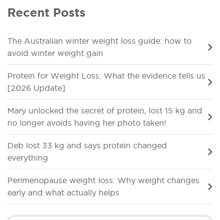
Recent Posts
The Australian winter weight loss guide: how to
avoid winter weight gain
Protein for Weight Loss: What the evidence tells us
[2026 Update]
Mary unlocked the secret of protein, lost 15 kg and
no longer avoids having her photo taken!
Deb lost 33 kg and says protein changed
everything
Perimenopause weight loss: Why weight changes
early and what actually helps