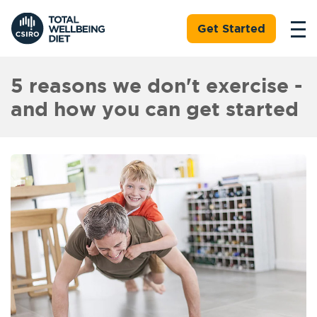
Get Started
5 reasons we don't exercise -
and how you can get started