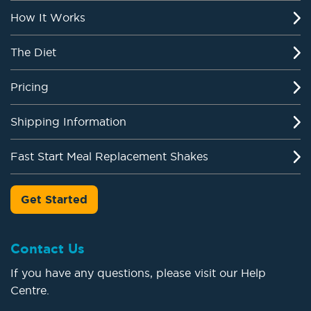
How It Works
The Diet
Pricing
Shipping Information
Fast Start Meal Replacement Shakes
Get Started
Contact Us
If you have any questions, please visit our Help
Centre.