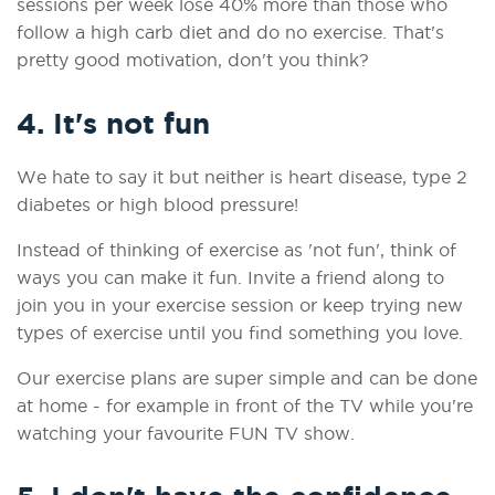
sessions per week lose 40% more than those who
follow a high carb diet and do no exercise.
That's
pretty good motivation, don't you think?
4. It's not fun
We hate to say it but neither is heart disease, type 2
diabetes or high blood pressure!
Instead of thinking of exercise as 'not fun', think of
ways you can make it fun. Invite a friend along to
join you in your exercise session or keep trying new
types of exercise until you find something you love.
Our exercise plans are super simple and can be done
at home - for example in front of the TV while you're
watching your favourite FUN TV show.