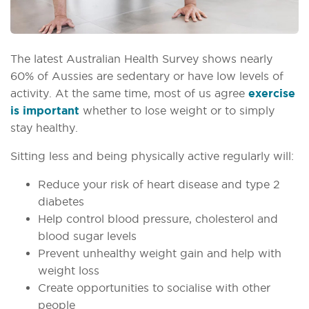
The latest Australian Health Survey shows nearly
60% of Aussies are sedentary or have low levels of
activity. At the same time, most of us agree
exercise
is important
whether to lose weight or to simply
stay healthy.
Sitting less and being physically active regularly will:
Reduce your risk of heart disease and type 2
diabetes
Help control blood pressure, cholesterol and
blood sugar levels
Prevent unhealthy weight gain and help with
weight loss
Create opportunities to socialise with other
people