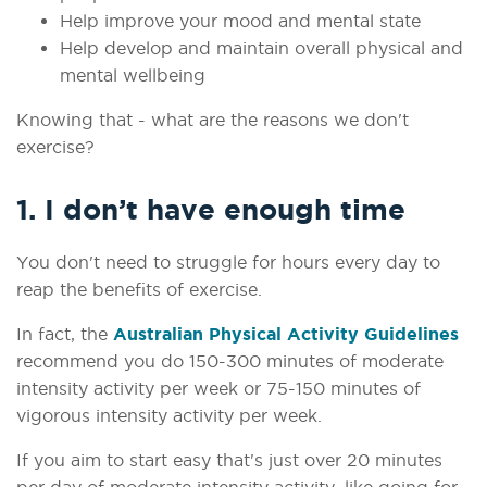
Help improve your mood and mental state
Help develop and maintain overall physical and
mental wellbeing
Knowing that - what are the reasons we don't
exercise?
1. I don’t have enough time
You don't need to struggle for hours every day to
reap the benefits of exercise.
In fact, the
Australian Physical Activity Guidelines
recommend you do 150-300 minutes of moderate
intensity activity per week or 75-150 minutes of
vigorous intensity activity per week.
If you aim to start easy that's just over 20 minutes
per day of moderate intensity activity, like going for