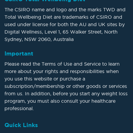
The CSIRO name and logo and the marks TWD and
Total Wellbeing Diet are trademarks of CSIRO and
used under license for both the AU and UK sites by
Digital Wellness, Level 1, 65 Walker Street, North
Sydney, NSW 2060, Australia
Important
Please read the Terms of Use and Service to learn
more about your rights and responsibilities when
you use this website or purchase a
subscription/membership or other goods or services
from us. In addition, before you start any weight loss
program, you must also consult your healthcare
professional.
Quick Links