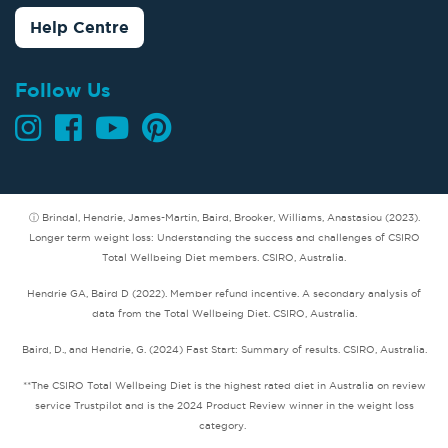
Help Centre
Follow Us
ⓘ Brindal, Hendrie, James-Martin, Baird, Brooker, Williams, Anastasiou (2023).
Longer term weight loss: Understanding the success and challenges of CSIRO
Total Wellbeing Diet members. CSIRO, Australia.
Hendrie GA, Baird D (2022). Member refund incentive. A secondary analysis of
data from the Total Wellbeing Diet. CSIRO, Australia.
Baird, D., and Hendrie, G. (2024) Fast Start: Summary of results. CSIRO, Australia.
**The CSIRO Total Wellbeing Diet is the highest rated diet in Australia on review
service Trustpilot and is the 2024 Product Review winner in the weight loss
category.