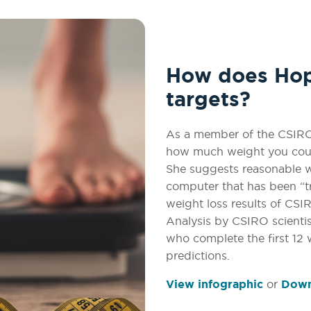
How does Hope
targets?
As a member of the CSIRO 
how much weight you coul
She suggests reasonable w
computer that has been “t
weight loss results of CS
Analysis by CSIRO scienti
who complete the first 12
predictions.
View infographic
or
Downl