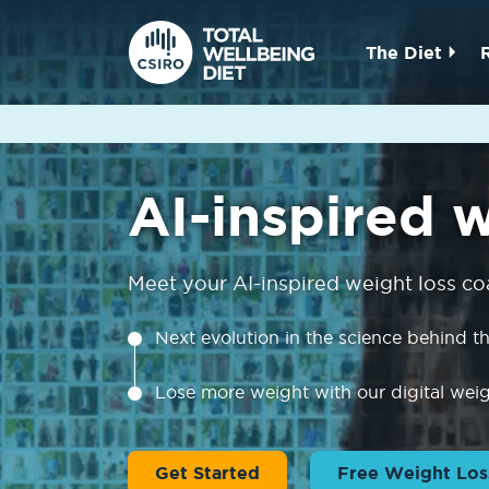
The Diet
AI-inspired 
Meet your AI-inspired weight loss co
Next evolution in the science behind 
Lose more weight with our digital wei
Get Started
Free Weight Los