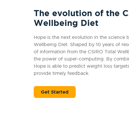
The evolution of the 
Wellbeing Diet
Hope is the next evolution in the science
Wellbeing Diet. Shaped by 10 years of rese
of information from the CSIRO Total Well
the power of super-computing. By combini
Hope is able to predict weight loss target
provide timely feedback.
Get Started