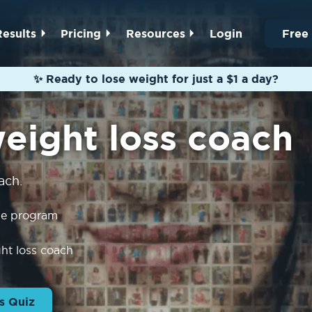
Results
Pricing
Resources
Login
Free
✨ Ready to lose weight for just a $1 a day?
weight loss coach
ach.
the program
ght loss coach
s Quiz