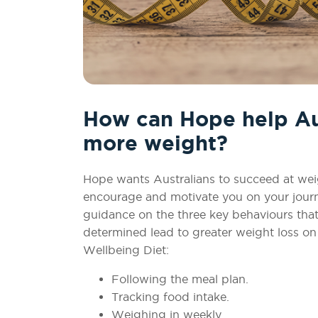
How can Hope help Aus
more weight?
Hope wants Australians to succeed at weig
encourage and motivate you on your journe
guidance on the three key behaviours that
determined lead to greater weight loss o
Wellbeing Diet:
Following the meal plan.
Tracking food intake.
Weighing in weekly.