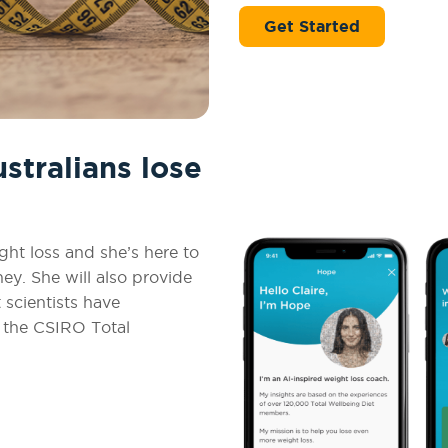
Get Started
tralians lose
ht loss and she’s here to
y. She will also provide
 scientists have
n the CSIRO Total