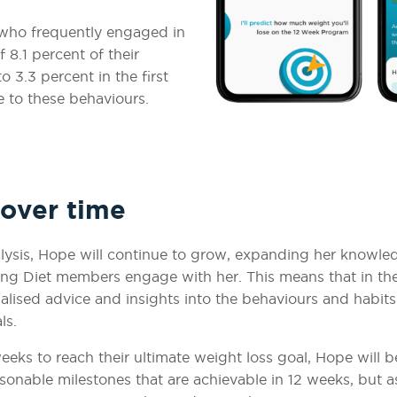
who frequently engaged in
 8.1 percent of their
 3.3 percent in the first
 to these behaviours.
 over time
lysis, Hope will continue to grow, expanding her knowle
ng Diet members engage with her. This means that in th
nalised advice and insights into the behaviours and habit
als.
ks to reach their ultimate weight loss goal, Hope will b
sonable milestones that are achievable in 12 weeks, but a