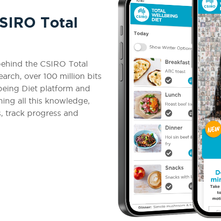
CSIRO Total
 behind the CSIRO Total
arch, over 100 million bits
being Diet platform and
ng all this knowledge,
s, track progress and