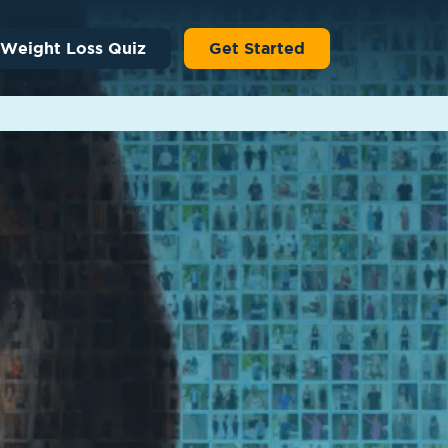
 Weight Loss Quiz
Get Started