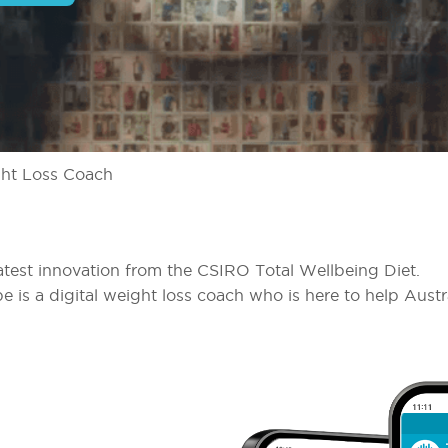
ht Loss Coach
atest innovation from the CSIRO Total Wellbeing Diet.
pe is a digital weight loss coach who is here to help Austr