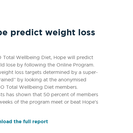
 predict weight loss
Total Wellbeing Diet, Hope will predict
d lose by following the Online Program.
eight loss targets determined by a super-
rained” by looking at the anonymised
IRO Total Wellbeing Diet members.
sts has shown that 50 percent of members
 weeks of the program meet or beat Hope’s
oad the full report