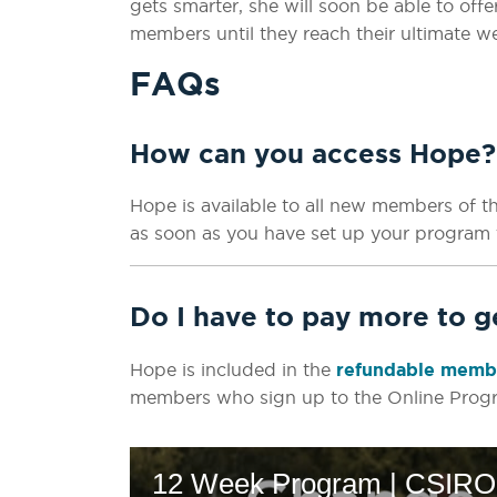
gets smarter, she will soon be able to of
members until they reach their ultimate we
FAQs
How can you access Hope?
Hope is available to all new members of t
as soon as you have set up your program 
Do I have to pay more to 
Hope is included in the
refundable membe
members who sign up to the Online Prog