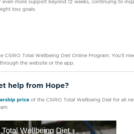
fer even more support beyond 12 weeks, continuing to insp
ight loss goals.
he CSIRO Total Wellbeing Diet Online Program. You’ll me
through the website or the app.
get help from Hope?
rship price
of the CSIRO Total Wellbeing Diet for all n
ram.