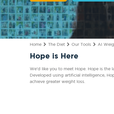
Home
The Diet
Our Tools
AI Weig
Hope is Here
We’d like you to meet Hope. Hope is the l
Developed using artificial intelligence, Ho
achieve greater weight loss.