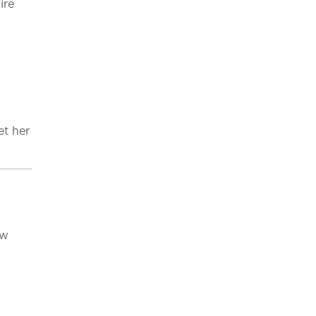
ire
et her
ew