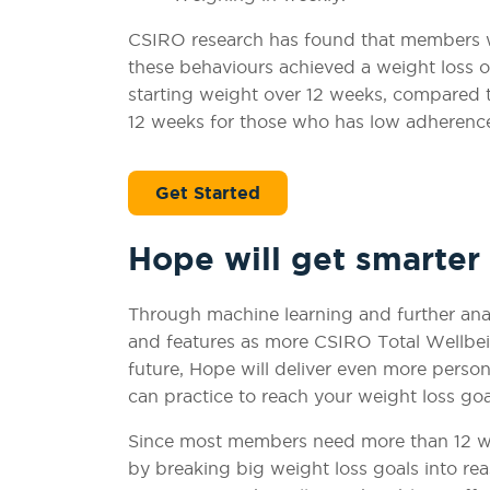
CSIRO research has found that members 
these behaviours achieved a weight loss of
starting weight over 12 weeks, compared to
12 weeks for those who has low adherence
Get Started
Hope will get smarter
Through machine learning and further ana
and features as more CSIRO Total Wellbei
future, Hope will deliver even more perso
can practice to reach your weight loss go
Since most members need more than 12 wee
by breaking big weight loss goals into rea