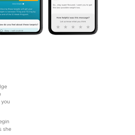
dge
e
s you
egin
s she