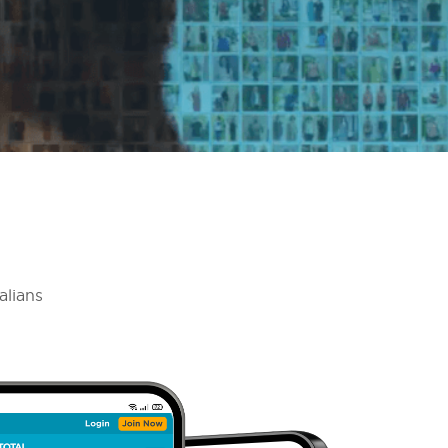
alians