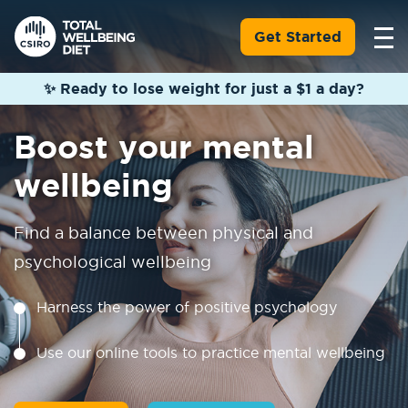
Get Started
✨ Ready to lose weight for just a $1 a day?
Boost your mental
wellbeing
Find a balance between physical and
psychological wellbeing
Harness the power of positive psychology
Use our online tools to practice mental wellbeing