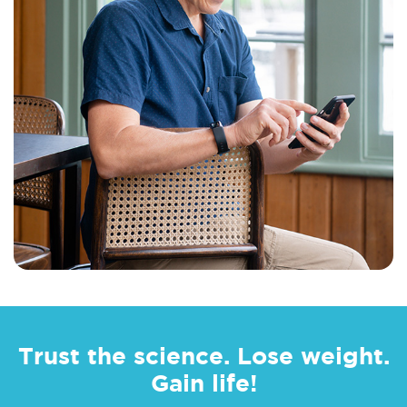
Trust the science. Lose weight.
Gain life!