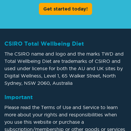
Get started today!
CSIRO Total Wellbeing Diet
The CSIRO name and logo and the marks TWD and
Total Wellbeing Diet are trademarks of CSIRO and
used under license for both the AU and UK sites by
Digital Wellness, Level 1, 65 Walker Street, North
Sydney, NSW 2060, Australia
Important
Please read the Terms of Use and Service to learn
more about your rights and responsibilities when
you use this website or purchase a
subscription/membership or other goods or services