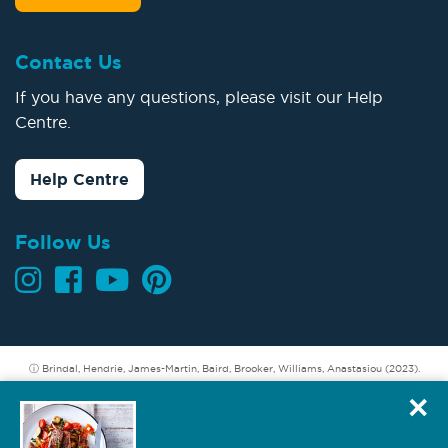
Contact Us
If you have any questions, please visit our Help
Centre.
Help Centre
Follow Us
ⓘ Brindal, Hendrie, James-Martin, Baird, Brooker, Williams, Anastasiou (2023).
Longer term weight loss: Understanding the success and challenges of CSIRO
×
Total Wellbeing Diet members. CSIRO, Australia.
Hendrie GA, Baird D (2022). Member refund incentive. A secondary analysis of