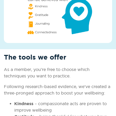
The tools we offer
As a member, you're free to choose which
techniques you want to practice.
Following research-based evidence, we’ve created a
three-pronged approach to boost your wellbeing:
Kindness
– compassionate acts are proven to
improve wellbeing