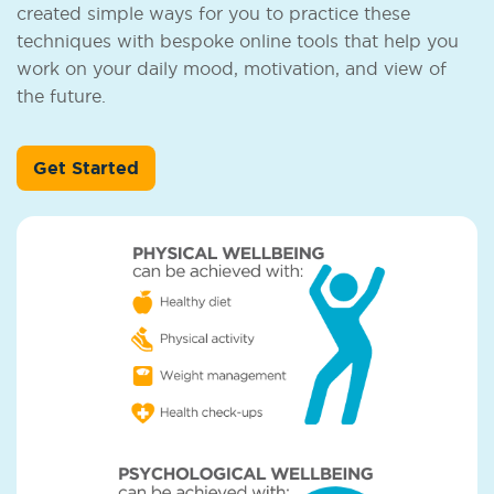
created simple ways for you to practice these
techniques with bespoke online tools that help you
work on your daily mood, motivation, and view of
the future.
Get Started