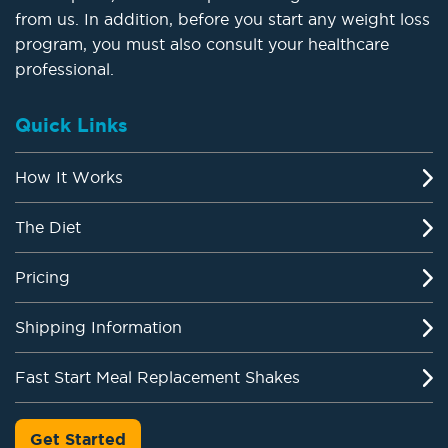
from us. In addition, before you start any weight loss
program, you must also consult your healthcare
professional.
Quick Links
How It Works
The Diet
Pricing
Shipping Information
Fast Start Meal Replacement Shakes
Get Started