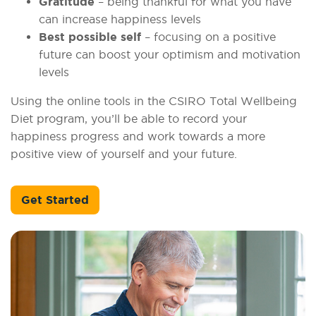
Gratitude
– being thankful for what you have
can increase happiness levels
Best possible self
– focusing on a positive
future can boost your optimism and motivation
levels
Using the online tools in the CSIRO Total Wellbeing
Diet program, you’ll be able to record your
happiness progress and work towards a more
positive view of yourself and your future.
Get Started