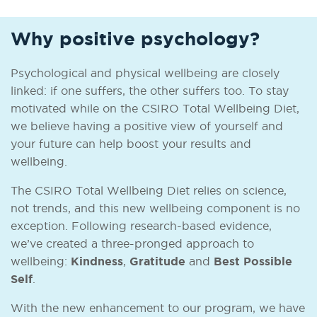
Why positive psychology?
Psychological and physical wellbeing are closely
linked: if one suffers, the other suffers too. To stay
motivated while on the CSIRO Total Wellbeing Diet,
we believe having a positive view of yourself and
your future can help boost your results and
wellbeing.
The CSIRO Total Wellbeing Diet relies on science,
not trends, and this new wellbeing component is no
exception. Following research-based evidence,
we’ve created a three-pronged approach to
wellbeing:
Kindness
,
Gratitude
and
Best Possible
Self
.
With the new enhancement to our program, we have