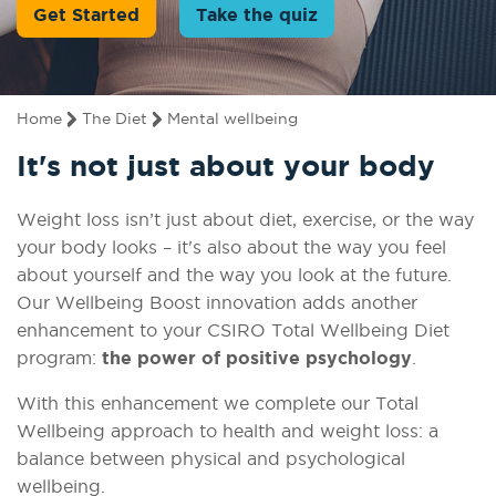
Get Started
Take the quiz
Home
The Diet
Mental wellbeing
It's not just about your body
Weight loss isn’t just about diet, exercise, or the way
your body looks – it's also about the way you feel
about yourself and the way you look at the future.
Our Wellbeing Boost innovation adds another
enhancement to your CSIRO Total Wellbeing Diet
program:
the power of positive psychology
.
With this enhancement we complete our Total
Wellbeing approach to health and weight loss: a
balance between physical and psychological
wellbeing.