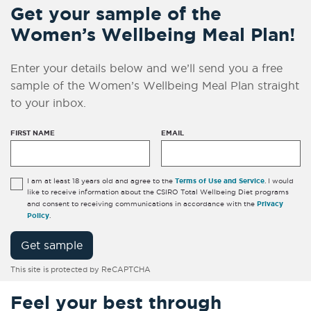
Get your sample of the
Women’s Wellbeing Meal Plan!
Enter your details below and we’ll send you a free
sample of the Women’s Wellbeing Meal Plan straight
to your inbox.
FIRST NAME
EMAIL
Terms of Use and Service
I am at least 18 years old and agree to the
. I would
like to receive information about the CSIRO Total Wellbeing Diet programs
Privacy
and consent to receiving communications in accordance with the
Policy
.
Get sample
This site is protected by ReCAPTCHA
Feel your best through