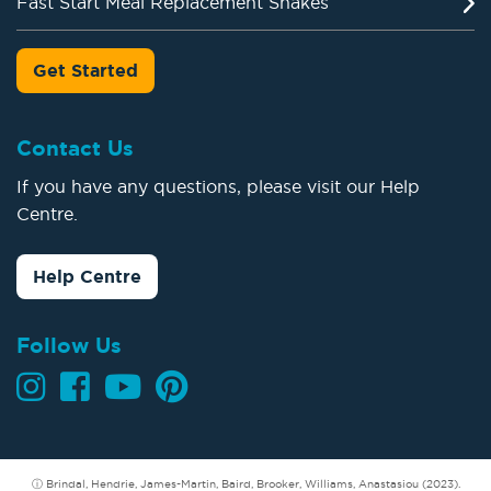
Fast Start Meal Replacement Shakes
Get Started
Contact Us
If you have any questions, please visit our Help
Centre.
Help Centre
Follow Us
ⓘ Brindal, Hendrie, James-Martin, Baird, Brooker, Williams, Anastasiou (2023).