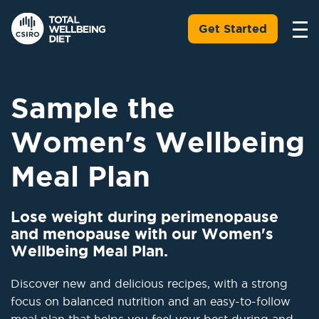
Get Started
Sample the
Women's Wellbeing
Meal Plan
Lose weight during perimenopause
and menopause with our Women's
Wellbeing Meal Plan.
Discover new and delicious recipes, with a strong
focus on balanced nutrition and an easy-to-follow
meal plan that helps you feel your best during and