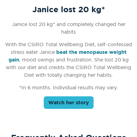
Janice lost 20 kg*
Janice lost 20 kg* and completely changed her
habits
With the CSIRO Total Wellbeing Diet, self-confessed
stress eater Janice
beat the menopause weight
gain
, mood swings and frustration. She lost 20 kg
with our diet and credits the CSIRO Total Wellbeing
Diet with totally changing her habits.
*In 6 months. Individual results may vary.
Watch her story