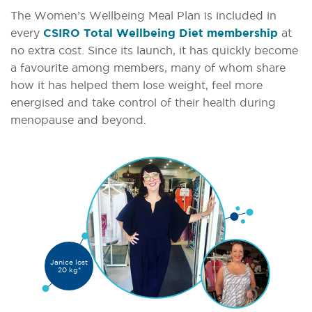
The Women’s Wellbeing Meal Plan is included in
every
CSIRO Total Wellbeing Diet membership
at
no extra cost. Since its launch, it has quickly become
a favourite among members, many of whom share
how it has helped them lose weight, feel more
energised and take control of their health during
menopause and beyond.
Janice lost
20 kg*