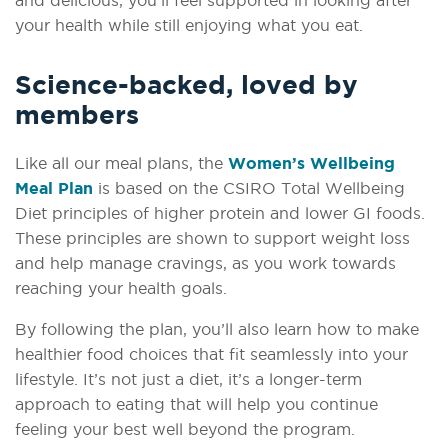
and delicious, you’ll feel supported in looking after
your health while still enjoying what you eat.
Science-backed, loved by
members
Like all our meal plans, the
Women’s Wellbeing
Meal Plan
is based on the CSIRO Total Wellbeing
Diet principles of higher protein and lower GI foods.
These principles are shown to support weight loss
and help manage cravings, as you work towards
reaching your health goals.
By following the plan, you’ll also learn how to make
healthier food choices that fit seamlessly into your
lifestyle. It’s not just a diet, it’s a longer-term
approach to eating that will help you continue
feeling your best well beyond the program.