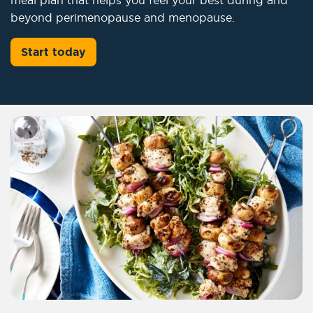
beyond perimenopause and menopause.
Start today