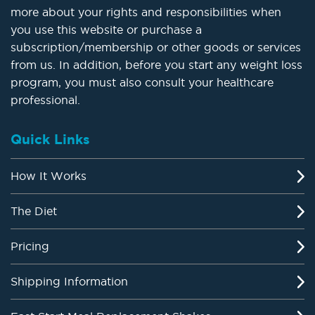
more about your rights and responsibilities when
you use this website or purchase a
subscription/membership or other goods or services
from us. In addition, before you start any weight loss
program, you must also consult your healthcare
professional.
Quick Links
How It Works
The Diet
Pricing
Shipping Information