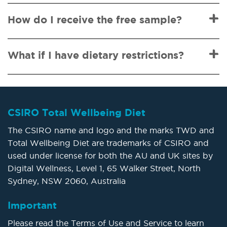
How do I receive the free sample?
What if I have dietary restrictions?
CSIRO Total Wellbeing Diet
The CSIRO name and logo and the marks TWD and
Total Wellbeing Diet are trademarks of CSIRO and
used under license for both the AU and UK sites by
Digital Wellness, Level 1, 65 Walker Street, North
Sydney, NSW 2060, Australia
Important
Please read the Terms of Use and Service to learn