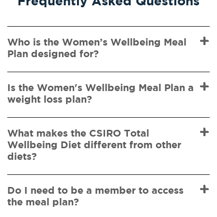
Frequently Asked Questions
Who is the Women’s Wellbeing Meal
Plan designed for?
Is the Women's Wellbeing Meal Plan a
weight loss plan?
What makes the CSIRO Total
Wellbeing Diet different from other
diets?
Do I need to be a member to access
the meal plan?