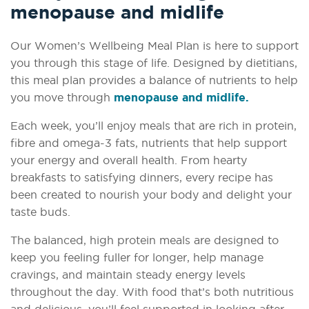
menopause and midlife
Our Women’s Wellbeing Meal Plan is here to support
you through this stage of life. Designed by dietitians,
this meal plan provides a balance of nutrients to help
you move through
menopause and midlife.
Each week, you’ll enjoy meals that are rich in protein,
fibre and omega-3 fats, nutrients that help support
your energy and overall health. From hearty
breakfasts to satisfying dinners, every recipe has
been created to nourish your body and delight your
taste buds.
The balanced, high protein meals are designed to
keep you feeling fuller for longer, help manage
cravings, and maintain steady energy levels
throughout the day. With food that’s both nutritious