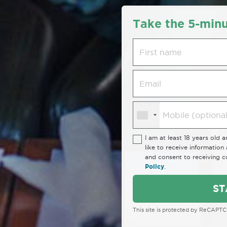
Take the 5-minu
I am at least 18 years old 
like to receive informatio
and consent to receiving 
Policy
.
ST
This site is protected by ReCAPT