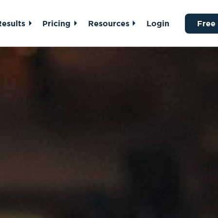
Results
Pricing
Resources
Login
Free