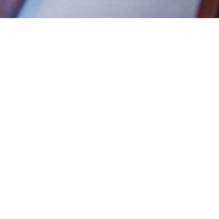
Diet Types is a quiz created by behavioura
which uncovers your dieting personality. 
minutes and will tell you:
Which one of 6 diet personality types
What your strengths and weaknesses a
and lifestyle
Personalised feedback and the best str
weight loss easier