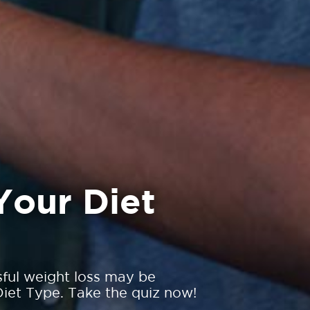
Your Diet
sful weight loss may be
iet Type. Take the quiz now!