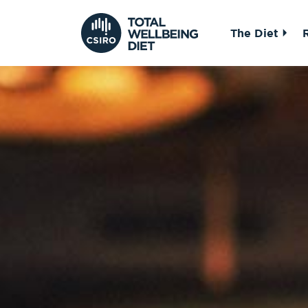
The Diet