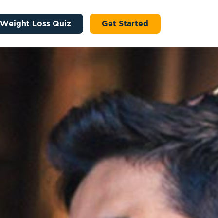
 Weight Loss Quiz
Get Started