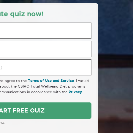
te quiz now!
and agree to the
Terms of Use and Service
. I would
n about the CSIRO Total Wellbeing Diet programs
communications in accordance with the
Privacy
ART FREE QUIZ
CHA