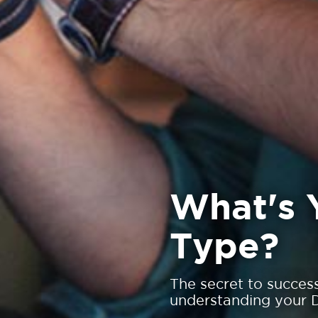
What's 
Type?
The secret to succes
understanding your D