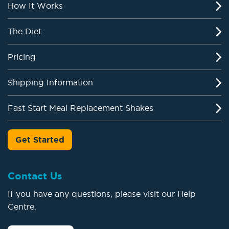
How It Works
The Diet
Pricing
Shipping Information
Fast Start Meal Replacement Shakes
Get Started
Contact Us
If you have any questions, please visit our Help
Centre.