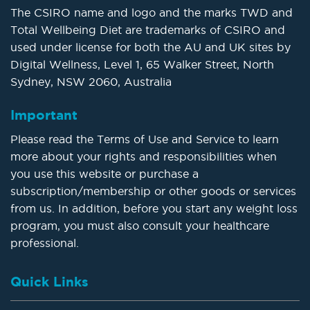
The CSIRO name and logo and the marks TWD and
Total Wellbeing Diet are trademarks of CSIRO and
used under license for both the AU and UK sites by
Digital Wellness, Level 1, 65 Walker Street, North
Sydney, NSW 2060, Australia
Important
Please read the Terms of Use and Service to learn
more about your rights and responsibilities when
you use this website or purchase a
subscription/membership or other goods or services
from us. In addition, before you start any weight loss
program, you must also consult your healthcare
professional.
Quick Links