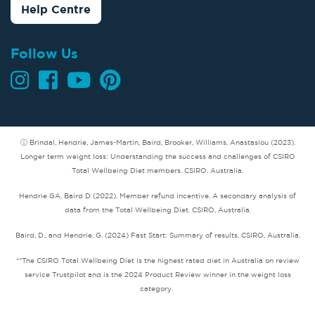
Help Centre
Follow Us
ⓘ Brindal, Hendrie, James-Martin, Baird, Brooker, Williams, Anastasiou (2023).
Longer term weight loss: Understanding the success and challenges of CSIRO
Total Wellbeing Diet members. CSIRO, Australia.
Hendrie GA, Baird D (2022). Member refund incentive. A secondary analysis of
data from the Total Wellbeing Diet. CSIRO, Australia.
Baird, D., and Hendrie, G. (2024) Fast Start: Summary of results. CSIRO, Australia.
**The CSIRO Total Wellbeing Diet is the highest rated diet in Australia on review
service Trustpilot and is the 2024 Product Review winner in the weight loss
category.