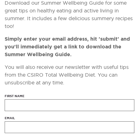
Download our Summer Wellbeing Guide for some
great tips on healthy eating and active living in
summer. It includes a few delicious summery recipes
too!
Simply enter your email address, hit 'submit' and
you'll immediately get a link to download the
Summer Wellbeing Guide.
You will also receive our newsletter with useful tips
from the CSIRO Total Wellbeing Diet. You can
unsubscribe at any time.
FIRST NAME
EMAIL