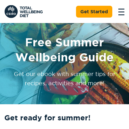
Get Started
Free Summer
Wellbeing Guide
Get our ebook with summer tips for
recipes, activities and more!
Get ready for summer!