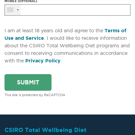
MOBILE (OPTIONAL)
I am at least 18 years old and agree to the
Terms of
Use and Service
. I would like to receive information
about the CSIRO Total Wellbeing Diet programs and
consent to receiving communications in accordance
with the
Privacy Policy
.
This site is protected by ReCAPTCHA
CSIRO Total Wellbeing Diet