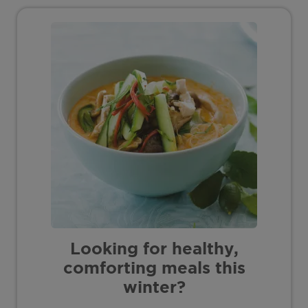
Looking for healthy,
comforting meals this
winter?