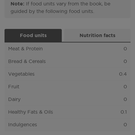
Note:
If food units vary from the book, be
guided by the following food units.
Food units
Nutrition facts
Meat & Protein
0
Bread & Cereals
0
Vegetables
0.4
Fruit
0
Dairy
0
Healthy Fats & Oils
0.1
Indulgences
0