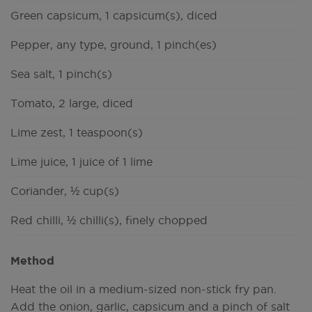
Green capsicum, 1 capsicum(s), diced
Pepper, any type, ground, 1 pinch(es)
Sea salt, 1 pinch(s)
Tomato, 2 large, diced
Lime zest, 1 teaspoon(s)
Lime juice, 1 juice of 1 lime
Coriander, ½ cup(s)
Red chilli, ½ chilli(s), finely chopped
Method
Heat the oil in a medium-sized non-stick fry pan.
Add the onion, garlic, capsicum and a pinch of salt