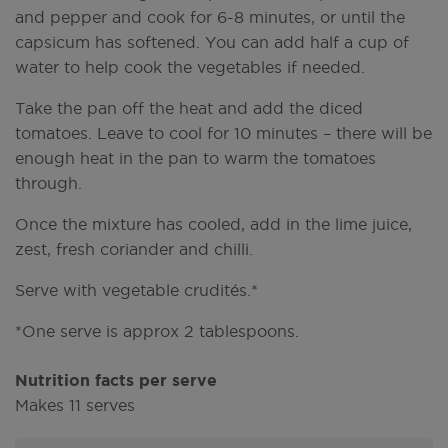
and pepper and cook for 6-8 minutes, or until the
capsicum has softened. You can add half a cup of
water to help cook the vegetables if needed.
Take the pan off the heat and add the diced
tomatoes. Leave to cool for 10 minutes – there will be
enough heat in the pan to warm the tomatoes
through.
Once the mixture has cooled, add in the lime juice,
zest, fresh coriander and chilli.
Serve with vegetable crudités.*
*One serve is approx 2 tablespoons.
Nutrition facts per serve
Makes 11 serves