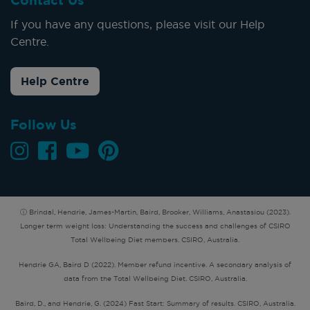
Contact Us
If you have any questions, please visit our Help
Centre.
Help Centre
Follow Us
ⓘ Brindal, Hendrie, James-Martin, Baird, Brooker, Williams, Anastasiou (2023).
Longer term weight loss: Understanding the success and challenges of CSIRO
Total Wellbeing Diet members. CSIRO, Australia.
Hendrie GA, Baird D (2022). Member refund incentive. A secondary analysis of
data from the Total Wellbeing Diet. CSIRO, Australia.
Baird, D., and Hendrie, G. (2024) Fast Start: Summary of results. CSIRO, Australia.