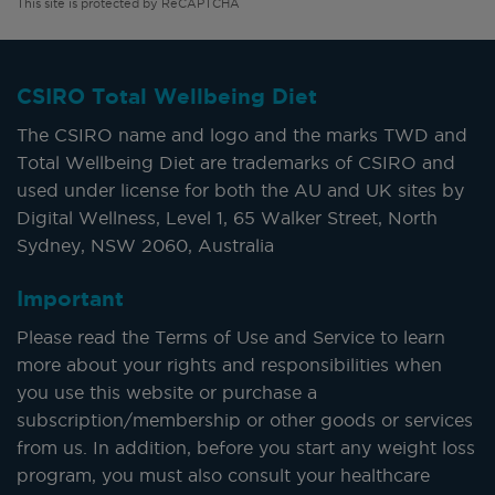
This site is protected by ReCAPTCHA
CSIRO Total Wellbeing Diet
The CSIRO name and logo and the marks TWD and
Total Wellbeing Diet are trademarks of CSIRO and
used under license for both the AU and UK sites by
Digital Wellness, Level 1, 65 Walker Street, North
Sydney, NSW 2060, Australia
Important
Please read the Terms of Use and Service to learn
more about your rights and responsibilities when
you use this website or purchase a
subscription/membership or other goods or services
from us. In addition, before you start any weight loss
program, you must also consult your healthcare