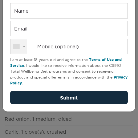
Name
CSIRO Total Wellbeing Diet
(
1
)
Email
Dips
Mobile (optional)
11 people
Serves
Prep
5 min
11
Cook
10 min
I am at least 18 years old and agree to the
Terms of Use and
Service
. I would like to receive information about the CSIRO
Other
10 min (Standing)
Total Wellbeing Diet programs and consent to receiving
product and special offer emails in accordance with the
Privacy
Whoever said detox food is bland obviously
Policy
.
hasn't tried this taste-tingling salsa dip.
Submit
Olive oil, 1 teaspoon(s)
Red onion, 1 medium, diced
Garlic, 1 clove(s), crushed