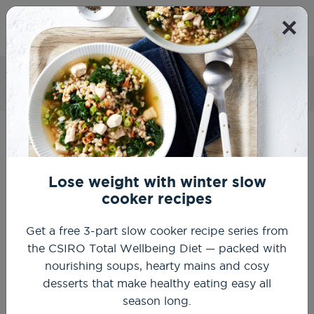
×
Get Started
Mexican salsa
Home
Recipes
Healthy Summer Recipes
Mexican salsa
Lose weight with winter slow
cooker recipes
Get a free 3-part slow cooker recipe series from
the CSIRO Total Wellbeing Diet — packed with
nourishing soups, hearty mains and cosy
desserts that make healthy eating easy all
season long.