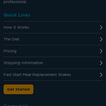
professional.
Quick Links
How It Works
The Diet
Pricing
Shipping Information
Fast Start Meal Replacement Shakes
Get Started