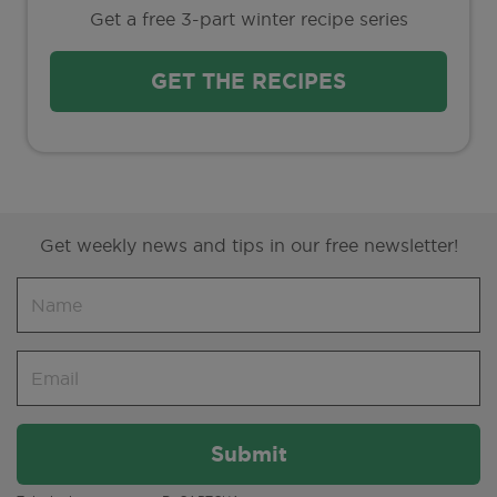
Get a free 3-part winter recipe series
GET THE RECIPES
Get weekly news and tips in our free newsletter!