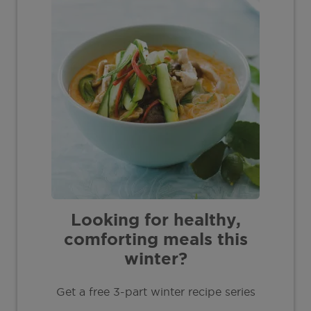
Looking for healthy,
comforting meals this
winter?
Get a free 3-part winter recipe series