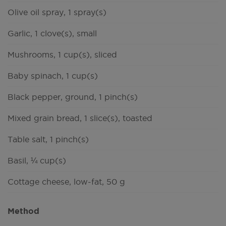
Olive oil spray, 1 spray(s)
Garlic, 1 clove(s), small
Mushrooms, 1 cup(s), sliced
Baby spinach, 1 cup(s)
Black pepper, ground, 1 pinch(s)
Mixed grain bread, 1 slice(s), toasted
Table salt, 1 pinch(s)
Basil, ¼ cup(s)
Cottage cheese, low-fat, 50 g
Method