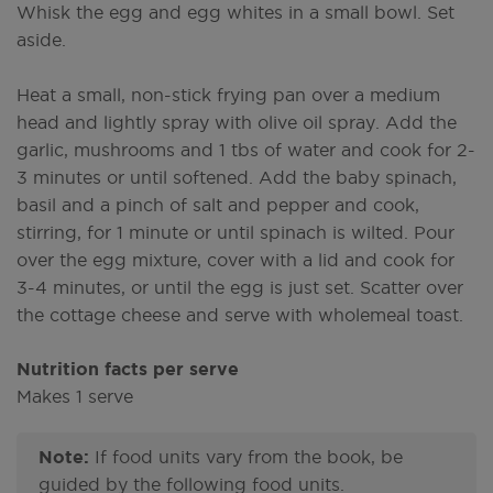
Whisk the egg and egg whites in a small bowl. Set
aside.
Heat a small, non-stick frying pan over a medium
head and lightly spray with olive oil spray. Add the
garlic, mushrooms and 1 tbs of water and cook for 2-
3 minutes or until softened. Add the baby spinach,
basil and a pinch of salt and pepper and cook,
stirring, for 1 minute or until spinach is wilted. Pour
over the egg mixture, cover with a lid and cook for
3-4 minutes, or until the egg is just set. Scatter over
the cottage cheese and serve with wholemeal toast.
Nutrition facts per serve
Makes 1 serve
Note:
If food units vary from the book, be
guided by the following food units.