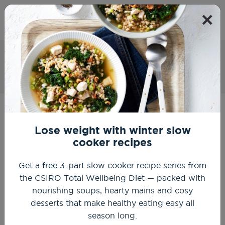
×
Get Started
Breakfast Frittata with Mushrooms,
Spinach and Cottage Cheese
Home
Recipes
Healthy Breakfast Recipes
Breakfast frittata with mushrooms, spinach and cottage
cheese
Lose weight with winter slow
cooker recipes
Get a free 3-part slow cooker recipe series from
the CSIRO Total Wellbeing Diet — packed with
nourishing soups, hearty mains and cosy
desserts that make healthy eating easy all
season long.