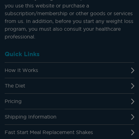
you use this website or purchase a
subscription/membership or other goods or services
from us. In addition, before you start any weight loss
program, you must also consult your healthcare
professional.
Quick Links
How It Works
The Diet
Pricing
Shipping Information
Fast Start Meal Replacement Shakes