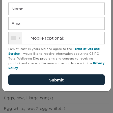
Name
Email
CSIRO Total Wellbeing Diet
(
1
)
Mobile (optional)
Breakfast & Brunch
I am at least 18 years old and agree to the
Terms of Use and
Service
. I would like to receive information about the CSIRO
Total Wellbeing Diet programs and consent to receiving
1 people
Serves
Prep
5 min
product and special offer emails in accordance with the
Privacy
1
Cook
10 min
Policy
.
Try this frittata cold with a salad for lunchtimes,
Submit
too!
Eggs, raw, 1 large egg(s)
Egg white, raw, 2 egg white(s)