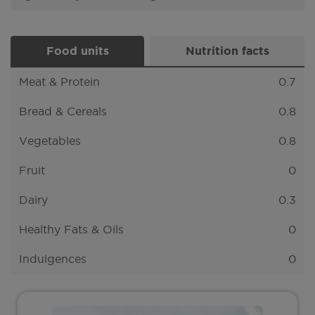
Food units
Nutrition facts
Meat & Protein
0.7
Bread & Cereals
0.8
Vegetables
0.8
Fruit
0
Dairy
0.3
Healthy Fats & Oils
0
Indulgences
0