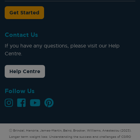
Get Started
Contact Us
If you have any questions, please visit our Help
Centre.
Help Centre
Follow Us
ⓘ Brindal, Hendrie, James-Martin, Baird, Brooker, Williams, Anastasiou (2023).
Longer term weight loss: Understanding the success and challenges of CSIRO