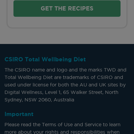
GET THE RECIPES
CSIRO Total Wellbeing Diet
The CSIRO name and logo and the marks TWD and
Total Wellbeing Diet are trademarks of CSIRO and
used under license for both the AU and UK sites by
Digital Wellness, Level 1, 65 Walker Street, North
Sydney, NSW 2060, Australia
Important
Please read the Terms of Use and Service to learn
more about your rights and responsibilities when