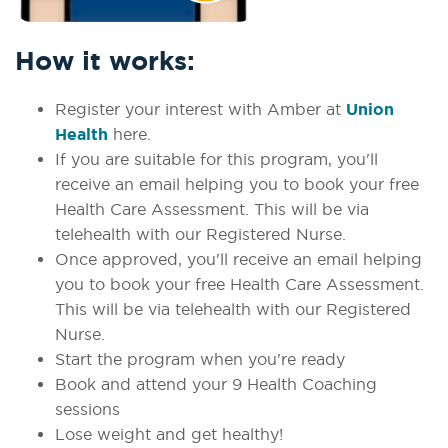
How it works:
Register your interest with Amber at
Union
Health
here.
If you are suitable for this program, you'll
receive an email helping you to book your free
Health Care Assessment. This will be via
telehealth with our Registered Nurse.
Once approved, you'll receive an email helping
you to book your free Health Care Assessment.
This will be via telehealth with our Registered
Nurse.
Start the program when you're ready
Book and attend your 9 Health Coaching
sessions
Lose weight and get healthy!