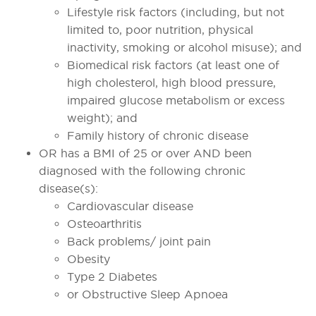
Lifestyle risk factors (including, but not
limited to, poor nutrition, physical
inactivity, smoking or alcohol misuse); and
Biomedical risk factors (at least one of
high cholesterol, high blood pressure,
impaired glucose metabolism or excess
weight); and
Family history of chronic disease
OR has a BMI of 25 or over AND been
diagnosed with the following chronic
disease(s):
Cardiovascular disease
Osteoarthritis
Back problems/ joint pain
Obesity
Type 2 Diabetes
or Obstructive Sleep Apnoea