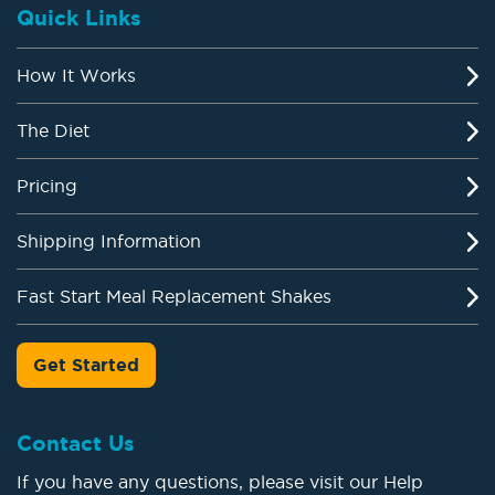
Quick Links
How It Works
The Diet
Pricing
Shipping Information
Fast Start Meal Replacement Shakes
Get Started
Contact Us
If you have any questions, please visit our Help