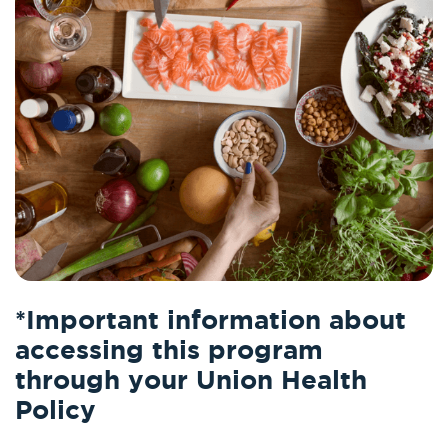
*Important information about
accessing this program
through your Union Health
Policy