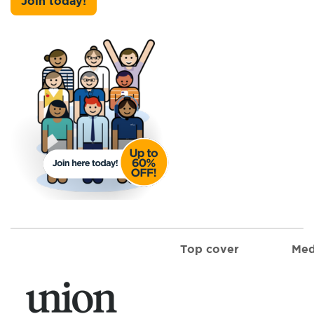
Join today!
Top cover
Med