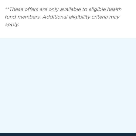
**These offers are only available to eligible health
fund members. Additional eligibility criteria may
apply.