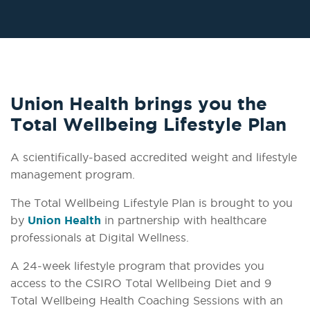
Union Health brings you the
Total Wellbeing Lifestyle Plan
A scientifically-based accredited weight and lifestyle
management program.
The Total Wellbeing Lifestyle Plan is brought to you
by
Union Health
in partnership with healthcare
professionals at Digital Wellness.
A 24-week lifestyle program that provides you
access to the CSIRO Total Wellbeing Diet and 9
Total Wellbeing Health Coaching Sessions with an