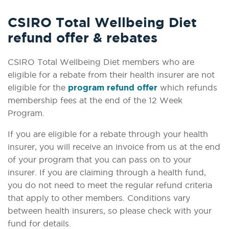
CSIRO Total Wellbeing Diet
refund offer & rebates
CSIRO Total Wellbeing Diet members who are
eligible for a rebate from their health insurer are not
eligible for the
program refund offer
which refunds
membership fees at the end of the 12 Week
Program.
If you are eligible for a rebate through your health
insurer, you will receive an invoice from us at the end
of your program that you can pass on to your
insurer. If you are claiming through a health fund,
you do not need to meet the regular refund criteria
that apply to other members. Conditions vary
between health insurers, so please check with your
fund for details.