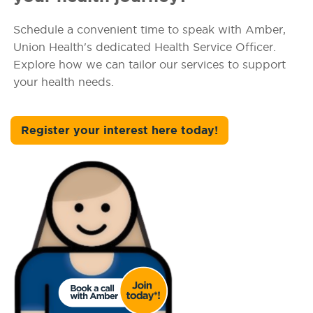
Schedule a convenient time to speak with Amber,
Union Health's dedicated Health Service Officer.
Explore how we can tailor our services to support
your health needs.
Register your interest here today!