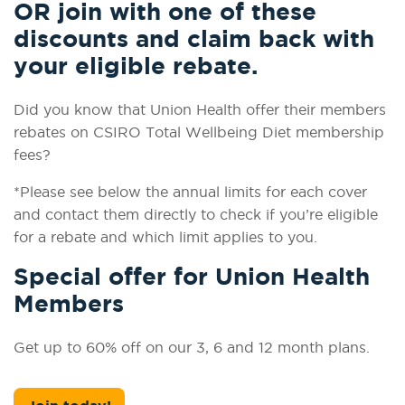
OR join with one of these
discounts and claim back with
your eligible rebate.
Did you know that Union Health offer their members
rebates on CSIRO Total Wellbeing Diet membership
fees?
*Please see below the annual limits for each cover
and contact them directly to check if you’re eligible
for a rebate and which limit applies to you.
Special offer for Union Health
Members
Get up to 60% off on our 3, 6 and 12 month plans.