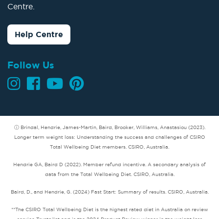
Centre.
Help Centre
Follow Us
ⓘ Brindal, Hendrie, James-Martin, Baird, Brooker, Williams, Anastasiou (2023).
Longer term weight loss: Understanding the success and challenges of CSIRO
Total Wellbeing Diet members. CSIRO, Australia.
Hendrie GA, Baird D (2022). Member refund incentive. A secondary analysis of
data from the Total Wellbeing Diet. CSIRO, Australia.
Baird, D., and Hendrie, G. (2024) Fast Start: Summary of results. CSIRO, Australia.
**The CSIRO Total Wellbeing Diet is the highest rated diet in Australia on review