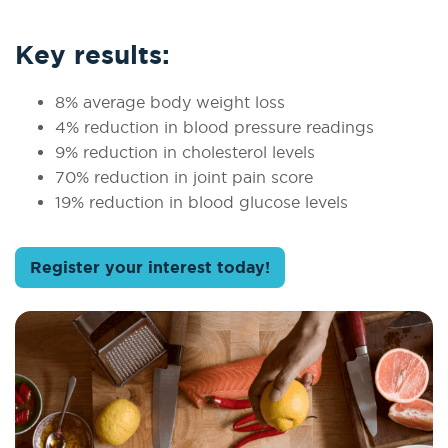
Key results:
8% average body weight loss
4% reduction in blood pressure readings
9% reduction in cholesterol levels
70% reduction in joint pain score
19% reduction in blood glucose levels
Register your interest today!