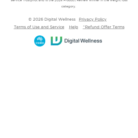
service Trustpilot and is the 2024 Product Review winner in the weight loss
category.
© 2026 Digital Wellness
Privacy Policy
Terms of Use and Service
Help
^Refund Offer Terms