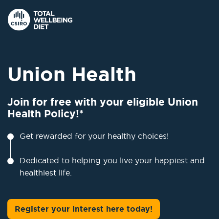
Union Health
Join for free with your eligible Union
Health Policy!*
Get rewarded for your healthy choices!
Dedicated to helping you live your happiest and
healthiest life.
Register your interest here today!