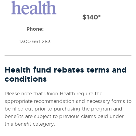
$140*
Phone:
1300 661 283
Health fund rebates terms and
conditions
Please note that Union Health require the
appropriate recommendation and necessary forms to
be filled out prior to purchasing the program and
benefits are subject to previous claims paid under
this benefit category.