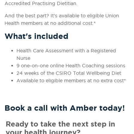
Accredited Practising Dietitian.
And the best part? It’s available to eligible Union
Health members at no additional cost.*
What's included
Health Care Assessment with a Registered
Nurse
9 one-on-one online Health Coaching sessions
24 weeks of the CSIRO Total Wellbeing Diet
Available to eligible members at no extra cost*
Book a call with Amber today!
Ready to take the next step in
your health journey?