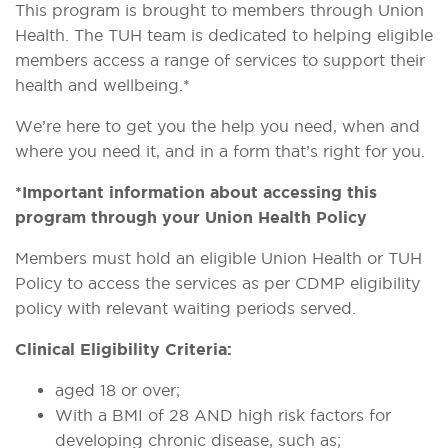
This program is brought to members through Union
Health. The TUH team is dedicated to helping eligible
members access a range of services to support their
health and wellbeing.*
We’re here to get you the help you need, when and
where you need it, and in a form that’s right for you.
*Important information about accessing this
program through your Union Health Policy
Members must hold an eligible Union Health or TUH
Policy to access the services as per CDMP eligibility
policy with relevant waiting periods served.
Clinical Eligibility Criteria:
aged 18 or over;
With a BMI of 28 AND high risk factors for
developing chronic disease, such as;