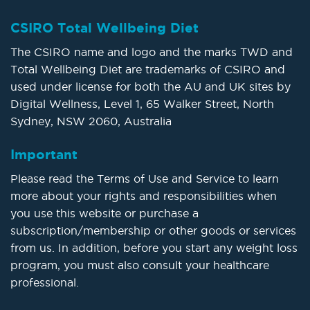
CSIRO Total Wellbeing Diet
The CSIRO name and logo and the marks TWD and
Total Wellbeing Diet are trademarks of CSIRO and
used under license for both the AU and UK sites by
Digital Wellness, Level 1, 65 Walker Street, North
Sydney, NSW 2060, Australia
Important
Please read the Terms of Use and Service to learn
more about your rights and responsibilities when
you use this website or purchase a
subscription/membership or other goods or services
from us. In addition, before you start any weight loss
program, you must also consult your healthcare
professional.