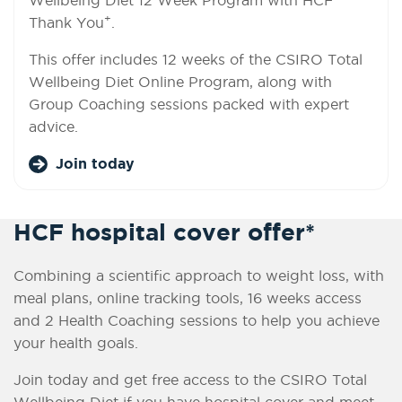
+
Thank You
.
This offer includes 12 weeks of the CSIRO Total
Wellbeing Diet Online Program, along with
Group Coaching sessions packed with expert
advice.
Join today
HCF hospital cover offer*
Combining a scientific approach to weight loss, with
meal plans, online tracking tools, 16 weeks access
and 2 Health Coaching sessions to help you achieve
your health goals.
Join today and get free access to the CSIRO Total
Wellbeing Diet if you have hospital cover and meet