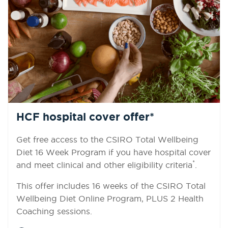
HCF hospital cover offer*
Get free access to the CSIRO Total Wellbeing
Diet 16 Week Program if you have hospital cover
*
and meet clinical and other eligibility criteria
.
This offer includes 16 weeks of the CSIRO Total
Wellbeing Diet Online Program, PLUS 2 Health
Coaching sessions.