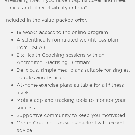
clinical and other eligibility criteria*.
Included in the value-packed offer:
16 weeks access to the online program
A scientifically formulated weight loss plan
from CSIRO
2 x Health Coaching sessions with an
Accredited Practising Dietitian*
Delicious, simple meal plans suitable for singles,
couples and families
At-home exercise plans suitable for all fitness
levels
Mobile app and tracking tools to monitor your
success
Supportive community to keep you motivated
Group Coaching sessions packed with expert
advice