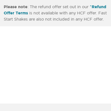
Please note
: The refund offer set out in our
^Refund
Offer Terms
is not available with any HCF offer. Fast
Start Shakes are also not included in any HCF offer.