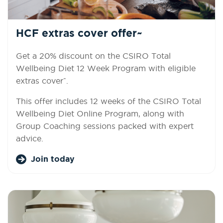
HCF extras cover offer~
Get a 20% discount on the CSIRO Total
Wellbeing Diet 12 Week Program with eligible
~
extras cover
.
This offer includes 12 weeks of the CSIRO Total
Wellbeing Diet Online Program, along with
Group Coaching sessions packed with expert
advice.
Join today