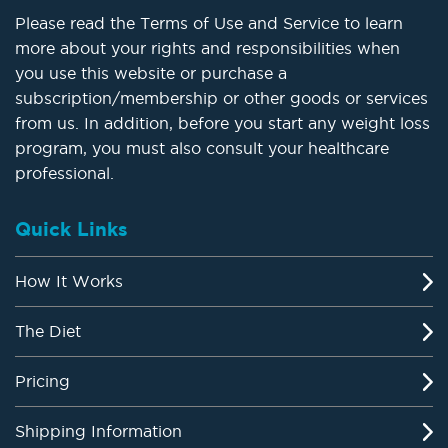
Please read the Terms of Use and Service to learn
more about your rights and responsibilities when
you use this website or purchase a
subscription/membership or other goods or services
from us. In addition, before you start any weight loss
program, you must also consult your healthcare
professional.
Quick Links
How It Works
The Diet
Pricing
Shipping Information