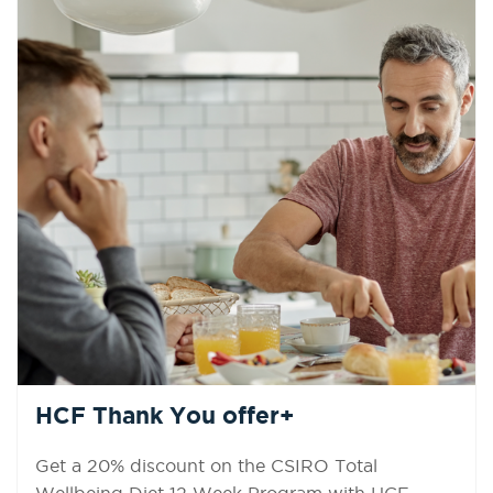
HCF Thank You offer+
Get a 20% discount on the CSIRO Total
Wellbeing Diet 12 Week Program with HCF