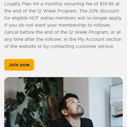
Loyalty Plan for a monthly recurring fee of $19.95 at
the end of the 12 Week Program. The 20% discount
for eligible HCF extras members will no longer apply.
If you do not want your membership to rollover,
cancel before the end of the 12 Week Program, or at
any time after the rollover, in the My Account section
of the website or by contacting customer service.
Join now