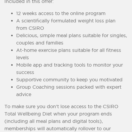
Included in this offer:
12 weeks access to the online program
A scientifically formulated weight loss plan
from CSIRO
Delicious, simple meal plans suitable for singles,
couples and families
At-home exercise plans suitable for all fitness
levels
Mobile app and tracking tools to monitor your
success
Supportive community to keep you motivated
Group Coaching sessions packed with expert
advice
To make sure you don't lose access to the CSIRO
Total Wellbeing Diet when your program ends
(including all meal plans and digital tools),
memberships will automatically rollover to our