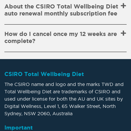
About the CSIRO Total Wellbeing Diet
auto renewal monthly subscription fee
How do I cancel once my 12 weeks are
complete?
CSIRO Total Wellbeing Diet
The CSIRO name and logo and the marks TWD and
Total Wellbeing Diet are trademarks of CSIRO and
used under license for both the AU and UK sites by
Digital Wellness, Level 1, 65 Walker Street, North
Sydney, NSW 2060, Australia
Important