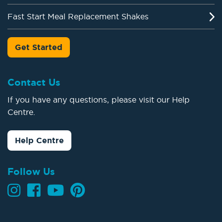
Fast Start Meal Replacement Shakes
Get Started
Contact Us
If you have any questions, please visit our Help
Centre.
Help Centre
Follow Us