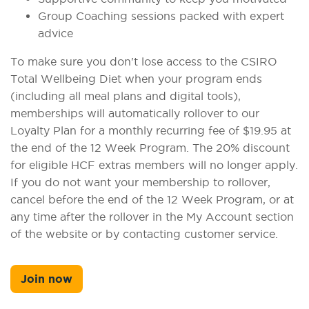
Group Coaching sessions packed with expert
advice
To make sure you don't lose access to the CSIRO
Total Wellbeing Diet when your program ends
(including all meal plans and digital tools),
memberships will automatically rollover to our
Loyalty Plan for a monthly recurring fee of $19.95 at
the end of the 12 Week Program. The 20% discount
for eligible HCF extras members will no longer apply.
If you do not want your membership to rollover,
cancel before the end of the 12 Week Program, or at
any time after the rollover in the My Account section
of the website or by contacting customer service.
Join now