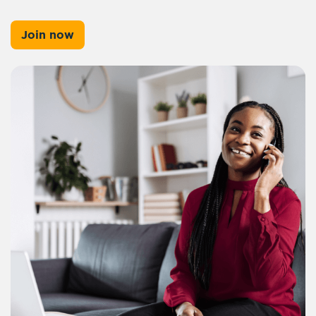
Join now