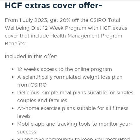
HCF extras cover offer~
From 1 July 2023, get 20% off the CSIRO Total
Wellbeing Diet 12 Week Program with HCF extras
cover that include Health Management Program
~
Benefits
.
Included in this offer:
12 weeks access to the online program
A scientifically formulated weight loss plan
from CSIRO
Delicious, simple meal plans suitable for singles,
couples and families
At-home exercise plans suitable for all fitness
levels
Mobile app and tracking tools to monitor your
success
Supportive community to keep you motivated