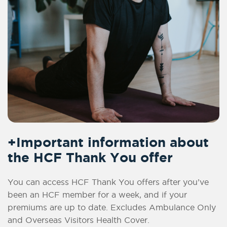
+Important information about
the HCF Thank You offer
You can access HCF Thank You offers after you’ve
been an HCF member for a week, and if your
premiums are up to date. Excludes Ambulance Only
and Overseas Visitors Health Cover.