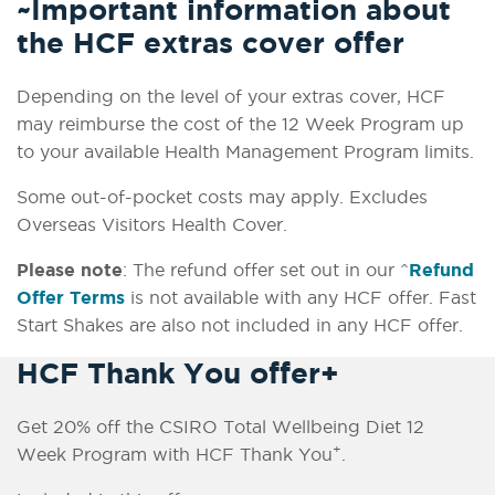
~Important information about
the HCF extras cover offer
Depending on the level of your extras cover, HCF
may reimburse the cost of the 12 Week Program up
to your available Health Management Program limits.
Some out-of-pocket costs may apply. Excludes
Overseas Visitors Health Cover.
Please note
: The refund offer set out in our ^
Refund
Offer Terms
is not available with any HCF offer. Fast
Start Shakes are also not included in any HCF offer.
HCF Thank You offer+
Get 20% off the CSIRO Total Wellbeing Diet 12
+
Week Program with HCF Thank You
.