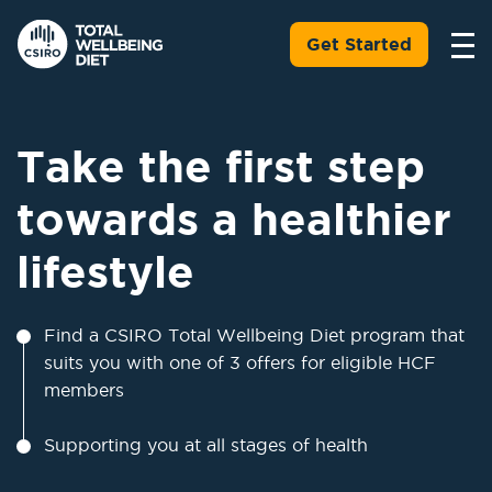
Get Started
Take the first step
towards a healthier
lifestyle
Find a CSIRO Total Wellbeing Diet program that
suits you with one of 3 offers for eligible HCF
members
Supporting you at all stages of health