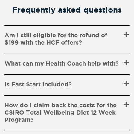
Frequently asked questions
Am I still eligible for the refund of
$199 with the HCF offers?
What can my Health Coach help with?
Is Fast Start included?
How do I claim back the costs for the
CSIRO Total Wellbeing Diet 12 Week
Program?