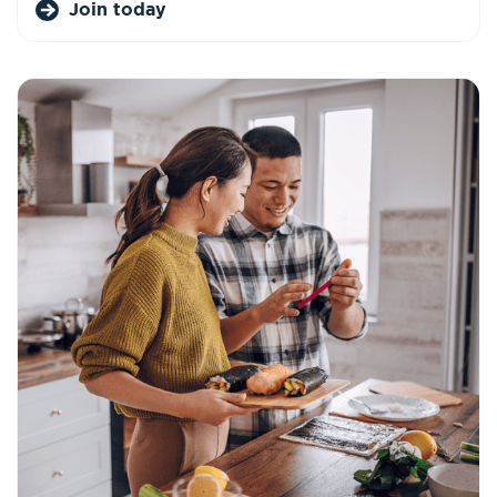
Join today