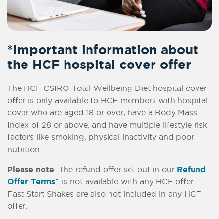
*Important information about
the HCF hospital cover offer
The HCF CSIRO Total Wellbeing Diet hospital cover
offer is only available to HCF members with hospital
cover who are aged 18 or over, have a Body Mass
Index of 28 or above, and have multiple lifestyle risk
factors like smoking, physical inactivity and poor
nutrition.
Please note
: The refund offer set out in our
Refund
Offer Terms^
is not available with any HCF offer.
Fast Start Shakes are also not included in any HCF
offer.