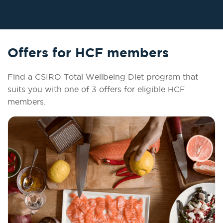
Offers for HCF members
Find a CSIRO Total Wellbeing Diet program that
suits you with one of 3 offers for eligible HCF
members.